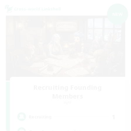
Cross-world Linkshell
NEW
Recruiting Founding
Members
Light
1
Recruiting