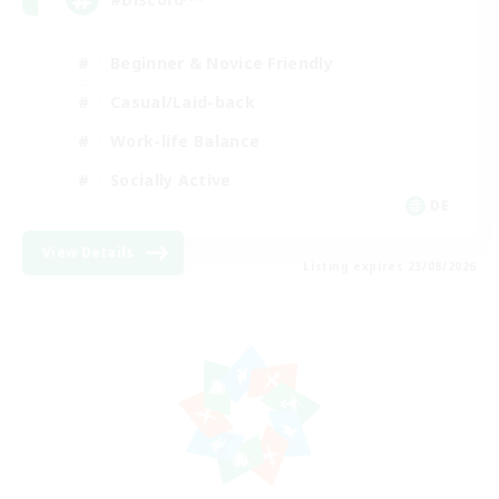
Beginner & Novice Friendly
Casual/Laid-back
Work-life Balance
Socially Active
DE
View Details
Listing expires 23/08/2026