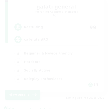
galati general
Recruiting Additional Members
Light
99
Recruiting
cafeluta #RO
Beginner & Novice Friendly
Hardcore
Socially Active
Roleplay Enthusiasts
EN
View Details
Listing expires 26/08/2026