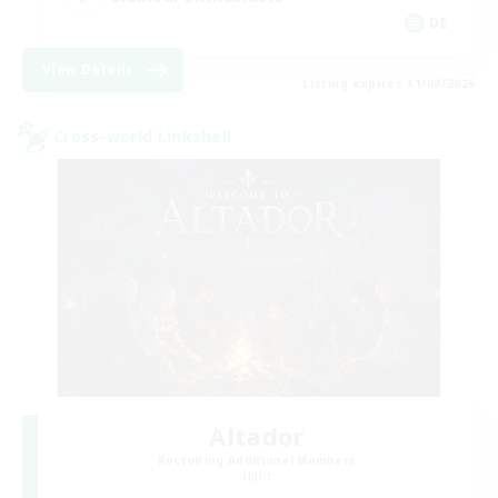
DE
View Details
Listing expires 31/08/2026
Cross-world Linkshell
Altador
Recruiting Additional Members
Light