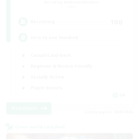
Recruiting Additional Members
Light
100
Recruiting
zero to one hundred
Casual/Laid-back
Beginner & Novice Friendly
Socially Active
Player Events
EN
View Details
Listing expires 28/08/2026
Cross-world Linkshell