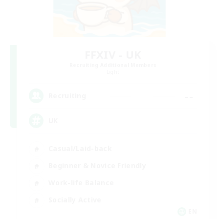
FFXIV - UK
Recruiting Additional Members
Light
--
Recruiting
UK
Casual/Laid-back
Beginner & Novice Friendly
Work-life Balance
Socially Active
EN