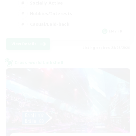
Socially Active
Hobbies/Interests
Casual/Laid-back
EN / FR
View Details
Listing expires 28/08/2026
Cross-world Linkshell