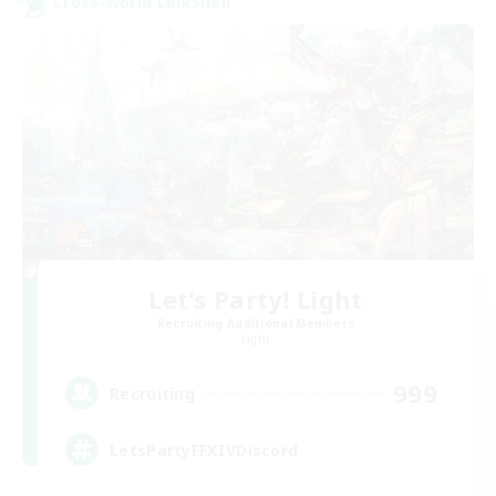
Cross-world Linkshell
Let's Party! Light
Recruiting Additional Members
Light
999
Recruiting
LetsPartyFFXIVDiscord