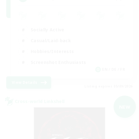
Socially Active
Casual/Laid-back
Hobbies/Interests
Screenshot Enthusiasts
EN / DE / FR
View Details
Listing expires 05/09/2026
Cross-world Linkshell
NEW