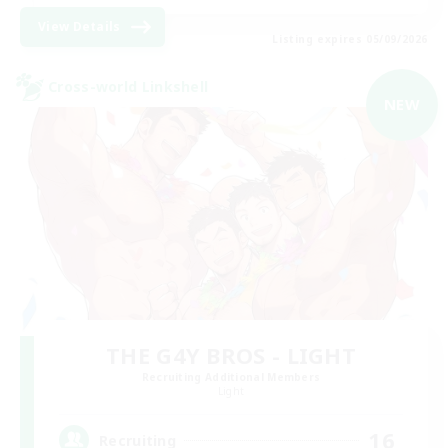
View Details
Listing expires 05/09/2026
Cross-world Linkshell
NEW
THE G4Y BROS - LIGHT
Recruiting Additional Members
Light
16
Recruiting