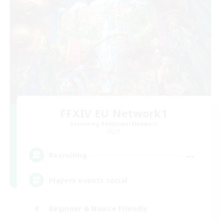
FFXIV EU Network1
Recruiting Additional Members
Light
--
Recruiting
Players events social
Beginner & Novice Friendly