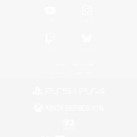
YouTube
Instagram
Twitch
Bluesky
License
Rules & Policies
Privacy Notice
Cookies Notice