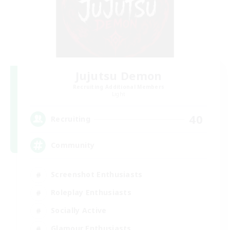
Jujutsu Demon
Recruiting Additional Members
Light
40
Recruiting
Community
Screenshot Enthusiasts
Roleplay Enthusiasts
Socially Active
Glamour Enthusiasts