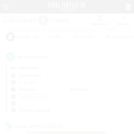
Watchlist
Recruit
#Hunts
#Hardcore
#Roleplay Enth
Popular Tags
14
result(s) found.
Not specified
Alpha (Light)
LS & CWLS
Weekdays
Weekends
＃Socially Active
Primary language
Cross-world Linkshell