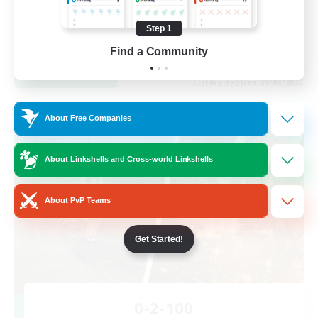
Work-life Balance
Casual/Laid-back
Step 1
EN
Find a Community
View Details
Listing expires 28/08/2026
Cross-world Linkshell
About Free Companies
About Linkshells and Cross-world Linkshells
About PvP Teams
Get Started!
0-2-100