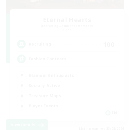
Eternal Hearts
Recruiting Additional Members
Light
100
Recruiting
Fashion Contests
Glamour Enthusiasts
Socially Active
Treasure Maps
Player Events
EN
View Details
Listing expires 23/08/2026