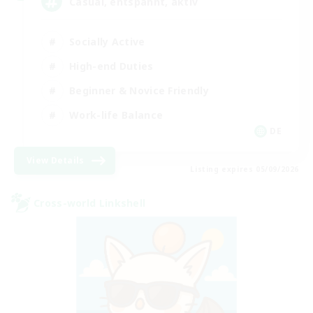
Casual, entspannt, aktiv
Socially Active
High-end Duties
Beginner & Novice Friendly
Work-life Balance
DE
View Details
Listing expires 05/09/2026
Cross-world Linkshell