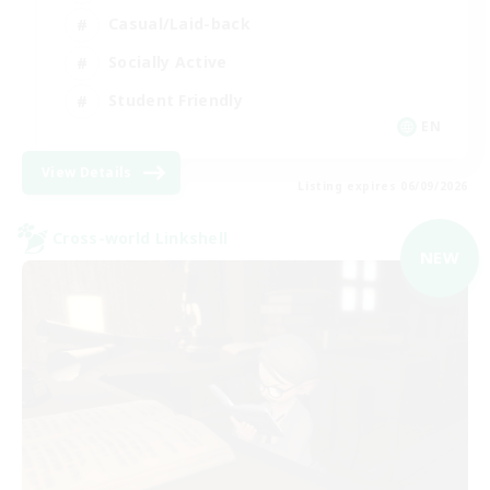
Casual/Laid-back
Socially Active
Student Friendly
EN
View Details
Listing expires 06/09/2026
Cross-world Linkshell
NEW