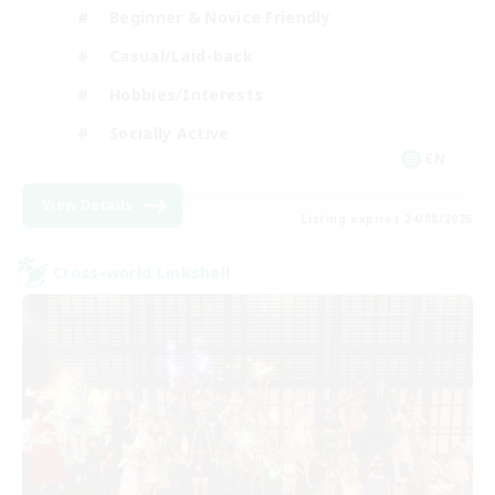
Beginner & Novice Friendly
Casual/Laid-back
Hobbies/Interests
Socially Active
EN
View Details
Listing expires 24/08/2026
Cross-world Linkshell