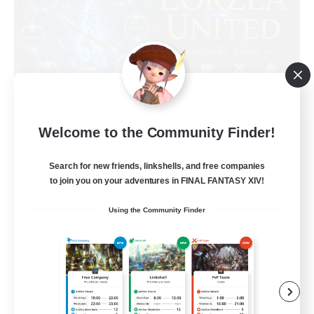
Eorzea United
Welcome to the Community Finder!
Recruiting Additional Members
Light
Search for new friends, linkshells, and free companies
to join you on your adventures in FINAL FANTASY XIV!
100
Recruiting
Using the Community Finder
English Language
Socially Active
Beginner & Novice Friendly