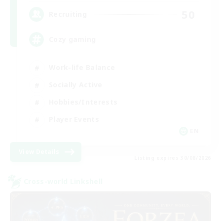
50
Recruiting
Cozy gaming
Work-life Balance
Socially Active
Hobbies/Interests
Player Events
EN
View Details
Listing expires 30/08/2026
Cross-world Linkshell