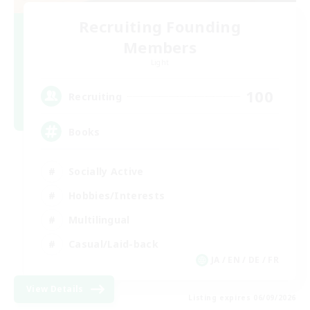
Recruiting Founding
Members
Light
100
Recruiting
Books
Socially Active
Hobbies/Interests
Multilingual
Casual/Laid-back
JA / EN / DE / FR
View Details
Listing expires 06/09/2026