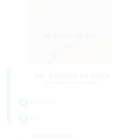
Per Audacia Ad Astra
Recruiting Additional Members
Light
--
Recruiting
ita
Hobbies/Interests