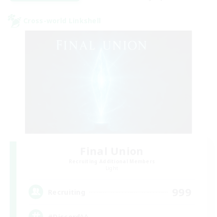
Cross-world Linkshell
Final Union
Recruiting Additional Members
Light
999
Recruiting
#Discord^^