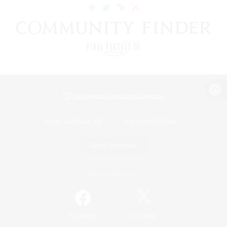
View desktop version of the Lodestone
Game Download
Official Information
/
Facebook
X
News