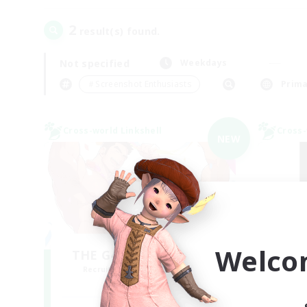
2
result(s) found.
Not specified
Weekdays
＃Screenshot Enthusiasts
Prima
Cross-world Linkshell
Cross-
NEW
Welco
THE G4Y BROS - LIGHT
Recruiting Additional Members
Re
Light