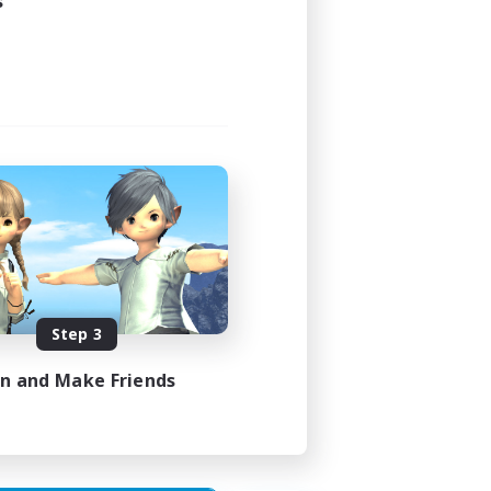
s
Step 3
in and Make Friends