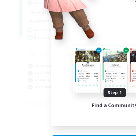
Active Hours
Act
1:00
24:00
Weekdays
Week
1:00
24:00
Weekends
Week
44
Active Members
Act
16
Recruiting
Rec
Co
Scr
Socially Active
Rol
Casual/Laid-back
Soc
Hobbies/Interests
Gla
Screenshot Enthusiasts
Step 1
EN / DE / FR
Find a Communit
Listing expires 05/09/2026