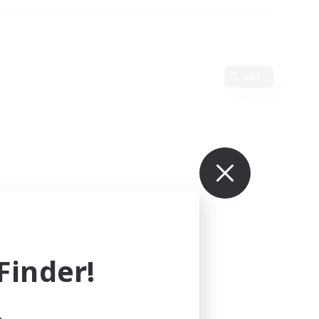
Edit
inder!