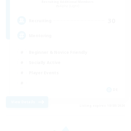
Recruiting Additional Members
Alpha [Light]
30
Recruiting
Mentoring
Beginner & Novice Friendly
Socially Active
Player Events
DE
View Details
Listing expires 10/08/2026