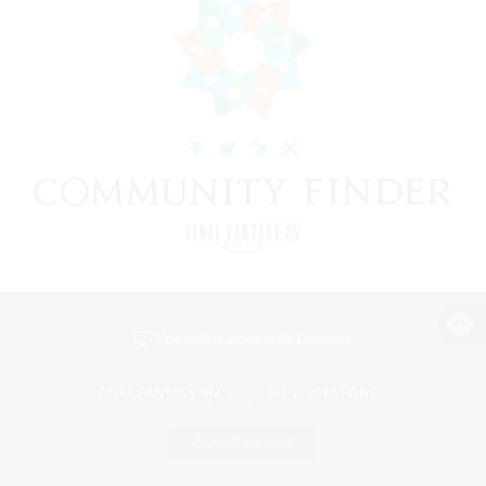
View desktop version of the Lodestone
Game Download