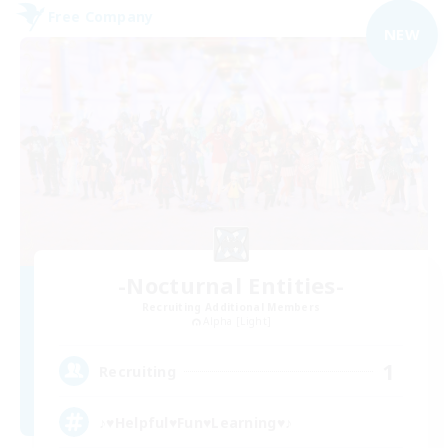
Free Company
NEW
-Nocturnal Entities-
Recruiting Additional Members
Alpha [Light]
1
Recruiting
♪♥Helpful♥Fun♥Learning♥♪