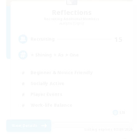
Reflections
Recruiting Additional Members
Alpha [Light]
15
Recruiting
⭐ Shining ⭐ As ⭐ One
Beginner & Novice Friendly
Socially Active
Player Events
Work-life Balance
EN
View Details
Listing expires 07/09/2026