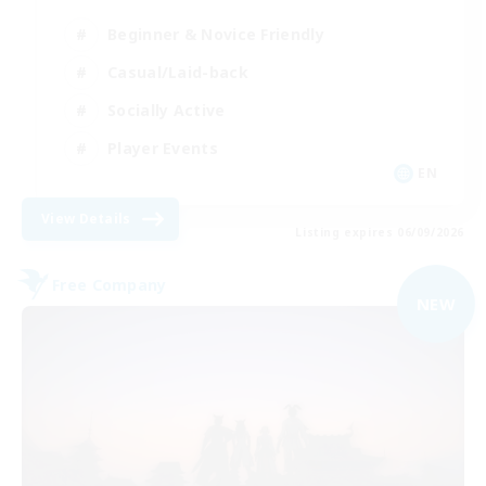
Beginner & Novice Friendly
Casual/Laid-back
Socially Active
Player Events
EN
View Details
Listing expires 06/09/2026
Free Company
NEW