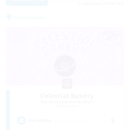
Listing expires 04/09/2026
Free Company
Celestial Bakery
Recruiting Additional Members
Alpha [Light]
5
Recruiting