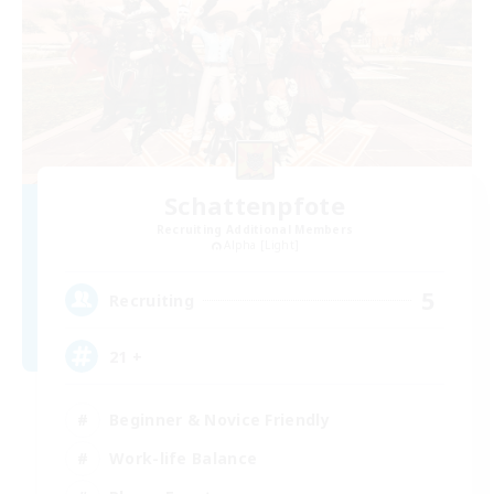
Schattenpfote
Recruiting Additional Members
Alpha [Light]
5
Recruiting
21 +
Beginner & Novice Friendly
Work-life Balance