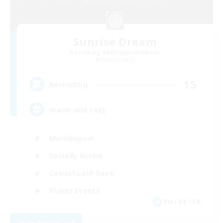
Sunrise Dream
Recruiting Additional Members
Alpha [Light]
15
Recruiting
Warm and cozy
Multilingual
Socially Active
Casual/Laid-back
Player Events
EN / DE / FR
View Details