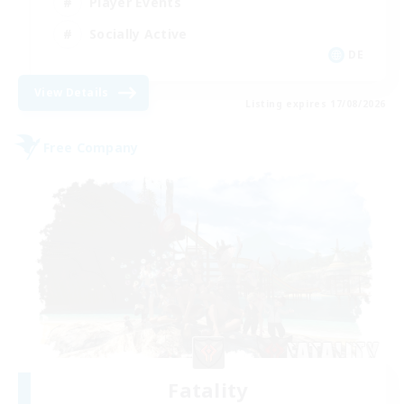
Player Events
Socially Active
DE
View Details
Listing expires 17/08/2026
Free Company
Fatality