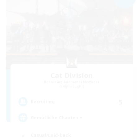
Cat Division
Recruiting Additional Members
Alpha [Light]
5
Recruiting
Gemütliche Chaoten ♥
Casual/Laid-back