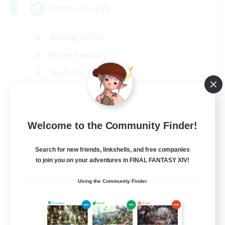
LGBTQ+ Friendly
Socially Active
Player Events
Work-life Balance
Beginner & Novice Friendly
EN
View Details
Welcome to the Community Finder!
Listing expires 31/08/2026
Search for new friends, linkshells, and free companies
Free Company
to join you on your adventures in FINAL FANTASY XIV!
Using the Community Finder