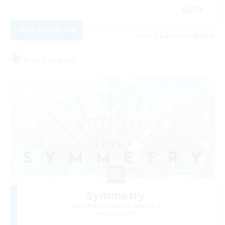
EN
View Details
Listing expires 31/08/2026
Free Company
Symmetry
Recruiting Additional Members
Alpha [Light]