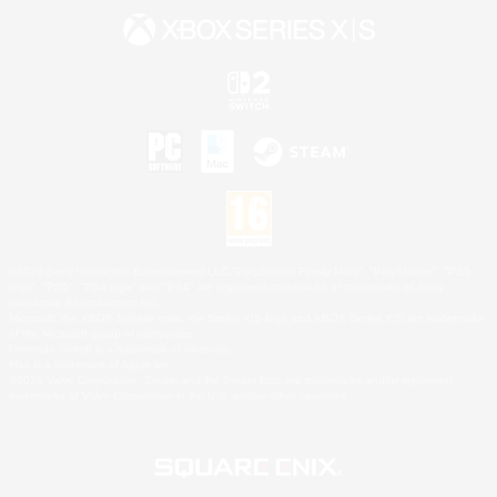
©2026 Sony Interactive Entertainment LLC."PlayStation Family Mark", "PlayStation", "PS5
logo", "PS5", "PS4 logo" and "PS4" are registered trademarks or trademarks of Sony
Interactive Entertainment Inc.
Microsoft, the XBOX Sphere mark, the Series X|S logo and XBOX Series X|S are trademarks
of the Microsoft group of companies.
Nintendo Switch is a trademark of Nintendo.
Mac is a trademark of Apple Inc.
©2026 Valve Corporation. Steam and the Steam logo are trademarks and/or registered
trademarks of Valve Corporation in the U.S. and/or other countries.