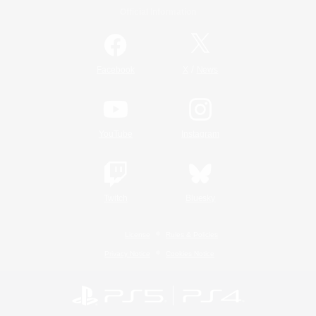
Official Information
/
Facebook
X
News
YouTube
Instagram
Twitch
Bluesky
License
Rules & Policies
Privacy Notice
Cookies Notice