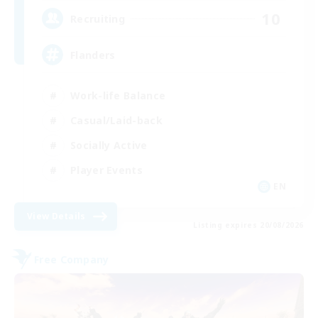
10
Recruiting
Flanders
Work-life Balance
Casual/Laid-back
Socially Active
Player Events
EN
View Details
Listing expires 20/08/2026
Free Company