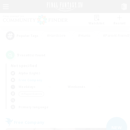
Watchlist
Recruit
#Hardcore
#Hunts
#Parent Friendl
Popular Tags
9
result(s) found.
Not specified
Alpha (Light)
Free Company
Weekdays
Weekends
＃Player Events
Primary language
Free Company
NEW