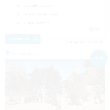
Socially Active
Work-life Balance
Player Events
DE
View Details
Listing expires 08/09/2026
Free Company
NEW