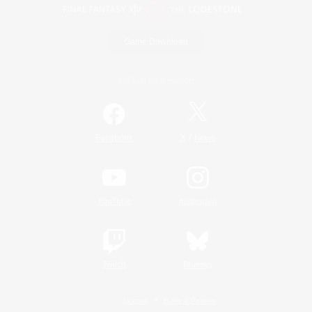
Game Download
Official Information
/
Facebook
X
News
YouTube
Instagram
Twitch
Bluesky
License
Rules & Policies