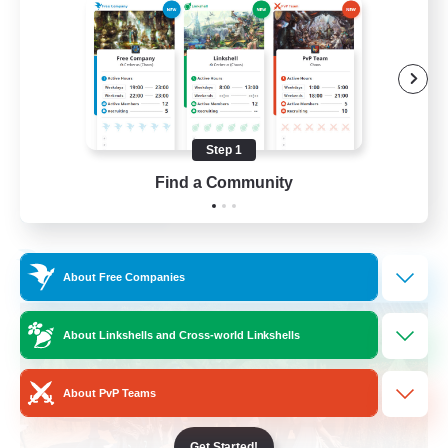
Beginner & Novice Friendly
Casual/Laid-back
Parent Friendly
Student Friendly
Step 1
EN
Find a Community
View Details
Listing expires 01/09/2026
Free Company
About Free Companies
About Linkshells and Cross-world Linkshells
About PvP Teams
Get Started!