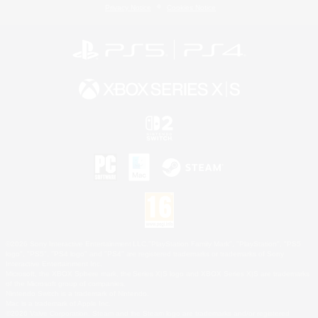
Privacy Notice
Cookies Notice
©2026 Sony Interactive Entertainment LLC."PlayStation Family Mark", "PlayStation", "PS5
logo", "PS5", "PS4 logo" and "PS4" are registered trademarks or trademarks of Sony
Interactive Entertainment Inc.
Microsoft, the XBOX Sphere mark, the Series X|S logo and XBOX Series X|S are trademarks
of the Microsoft group of companies.
Nintendo Switch is a trademark of Nintendo.
Mac is a trademark of Apple Inc.
©2026 Valve Corporation. Steam and the Steam logo are trademarks and/or registered