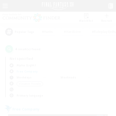
Watchlist
Recruit
#Hunts
#Hardcore
#Roleplay Enth
Popular Tags
4
result(s) found.
Not specified
Alpha (Light)
Free Company
Weekdays
Weekends
＃Student Friendly
Primary language
Free Company