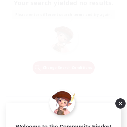
Your search yielded no results.
Please enter different search terms and try again.
Change Search Conditions
Welcome to the Community Finder!