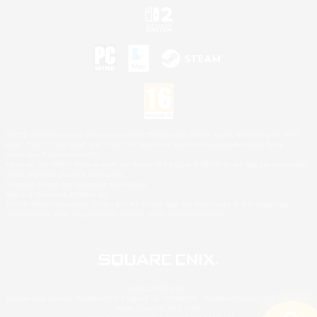
©2026 Sony Interactive Entertainment LLC."PlayStation Family Mark", "PlayStation", "PS5
logo", "PS5", "PS4 logo" and "PS4" are registered trademarks or trademarks of Sony
Interactive Entertainment Inc.
Microsoft, the XBOX Sphere mark, the Series X|S logo and XBOX Series X|S are trademarks
of the Microsoft group of companies.
Nintendo Switch is a trademark of Nintendo.
Mac is a trademark of Apple Inc.
©2026 Valve Corporation. Steam and the Steam logo are trademarks and/or registered
trademarks of Valve Corporation in the U.S. and/or other countries.
© SQUARE ENIX
Square Enix Limited, Registered in England No. 01804186 - Registered office: 240 Blackfriars
Road, London, SE1 8NW.