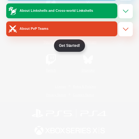
About Linkshells and Cross-world Linkshells
/
Facebook
X
News
About PvP Teams
YouTube
Instagram
Get Started!
Twitch
Bluesky
License
Rules & Policies
Privacy Notice
Cookies Notice