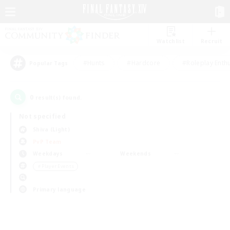
Watchlist
Recruit
#Hunts
#Hardcore
#Roleplay Enth
Popular Tags
0
result(s) found.
Not specified
Shiva (Light)
PvP Team
Weekdays
Weekends
＃Player Events
Primary language