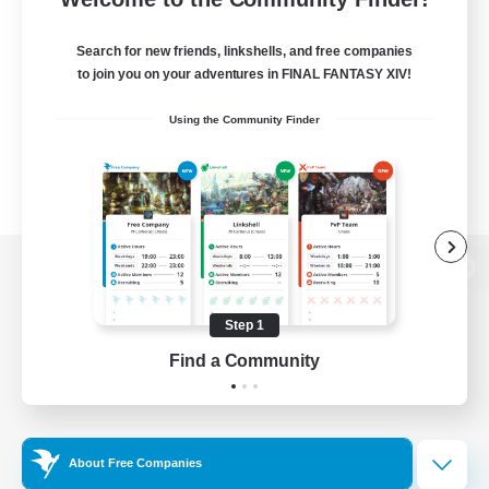
Search for new friends, linkshells, and free companies
to join you on your adventures in FINAL FANTASY XIV!
Using the Community Finder
View desktop version of the Lodestone
Step 1
Find a Community
Game Download
Official Information
About Free Companies