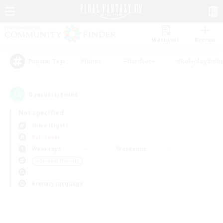
Watchlist
Recruit
#Hunts
#Hardcore
#Roleplay Enth
Popular Tags
0
result(s) found.
Not specified
Shiva (Light)
PvP Team
Weekdays
Weekends
＃Student Friendly
Primary language