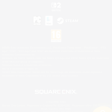
©2026 Sony Interactive Entertainment LLC."PlayStation Family Mark", "PlayStation", "PS5
logo", "PS5", "PS4 logo" and "PS4" are registered trademarks or trademarks of Sony
Interactive Entertainment Inc.
Microsoft, the XBOX Sphere mark, the Series X|S logo and XBOX Series X|S are trademarks
of the Microsoft group of companies.
Nintendo Switch is a trademark of Nintendo.
Mac is a trademark of Apple Inc.
©2026 Valve Corporation. Steam and the Steam logo are trademarks and/or registered
trademarks of Valve Corporation in the U.S. and/or other countries.
© SQUARE ENIX
Square Enix Limited, Registered in England No. 01804186 - Registered office: 240 Blackfriars
Road, London, SE1 8NW.