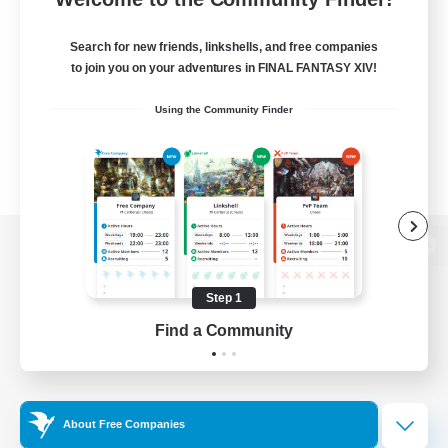
Search for new friends, linkshells, and free companies
to join you on your adventures in FINAL FANTASY XIV!
Using the Community Finder
View desktop version of the Lodestone
Step 1
Find a Community
Game Download
Official Information
About Free Companies