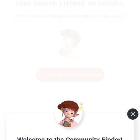
Your search yielded no results.
Please enter different search terms and try again.
Change Search Conditions
Welcome to the Community Finder!