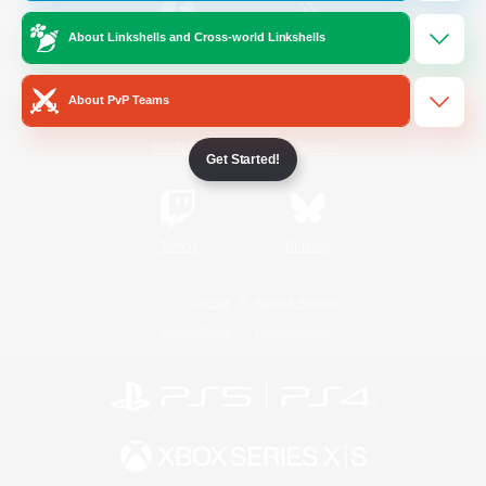
About Linkshells and Cross-world Linkshells
/
Facebook
X
News
About PvP Teams
YouTube
Instagram
Get Started!
Twitch
Bluesky
License
Rules & Policies
Privacy Notice
Cookies Notice