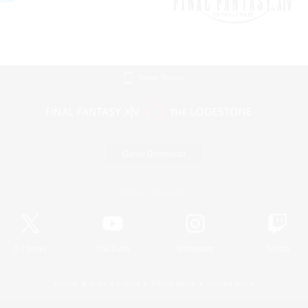
Mobile Version
Game Download
Official Information
X
/
News
YouTube
Instagram
Twitch
License
Rules & Policies
Privacy Notice
Cookies Notice