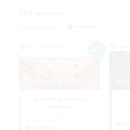
6
result(s) found.
Not specified
Weekdays
Cross-world Linkshell
Cross-
NEW
Recruiting Founding
Re
Members
Light
Act
Active Hours