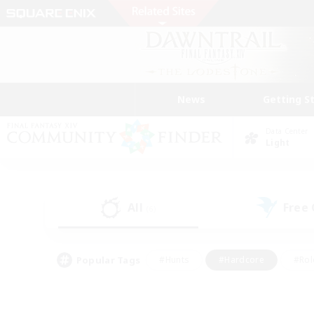
News
Getting S
Data Center
Light
All
Free
(6)
Popular Tags
#Hunts
#Hardcore
#Rol
#Player Events
#Housing Enthusiasts
#Parent F
#Work-life Balance