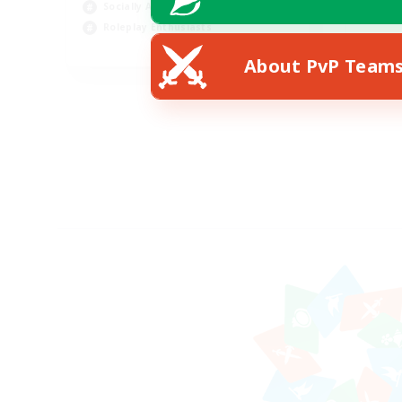
Socially Active
Roleplay Enthusiasts
EN
About PvP Team
Listing expires 26/08/2026