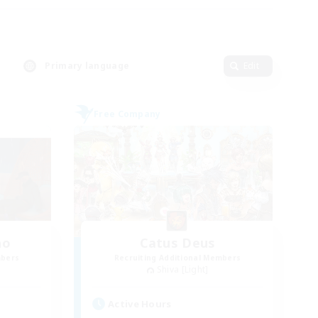
Primary language
Edit
Free Company
ho
Catus Deus
mbers
Recruiting Additional Members
Shiva [Light]
Active Hours