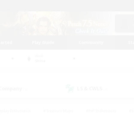
tarted
Play Guide
Community
St
World
Shiva
 Company
LS & CWLS
(2)
(4)
eplay Enthusiasts
#Treasure Maps
#PvP Enthusiasts
#S
riendly
#Student Friendly
#Lore Enthusiasts
#Casual/La
#Glamour Enthusiasts
#Hobbies/Interests
#Socially Activ