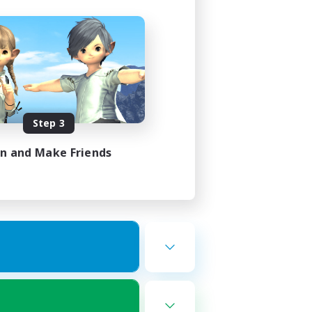
Step 3
in and Make Friends