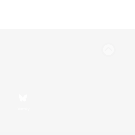
Bluesky