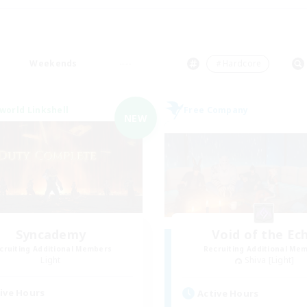
Weekends
＃Hardcore
world Linkshell
Free Company
NEW
Syncademy
Void of the Ec
cruiting Additional Members
Recruiting Additional Me
Light
Shiva [Light]
ive Hours
Active Hours