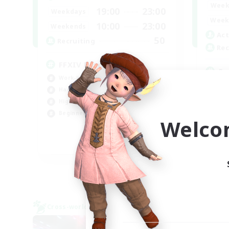
Week
19:00
23:00
Weekdays
Week
10:00
23:00
Weekends
Act
50
Recruiting
Rec
FFXIV DIscord Server
Sy
Work-life Balance
Har
Hardcore
Hig
High-end Duties
Beg
Beginner & Novice Friendly
Welco
Pla
EN
Listing expires 04/09/2026
Cross-world Linkshell
Cross-