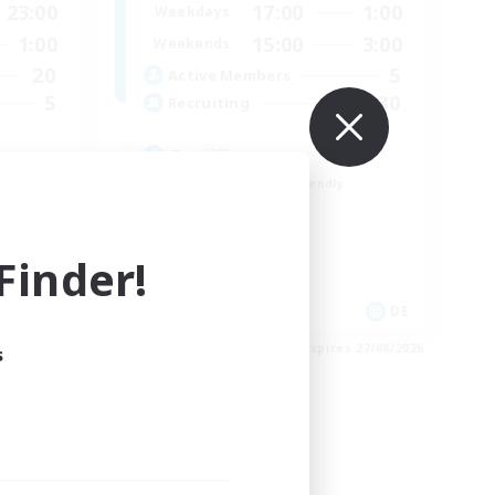
23:00
17:00
1:00
Weekdays
1:00
15:00
3:00
Weekends
20
5
Active Members
5
30
Recruiting
Familiär
Beginner & Novice Friendly
Casual/Laid-back
Hardcore
inder!
Player Events
DE
DE
es 28/08/2026
Listing expires 27/08/2026
s