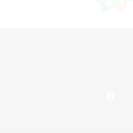
Facebook