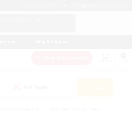
English (UK)
View Your Character Profile
Log In
andings
Help & Support
New Recruitment
Watchlist
Guide
PvP Team
Search
(0)
creenshot Enthusiasts
#Beginner & Novice Friendly
id-back
#Crafting/Gathering
#High-end Duties
e
#Multilingual