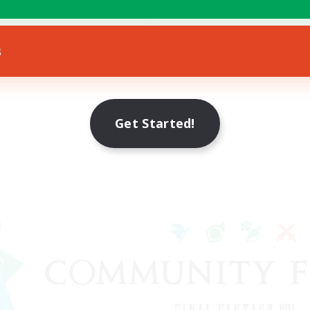
FR
s
Listing expires 17/08/2026
Get Started!