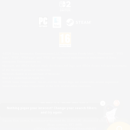
©2026 Sony Interactive Entertainment LLC."PlayStation Family Mark", "PlayStation", "PS5
logo", "PS5", "PS4 logo" and "PS4" are registered trademarks or trademarks of Sony
Interactive Entertainment Inc.
Microsoft, the XBOX Sphere mark, the Series X|S logo and XBOX Series X|S are trademarks
of the Microsoft group of companies.
Nintendo Switch is a trademark of Nintendo.
Mac is a trademark of Apple Inc.
©2026 Valve Corporation. Steam and the Steam logo are trademarks and/or registered
trademarks of Valve Corporation in the U.S. and/or other countries.
Nothing pique your interest? Change your search filters
and try again.
© SQUARE ENIX
Square Enix Limited, Registered in England No. 01804186 - Registered office: 240 Blackfriars
Road, London, SE1 8NW.
LOGO ILLUSTRATION:© YOSHITAKA AMANO