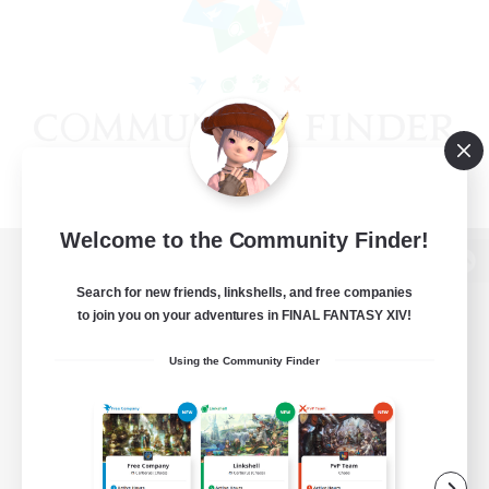
Welcome to the Community Finder!
View desktop version of the Lodestone
Search for new friends, linkshells, and free companies
to join you on your adventures in FINAL FANTASY XIV!
Using the Community Finder
Game Download
Official Information