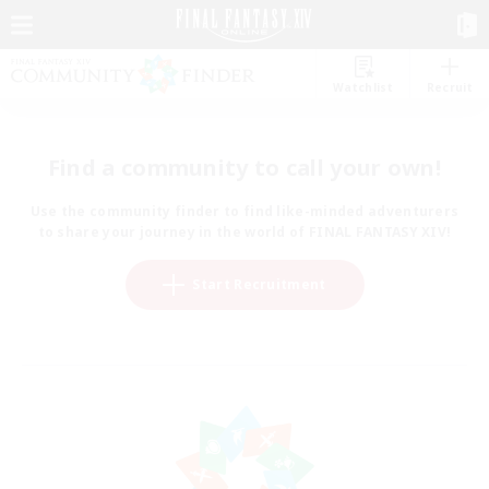
Watchlist
Recruit
Find a community to call your own!
Use the community finder to find like-minded adventurers
to share your journey in the world of FINAL FANTASY XIV!
Start Recruitment