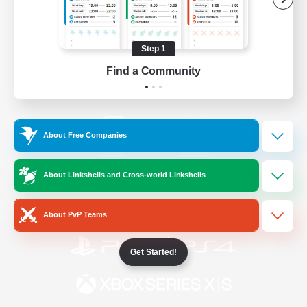
/
Facebook
X
News
Step 1
Find a Community
YouTube
Instagram
About Free Companies
Twitch
Bluesky
About Linkshells and Cross-world Linkshells
License
Rules & Policies
Privacy Notice
Cookies Notice
About PvP Teams
Get Started!