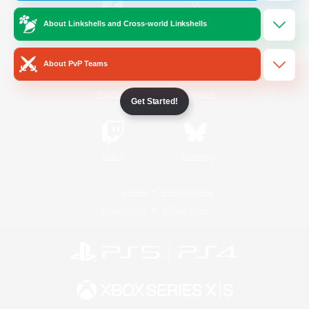
About Linkshells and Cross-world Linkshells
/
Facebook
X
News
About PvP Teams
YouTube
Instagram
Get Started!
Twitch
Bluesky
License
Rules & Policies
Privacy Notice
Cookies Notice