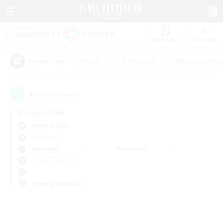
Watchlist
Recruit
#Hunts
#Hardcore
#Roleplay Enth
Popular Tags
0
result(s) found.
Not specified
Alpha (Light)
PvP Team
Weekdays
Weekends
＃Player Events
Primary language