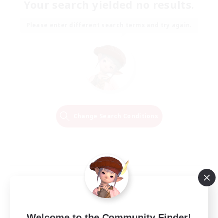
Your search yielded no results.
Please enter different search terms and try again.
Change Search Conditions
Welcome to the Community Finder!