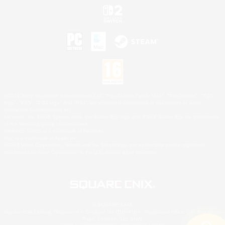
©2026 Sony Interactive Entertainment LLC."PlayStation Family Mark", "PlayStation", "PS5
logo", "PS5", "PS4 logo" and "PS4" are registered trademarks or trademarks of Sony
Interactive Entertainment Inc.
Microsoft, the XBOX Sphere mark, the Series X|S logo and XBOX Series X|S are trademarks
of the Microsoft group of companies.
Nintendo Switch is a trademark of Nintendo.
Mac is a trademark of Apple Inc.
©2026 Valve Corporation. Steam and the Steam logo are trademarks and/or registered
trademarks of Valve Corporation in the U.S. and/or other countries.
© SQUARE ENIX
Square Enix Limited, Registered in England No. 01804186 - Registered office: 240 Blackfriars
Road, London, SE1 8NW.