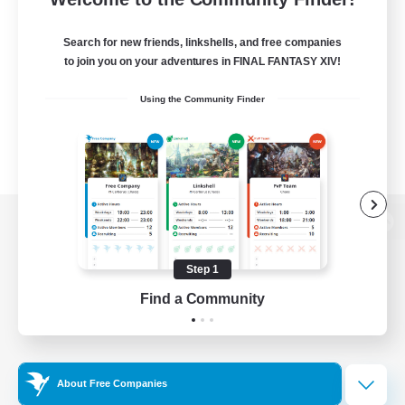
Search for new friends, linkshells, and free companies
to join you on your adventures in FINAL FANTASY XIV!
Using the Community Finder
View desktop version of the Lodestone
Step 1
Find a Community
Game Download
Official Information
About Free Companies