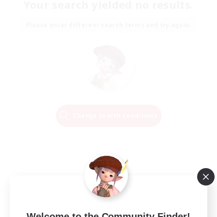
Your search yielded no results.
Please enter different search terms and try again.
Change Search Conditions
Welcome to the Community Finder!