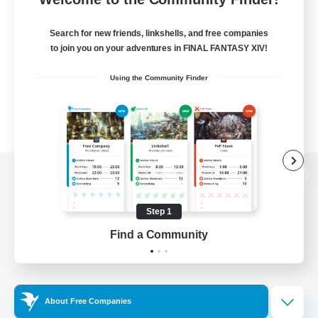
Search for new friends, linkshells, and free companies
to join you on your adventures in FINAL FANTASY XIV!
Using the Community Finder
View desktop version of the Lodestone
Step 1
Find a Community
Game Download
Official Information
About Free Companies