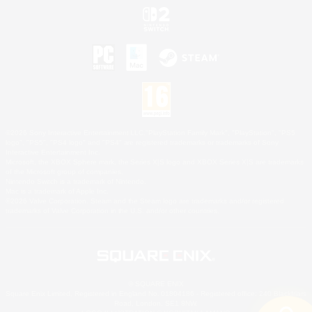
©2026 Sony Interactive Entertainment LLC."PlayStation Family Mark", "PlayStation", "PS5
logo", "PS5", "PS4 logo" and "PS4" are registered trademarks or trademarks of Sony
Interactive Entertainment Inc.
Microsoft, the XBOX Sphere mark, the Series X|S logo and XBOX Series X|S are trademarks
of the Microsoft group of companies.
Nintendo Switch is a trademark of Nintendo.
Mac is a trademark of Apple Inc.
©2026 Valve Corporation. Steam and the Steam logo are trademarks and/or registered
trademarks of Valve Corporation in the U.S. and/or other countries.
© SQUARE ENIX
Square Enix Limited, Registered in England No. 01804186 - Registered office: 240 Blackfriars
Road, London, SE1 8NW.