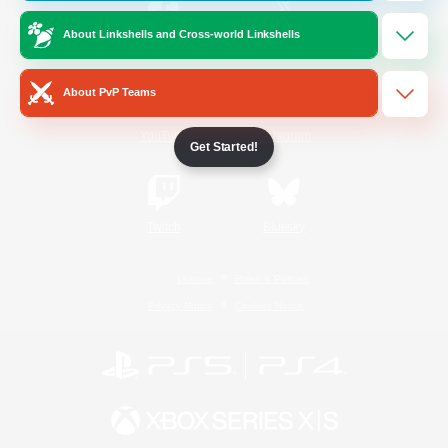
About Linkshells and Cross-world Linkshells
/
Facebook
X
News
About PvP Teams
YouTube
Instagram
Get Started!
Twitch
Bluesky
License
Rules & Policies
Privacy Notice
Cookies Notice