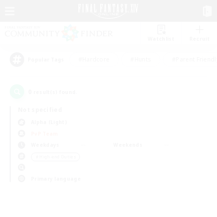
Watchlist
Recruit
#Hardcore
#Hunts
#Parent Friendl
Popular Tags
0
result(s) found.
Not specified
Alpha (Light)
PvP Team
Weekdays
Weekends
＃High-end Duties
Primary language