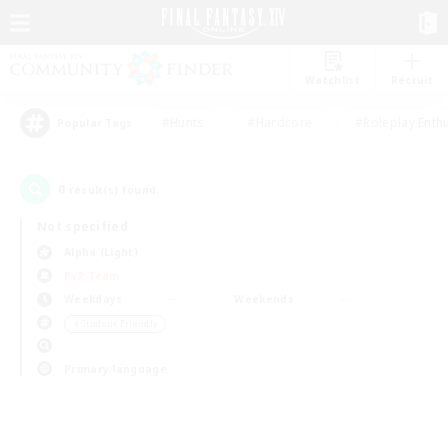
Watchlist
Recruit
#Hunts
#Hardcore
#Roleplay Enth
Popular Tags
0
result(s) found.
Not specified
Alpha (Light)
PvP Team
Weekdays
Weekends
＃Student Friendly
Primary language