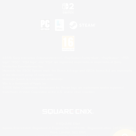
©2026 Sony Interactive Entertainment LLC."PlayStation Family Mark", "PlayStation", "PS5
logo", "PS5", "PS4 logo" and "PS4" are registered trademarks or trademarks of Sony
Interactive Entertainment Inc.
Microsoft, the XBOX Sphere mark, the Series X|S logo and XBOX Series X|S are trademarks
of the Microsoft group of companies.
Nintendo Switch is a trademark of Nintendo.
Mac is a trademark of Apple Inc.
©2026 Valve Corporation. Steam and the Steam logo are trademarks and/or registered
trademarks of Valve Corporation in the U.S. and/or other countries.
© SQUARE ENIX
Square Enix Limited, Registered in England No. 01804186 - Registered office: 240 Blackfriars
Road, London, SE1 8NW.