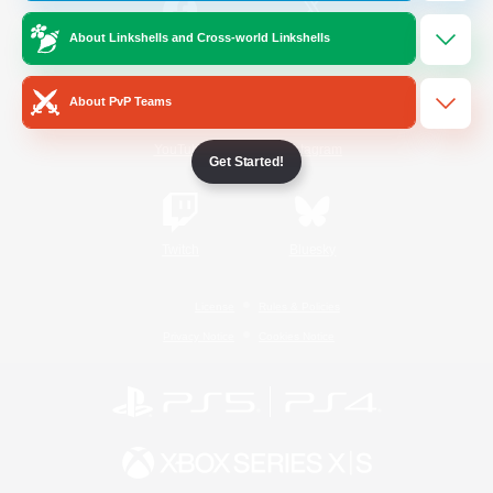
About Linkshells and Cross-world Linkshells
/
Facebook
X
News
About PvP Teams
YouTube
Instagram
Get Started!
Twitch
Bluesky
License
Rules & Policies
Privacy Notice
Cookies Notice