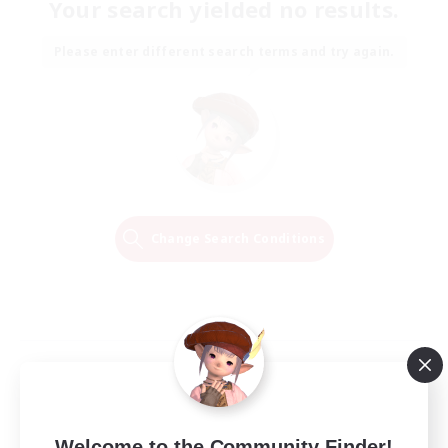
Your search yielded no results.
Please enter different search terms and try again.
Change Search Conditions
Welcome to the Community Finder!