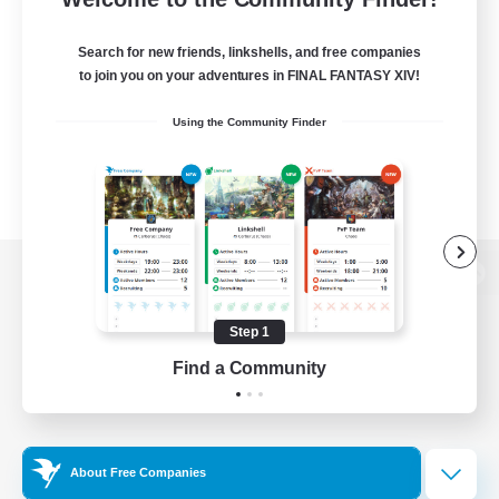
Search for new friends, linkshells, and free companies
to join you on your adventures in FINAL FANTASY XIV!
Using the Community Finder
View desktop version of the Lodestone
Step 1
Find a Community
Game Download
Official Information
About Free Companies