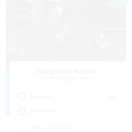
Swaghafte Bomber
Recruiting Additional Members
Light
30
Recruiting
Community
Glamour Enthusiasts