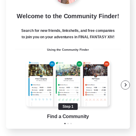
Eternal Hearts
Welcome to the Community Finder!
Recruiting Additional Members
Light
Search for new friends, linkshells, and free companies
100
Recruiting
to join you on your adventures in FINAL FANTASY XIV!
Using the Community Finder
Fashion Contests
Glamour Enthusiasts
Socially Active
Treasure Maps
Player Events
Step 1
EN
Find a Community
View Details
Listing expires 23/08/2026