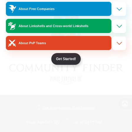
About Free Companies
About Linkshells and Cross-world Linkshells
About PvP Teams
Get Started!
View desktop version of the Lodestone