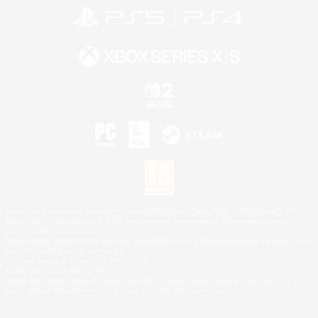
©2026 Sony Interactive Entertainment LLC."PlayStation Family Mark", "PlayStation", "PS5
logo", "PS5", "PS4 logo" and "PS4" are registered trademarks or trademarks of Sony
Interactive Entertainment Inc.
Microsoft, the XBOX Sphere mark, the Series X|S logo and XBOX Series X|S are trademarks
of the Microsoft group of companies.
Nintendo Switch is a trademark of Nintendo.
Mac is a trademark of Apple Inc.
©2026 Valve Corporation. Steam and the Steam logo are trademarks and/or registered
trademarks of Valve Corporation in the U.S. and/or other countries.