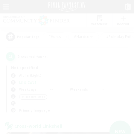
Watchlist
Recruit
#Hunts
#Hardcore
#Roleplay Enth
Popular Tags
2
result(s) found.
Not specified
Alpha (Light)
LS & CWLS
Weekdays
Weekends
＃Treasure Maps
Primary language
Cross-world Linkshell
NEW