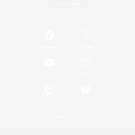
Game Download
Official Information
/
Facebook
X
News
YouTube
Instagram
Twitch
Bluesky
License
Rules & Policies
Privacy Notice
Cookies Notice