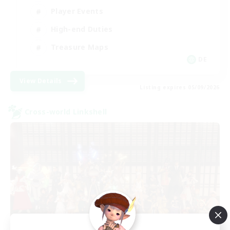
Player Events
High-end Duties
Treasure Maps
DE
View Details
Listing expires 05/09/2026
Cross-world Linkshell