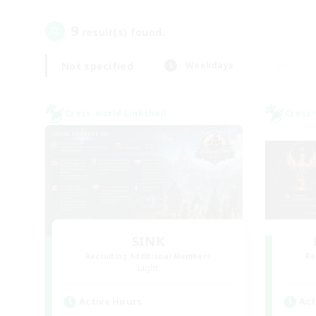
9
result(s) found.
Not specified
Weekdays
Cross-world Linkshell
Cross-
SINK
Recruiting Additional Members
Re
Light
Active Hours
Act