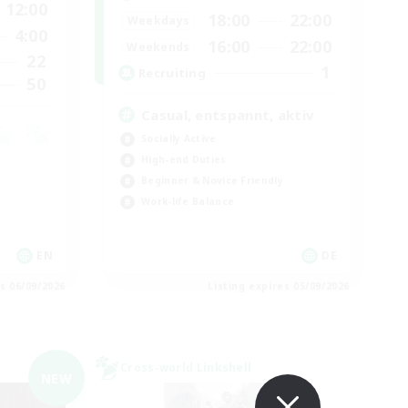
12:00
18:00
22:00
Weekdays
4:00
16:00
22:00
Weekends
22
1
Recruiting
50
Casual, entspannt, aktiv
Socially Active
High-end Duties
Beginner & Novice Friendly
Work-life Balance
EN
DE
es 06/09/2026
Listing expires 05/09/2026
Cross-world Linkshell
NEW