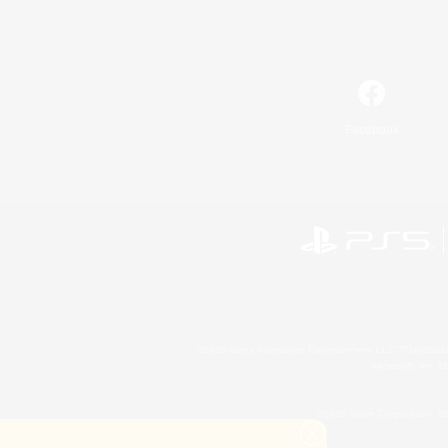
Facebook
©2026 Sony Interactive Entertainment LLC."PlayStation
Microsoft, the 
©2026 Valve Corporation. St