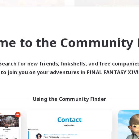
me to the Community F
ecruiting Founding
Syncademy
Recruiting Additional Me
Members
Light
Light
Search for new friends, linkshells, and free companie
Active Hours
to join you on your adventures in FINAL FANTASY XIV!
ive Hours
18:00
Weekdays
19:00
23:00
days
17:00
Weekends
10:00
23:00
ends
Active Members
Using the Community Finder
50
ruiting
Recruiting
XIV DIscord Server
Synced & MIL Cont
k-life Balance
Hardcore
dcore
High-end Duties
h-end Duties