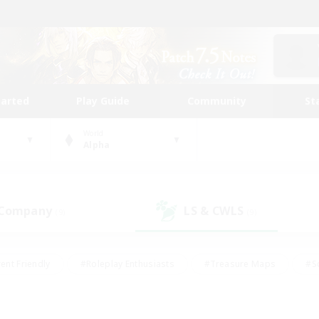
tarted
Play Guide
Community
St
World
Alpha
 Company
LS & CWLS
(9)
(9)
ent Friendly
#Roleplay Enthusiasts
#Treasure Maps
#S
vP Enthusiasts
#Student Friendly
#Player Events
#Crafti
#Hobbies/Interests
#Casual/Laid-back
#High-end Dutie