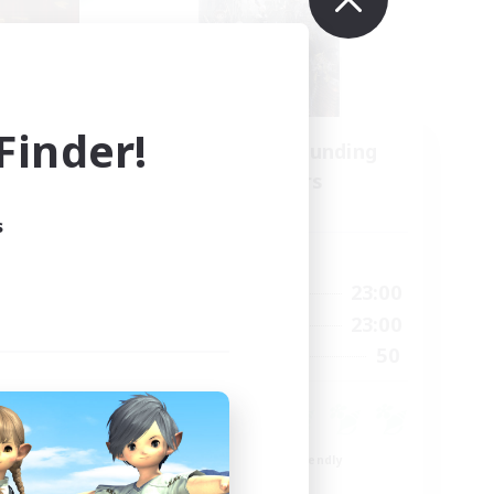
inder!
Recruiting Founding
mbers
Members
Light
s
Active Hours
21:00
0:00
23:00
Weekdays
21:00
0:00
23:00
Weekends
180
50
Recruiting
--
ent
Beginner & Novice Friendly
Roleplay Enthusiasts