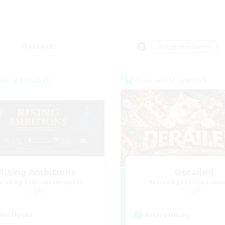
Weekends
＃High-end Duties
world Linkshell
Cross-world Linkshell
Rising Ambitions
Derailed
cruiting Additional Members
Recruiting Additional Me
Light
Light
ive Hours
Active Hours