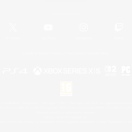
Official Information
X
/
News
YouTube
Instagram
Twitch
License
Rules & Policies
Privacy Notice
Cookies Notice
 Family Mark", "PlayStation", "PS5 logo", "PS5", "PS4 logo" and "PS4" are registered trademark
XBOX Sphere mark, the Series X|S logo and XBOX Series X|S are trademarks of the Microsoft gro
Nintendo Switch is a trademark of Nintendo.
Mac is a trademark of Apple Inc.
eam and the Steam logo are trademarks and/or registered trademarks of Valve Corporation in the 