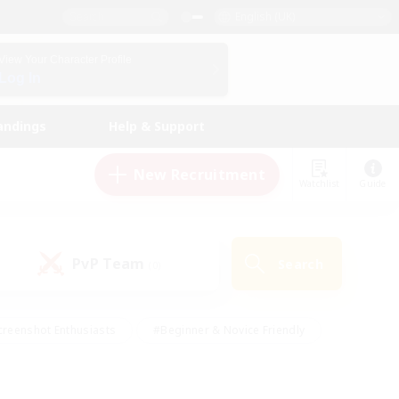
English (UK)
View Your Character Profile
Log In
andings
Help & Support
New Recruitment
Watchlist
Guide
PvP Team
Search
(0)
creenshot Enthusiasts
#Beginner & Novice Friendly
ng/Gathering
#Lore Enthusiasts
#Socially Active
s
#Multilingual