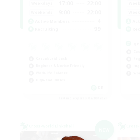
17:00
22:00
Weekdays
Week
9:00
22:00
Weekends
Week
4
Active Members
Act
99
Recruiting
Rec
ge
Cas
Casual/Laid-back
Beg
Beginner & Novice Friendly
Hig
Work-life Balance
Wor
High-end Duties
DE
Listing expires 07/09/2026
Cross-world Linkshell
Cross-
NEW