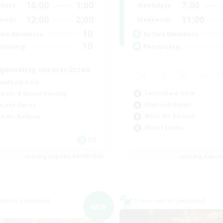
16:00
1:00
7:00
days
Weekdays
12:00
2:00
11:00
ends
Weekends
10
ive Members
Active Members
10
ruiting
Recruiting
genseitig unterstützen
ual/Laid-back
Casual/Laid-back
inner & Novice Friendly
High-end Duties
h-end Duties
Work-life Balance
k-life Balance
Player Events
DE
Listing expires 06/09/2026
Listing expir
world Linkshell
Cross-world Linkshell
NEW