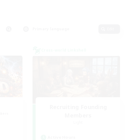
Primary language
Edit
Cross-world Linkshell
Recruiting Founding
mbers
Members
Light
Active Hours