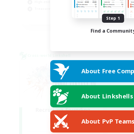
High-end Duties
Beg
Treasure Maps
Step 1
DE
Listing expires 05/09/2026
Find a Communit
Cross-world Linkshell
About Free Comp
About Linkshells
Recruiting Founding
Members
About PvP Team
Light