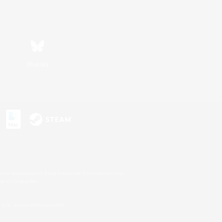
Bluesky
s or trademarks of Sony Interactive Entertainment Inc.
up of companies.
U.S. and/or other countries.