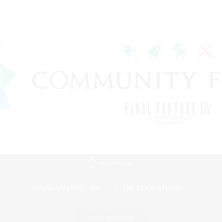
Mobile Version
Game Download