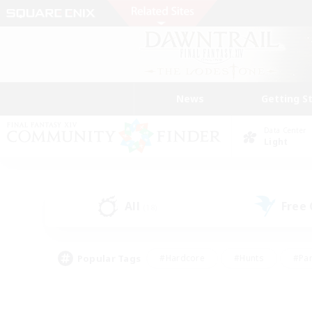
News
Getting S
Data Center
Light
All
Free
(18)
Popular Tags
#Hardcore
#Hunts
#Par
#Glamour Enthusiasts
#Housing Enthusiasts
#P
#Work-life Balance