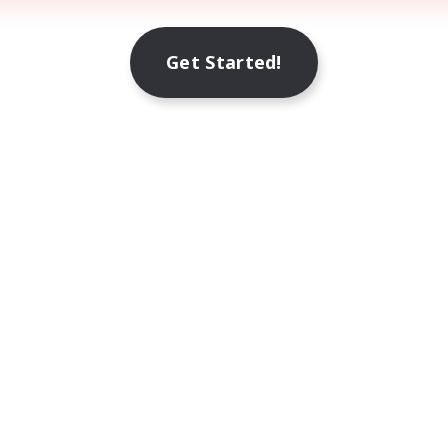
Get Started!