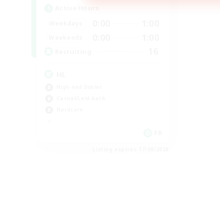
Active Hours
0:00
1:00
Weekdays
0:00
1:00
Weekends
16
Recruiting
HL
High-end Duties
Casual/Laid-back
Hardcore
FR
Listing expires 17/08/2026