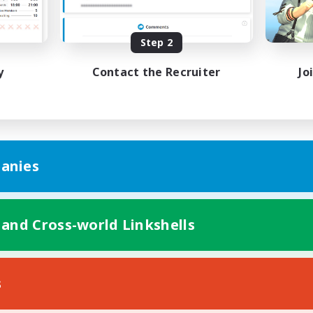
Beginner & Novice Friendly
inner & Novice Friendly
Player Events
Step 2
EN
Listing expires 04/09/2026
Listing expir
y
Contact the Recruiter
Jo
anies
 and Cross-world Linkshells
s