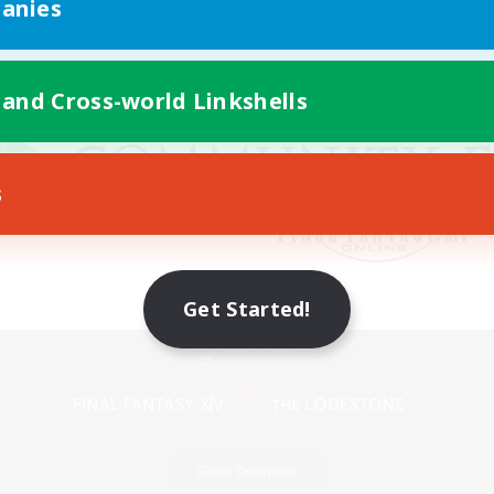
anies
 and Cross-world Linkshells
s
Get Started!
Mobile Version
Game Download