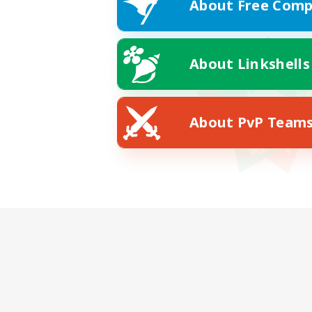
About Free Comp
About Linkshells
About PvP Team