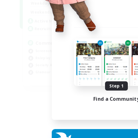
13:00
24:00
Weekdays
Week
13:00
24:00
Weekends
Week
1
Active Members
Act
40
Recruiting
Rec
Community
Co
Screenshot Enthusiasts
Gla
Roleplay Enthusiasts
Pla
Socially Active
Hig
Glamour Enthusiasts
Tre
DE
Step 1
Listing expires 06/09/2026
Find a Communit