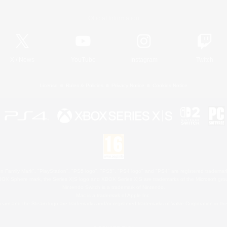
Official Information
X
/
News
YouTube
Instagram
Twitch
License
Rules & Policies
Privacy Notice
Cookies Notice
 Family Mark", "PlayStation", "PS5 logo", "PS5", "PS4 logo" and "PS4" are registered trademark
XBOX Sphere mark, the Series X|S logo and XBOX Series X|S are trademarks of the Microsoft gro
Nintendo Switch is a trademark of Nintendo.
Mac is a trademark of Apple Inc.
eam and the Steam logo are trademarks and/or registered trademarks of Valve Corporation in the 