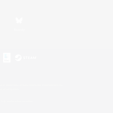
Bluesky
s or trademarks of Sony Interactive Entertainment Inc.
up of companies.
U.S. and/or other countries.