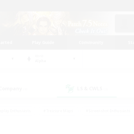
tarted
Play Guide
Community
St
World
Alpha
 Company
LS & CWLS
(8)
(3)
eplay Enthusiasts
#Treasure Maps
#Screenshot Enthusiasts
riendly
#Crafting/Gathering
#Lore Enthusiasts
#Student
#Glamour Enthusiasts
#Work-life Balance
#Casual/Laid-bac