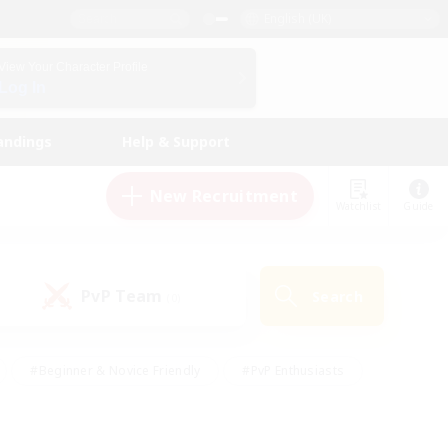
English (UK)
View Your Character Profile
Log In
andings
Help & Support
New Recruitment
Watchlist
Guide
PvP Team
Search
(0)
#Beginner & Novice Friendly
#PvP Enthusiasts
 Friendly
#High-end Duties
#Hobbies/Interests
k
#Multilingual