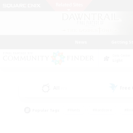
News
Getting S
Data Center
Light
All
Free
(11)
Popular Tags
#Hunts
#Hardcore
#Rol
#Housing Enthusiasts
#Player Events
#Parent F
#Socially Active