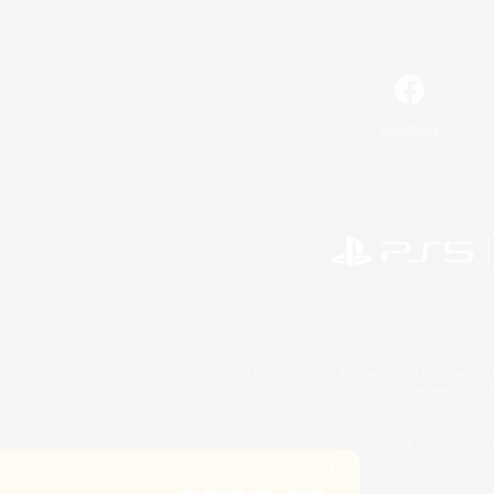
Facebook
©2026 Sony Interactive Entertainment LLC."PlayStation
Microsoft, the 
©2026 Valve Corporation. St