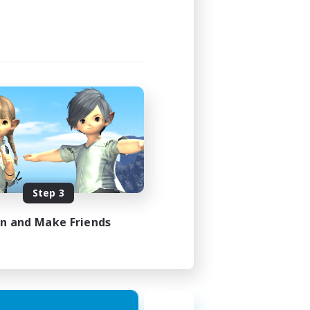
21:00
23:00
48
100
EN
Step 3
es 23/08/2026
in and Make Friends