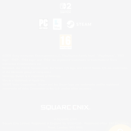
©2026 Sony Interactive Entertainment LLC."PlayStation Family Mark", "PlayStation", "PS5
logo", "PS5", "PS4 logo" and "PS4" are registered trademarks or trademarks of Sony
Interactive Entertainment Inc.
Microsoft, the XBOX Sphere mark, the Series X|S logo and XBOX Series X|S are trademarks
of the Microsoft group of companies.
Nintendo Switch is a trademark of Nintendo.
Mac is a trademark of Apple Inc.
©2026 Valve Corporation. Steam and the Steam logo are trademarks and/or registered
trademarks of Valve Corporation in the U.S. and/or other countries.
© SQUARE ENIX
Square Enix Limited, Registered in England No. 01804186 - Registered office: 240 Blackfriars
Road, London, SE1 8NW.