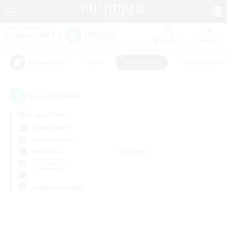
Watchlist
Recruit
#Hunts
#Hardcore
#Roleplay Enth
Popular Tags
0
result(s) found.
Not specified
Alpha (Light)
Free Company
Weekdays
Weekends
＃Hardcore
Primary language