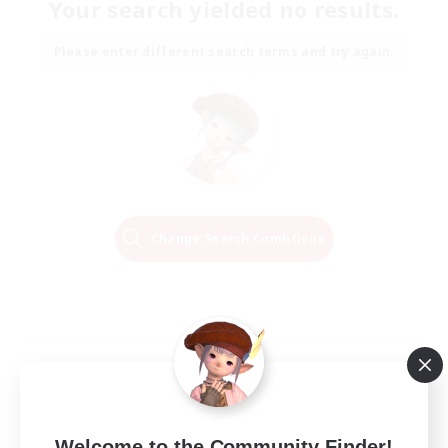
Your search yielded no results.
Please enter different search terms and try again.
Change Search Conditions
Welcome to the Community Finder!