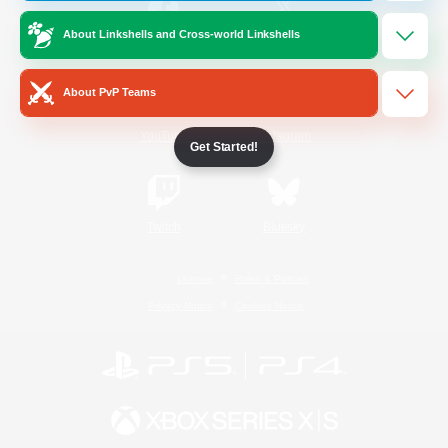
About Linkshells and Cross-world Linkshells
/
Facebook
X
News
About PvP Teams
YouTube
Instagram
Get Started!
Twitch
Bluesky
License
Rules & Policies
Privacy Notice
Cookies Notice