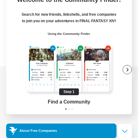
Search for new friends, linkshells, and free companies
to join you on your adventures in FINAL FANTASY XIV!
Using the Community Finder
View desktop version of the Lodestone
Step 1
Find a Community
Game Download
Official Information
About Free Companies