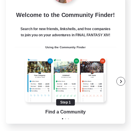
the inklings
Welcome to the Community Finder!
Recruiting Additional Members
Alpha [Light]
Search for new friends, linkshells, and free companies
10
Recruiting
to join you on your adventures in FINAL FANTASY XIV!
Using the Community Finder
cute
Hobbies/Interests
Beginner & Novice Friendly
Lore Enthusiasts
Screenshot Enthusiasts
Step 1
EN
Find a Community
View Details
Listing expires 06/09/2026