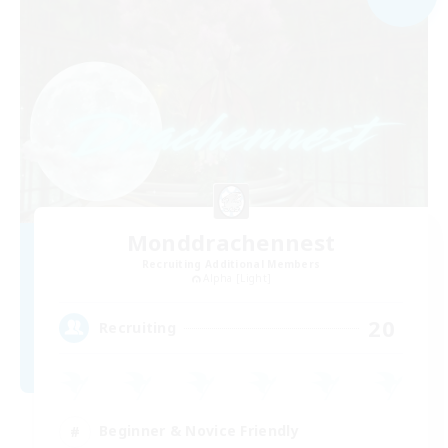
Monddrachennest
Recruiting Additional Members
Alpha [Light]
20
Recruiting
Beginner & Novice Friendly