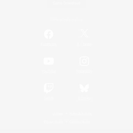
Game Download
Official Information
/
Facebook
X
News
YouTube
Instagram
Twitch
Bluesky
License
Rules & Policies
Privacy Notice
Cookies Notice