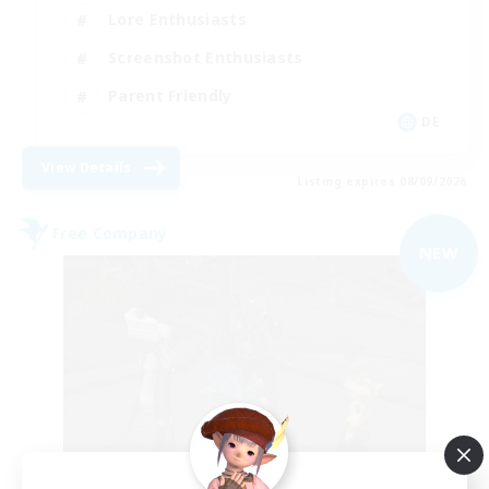
Lore Enthusiasts
Screenshot Enthusiasts
Parent Friendly
DE
View Details
Listing expires 08/09/2026
Free Company
NEW