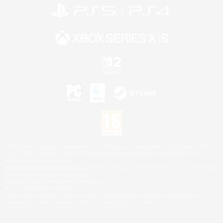
©2026 Sony Interactive Entertainment LLC."PlayStation Family Mark", "PlayStation", "PS5
logo", "PS5", "PS4 logo" and "PS4" are registered trademarks or trademarks of Sony
Interactive Entertainment Inc.
Microsoft, the XBOX Sphere mark, the Series X|S logo and XBOX Series X|S are trademarks
of the Microsoft group of companies.
Nintendo Switch is a trademark of Nintendo.
Mac is a trademark of Apple Inc.
©2026 Valve Corporation. Steam and the Steam logo are trademarks and/or registered
trademarks of Valve Corporation in the U.S. and/or other countries.