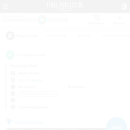
Watchlist
Recruit
#Hardcore
#Hunts
#Parent Friendl
Popular Tags
2
result(s) found.
Not specified
Alpha (Light)
Free Company
Weekdays
Weekends
＃Screenshot Enthusiasts
Primary language
Free Company
NEW