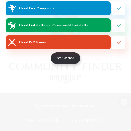
About Free Companies
About Linkshells and Cross-world Linkshells
About PvP Teams
Get Started!
View desktop version of the Lodestone