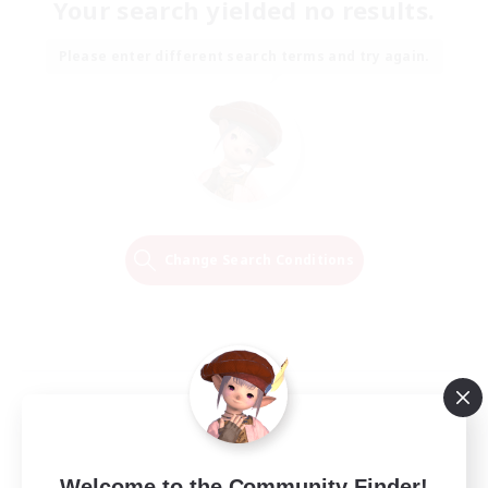
Your search yielded no results.
Please enter different search terms and try again.
Change Search Conditions
Welcome to the Community Finder!