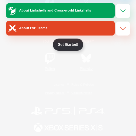
About Linkshells and Cross-world Linkshells
/
Facebook
X
News
About PvP Teams
YouTube
Instagram
Get Started!
Twitch
Bluesky
License
Rules & Policies
Privacy Notice
Cookies Notice