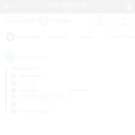
Watchlist
Recruit
#Hardcore
#Hunts
#Roleplay Enth
Popular Tags
0
result(s) found.
Not specified
Alpha (Light)
PvP Team
Weekdays
Weekends
＃Beginner & Novice Friendly
Primary language