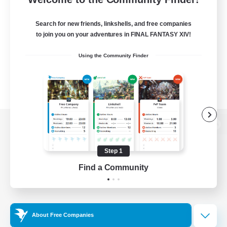
Search for new friends, linkshells, and free companies
to join you on your adventures in FINAL FANTASY XIV!
Using the Community Finder
View desktop version of the Lodestone
Step 1
Find a Community
Game Download
Official Information
About Free Companies