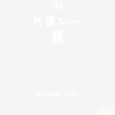
©2026 Sony Interactive Entertainment LLC."PlayStation Family Mark", "PlayStation", "PS5
logo", "PS5", "PS4 logo" and "PS4" are registered trademarks or trademarks of Sony
Interactive Entertainment Inc.
Microsoft, the XBOX Sphere mark, the Series X|S logo and XBOX Series X|S are trademarks
of the Microsoft group of companies.
Nintendo Switch is a trademark of Nintendo.
Mac is a trademark of Apple Inc.
©2026 Valve Corporation. Steam and the Steam logo are trademarks and/or registered
trademarks of Valve Corporation in the U.S. and/or other countries.
© SQUARE ENIX
Square Enix Limited, Registered in England No. 01804186 - Registered office: 240 Blackfriars
Road, London, SE1 8NW.