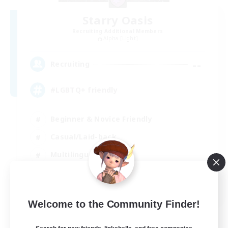
Starry Oasis
Recruiting Additional Members
Alpha [Light]
--
Recruiting
#LGBTQ+ friendly
Beginner & Novice Friendly
Casual/Laid-back
Multilingual
Glamour Enthusiasts
EN / DE
Welcome to the Community Finder!
View Details
Listing expires 01/09/2026