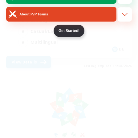
Beginner & Novice Friendly
About PvP Teams
Socially Active
Casual/Laid-back
Get Started!
Multilingual
DE
View Details
Listing expires 31/08/2026