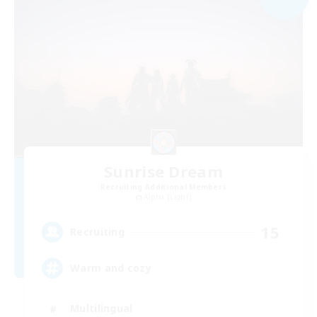
Sunrise Dream
Recruiting Additional Members
Alpha [Light]
15
Recruiting
Warm and cozy
Multilingual