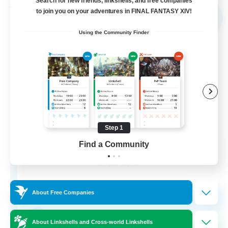
Search for new friends, linkshells, and free companies
Free Company
to join you on your adventures in FINAL FANTASY XIV!
NEW
Using the Community Finder
Step 1
Shibaraiders
Find a Community
Recruiting Additional Members
Alpha [Light]
30
Recruiting
About Free Companies
Zwangslos
About Linkshells and Cross-world Linkshells