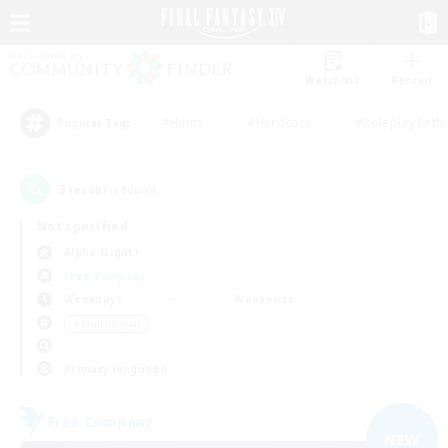
Watchlist
Recruit
#Hunts
#Hardcore
#Roleplay Enth
Popular Tags
3
result(s) found.
Not specified
Alpha (Light)
Free Company
Weekdays
Weekends
＃Multilingual
Primary language
Free Company
NEW