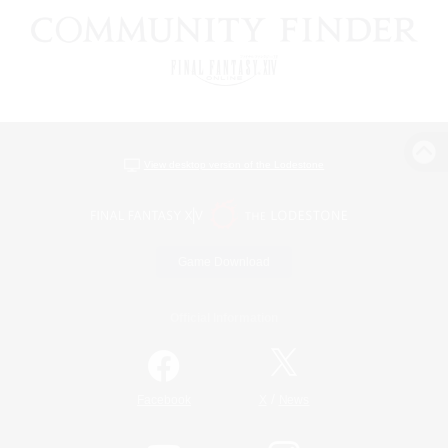
View desktop version of the Lodestone
Game Download
Official Information
/
Facebook
X
News