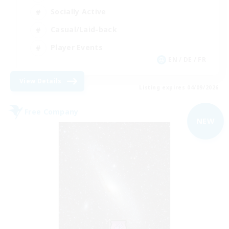
Socially Active
Casual/Laid-back
Player Events
EN / DE / FR
View Details
Listing expires 04/09/2026
Free Company
NEW