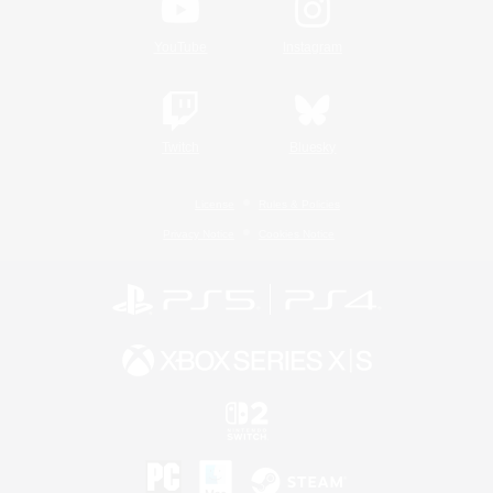
YouTube
Instagram
Twitch
Bluesky
License
Rules & Policies
Privacy Notice
Cookies Notice