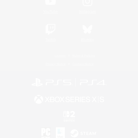
YouTube
Instagram
Twitch
Bluesky
License
Rules & Policies
Privacy Notice
Cookies Notice