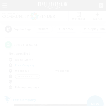
Watchlist
Recruit
#Hunts
#Hardcore
#Roleplay Enth
Popular Tags
3
result(s) found.
Not specified
Alpha (Light)
Free Company
Weekdays
Weekends
＃Lore Enthusiasts
Primary language
Free Company
NEW