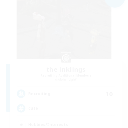
the inklings
Recruiting Additional Members
Alpha [Light]
10
Recruiting
cute
Hobbies/Interests