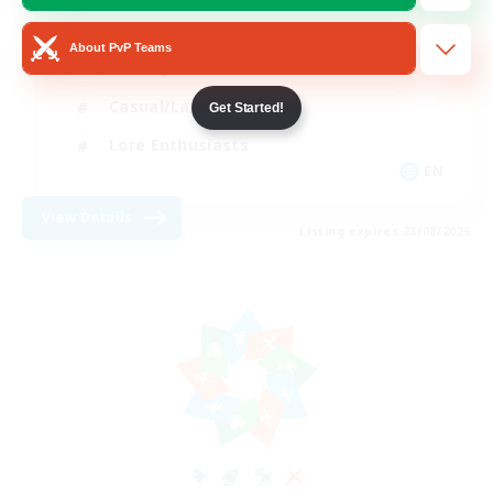
Glamour Enthusiasts
About PvP Teams
Socially Active
Casual/Laid-back
Get Started!
Lore Enthusiasts
EN
View Details
Listing expires 23/08/2026