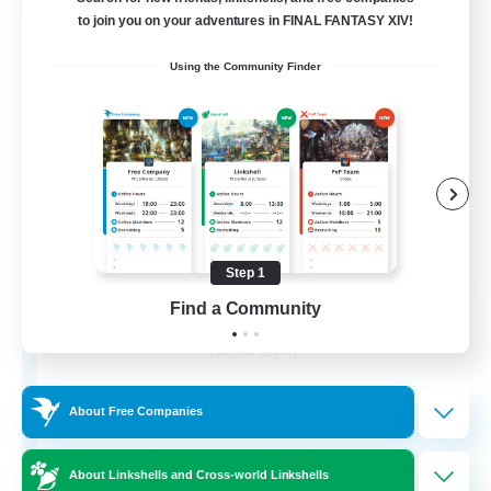
Free Company
to join you on your adventures in FINAL FANTASY XIV!
Using the Community Finder
Step 1
Chocobros Biscuits
Find a Community
Recruiting Additional Members
Alpha [Light]
999
Recruiting
About Free Companies
About Linkshells and Cross-world Linkshells