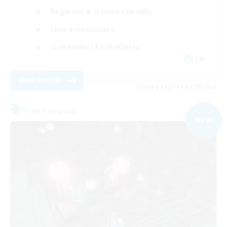
Beginner & Novice Friendly
Lore Enthusiasts
Screenshot Enthusiasts
EN
View Details
Listing expires 06/09/2026
Free Company
NEW