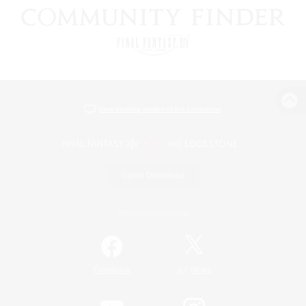
View desktop version of the Lodestone
Game Download
Official Information
/
Facebook
X
News