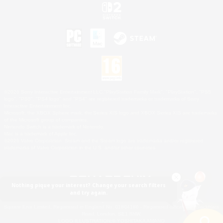
©2026 Sony Interactive Entertainment LLC."PlayStation Family Mark", "PlayStation", "PS5
logo", "PS5", "PS4 logo" and "PS4" are registered trademarks or trademarks of Sony
Interactive Entertainment Inc.
Microsoft, the XBOX Sphere mark, the Series X|S logo and XBOX Series X|S are trademarks
of the Microsoft group of companies.
Nintendo Switch is a trademark of Nintendo.
Mac is a trademark of Apple Inc.
©2026 Valve Corporation. Steam and the Steam logo are trademarks and/or registered
trademarks of Valve Corporation in the U.S. and/or other countries.
Nothing pique your interest? Change your search filters
and try again.
© SQUARE ENIX
Square Enix Limited, Registered in England No. 01804186 - Registered office: 240 Blackfriars
Road, London, SE1 8NW.
LOGO ILLUSTRATION:© YOSHITAKA AMANO