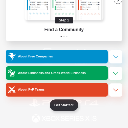
/
Facebook
X
News
Step 1
Find a Community
YouTube
Instagram
About Free Companies
Twitch
Bluesky
About Linkshells and Cross-world Linkshells
License
Rules & Policies
Privacy Notice
Cookies Notice
About PvP Teams
Get Started!