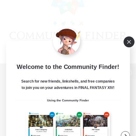
Welcome to the Community Finder!
View desktop version of the Lodestone
Search for new friends, linkshells, and free companies
to join you on your adventures in FINAL FANTASY XIV!
Using the Community Finder
Game Download
Official Information