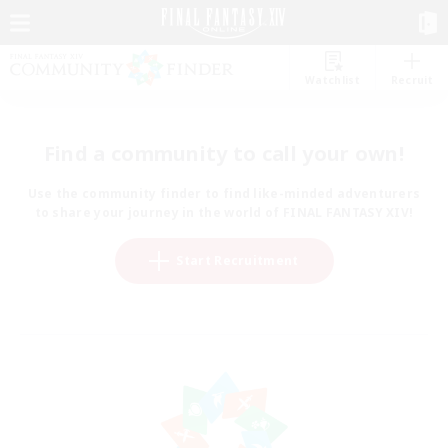
Watchlist
Recruit
Find a community to call your own!
Use the community finder to find like-minded adventurers
to share your journey in the world of FINAL FANTASY XIV!
Start Recruitment