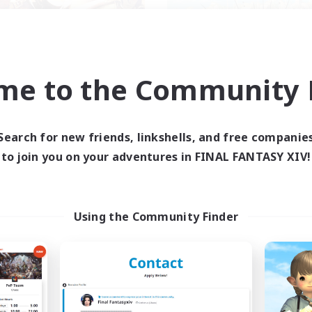
me to the Community F
ecruiting Founding
Symmetry
Recruiting Additional Me
Members
Alpha [Light]
Alpha [Light]
Search for new friends, linkshells, and free companie
Active Hours
ive Hours
to join you on your adventures in FINAL FANTASY XIV!
17:00
Weekdays
12:00
24:00
days
14:00
Weekends
--:--
--:--
ends
Active Members
--
ruiting
Using the Community Finder
Recruiting
ans friendly
Flanders
ual/Laid-back
Work-life Balance
yer Events
Casual/Laid-back
inner & Novice Friendly
Socially Active
ially Active