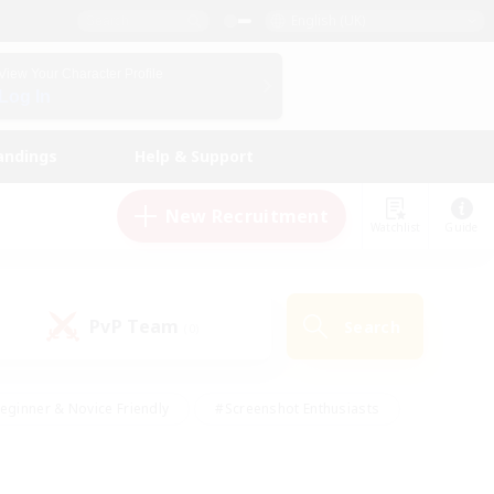
English (UK)
View Your Character Profile
Log In
andings
Help & Support
New Recruitment
Watchlist
Guide
PvP Team
Search
(0)
eginner & Novice Friendly
#Screenshot Enthusiasts
nd Duties
#Student Friendly
#Casual/Laid-back
s
#Multilingual