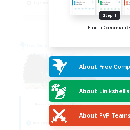
Beginner & Novice Friendly
EN
Step 1
Listing expires 31/08/2026
Find a Communit
Free Company
About Free Comp
About Linkshells
Fatality
Recruiting Additional Members
Alpha [Light]
About PvP Team
Active Hours