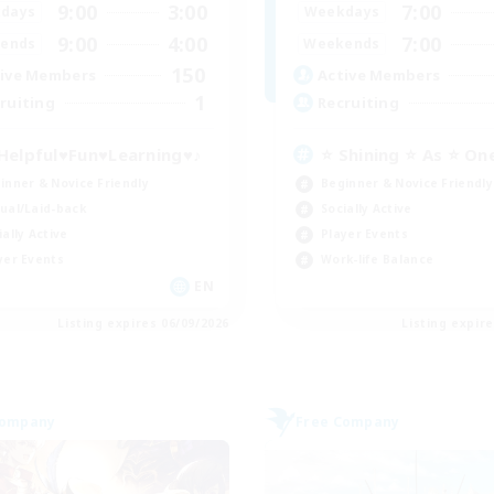
9:00
3:00
7:00
days
Weekdays
9:00
4:00
7:00
ends
Weekends
150
ive Members
Active Members
1
ruiting
Recruiting
Helpful♥Fun♥Learning♥♪
⭐ Shining ⭐ As ⭐ On
inner & Novice Friendly
Beginner & Novice Friendly
ual/Laid-back
Socially Active
ially Active
Player Events
yer Events
Work-life Balance
EN
Listing expires 06/09/2026
Listing expir
Company
Free Company