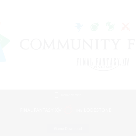
Mobile Version
Game Download