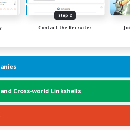
Player Events
EN
Step 2
Listing expires 31/08/2026
Listing expir
y
Contact the Recruiter
Jo
anies
 and Cross-world Linkshells
s