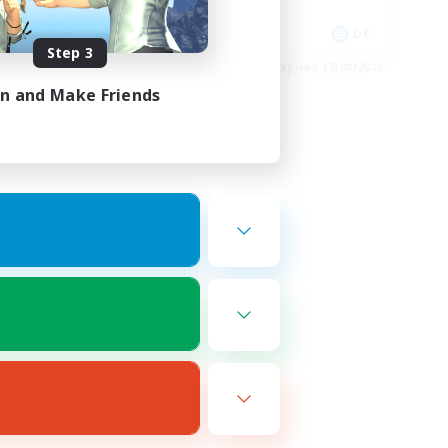
Socially Active
EN
DE
Step 3
es 20/08/2026
Listing expires 17/08/2026
in and Make Friends