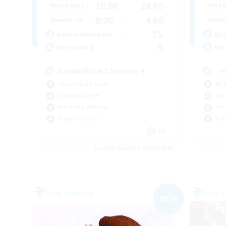
10:00
24:00
Weekdays
Week
8:00
4:00
Weekends
Week
35
Active Members
Act
5
Recruiting
Rec
Gemütliche Chaoten ♥
♪♥
Casual/Laid-back
Beg
Socially Active
Cas
Work-life Balance
Soc
Player Events
Pla
DE
Listing expires 06/09/2026
Free Company
Free 
NEW