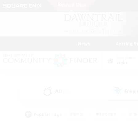
News
Getting S
Data Center
Light
All
Free
(16)
Popular Tags
#Hunts
#Hardcore
#Rol
#Player Events
#Housing Enthusiasts
#Lore En
#Socially Active