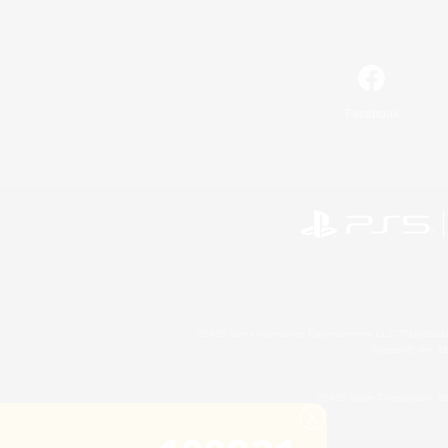
Facebook
©2026 Sony Interactive Entertainment LLC."PlayStation
Microsoft, the 
©2026 Valve Corporation. St