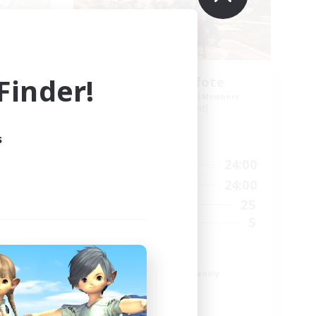
inder!
Schattenpfote
mbers
Recruiting Additional Members
Alpha [Light]
s
Active Hours
24:00
15:00
24:00
Weekdays
2:00
12:00
24:00
Weekends
15
25
Active Members
10
5
Recruiting
21 +
Beginner & Novice Friendly
Work-life Balance
Player Events