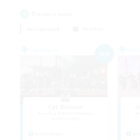
9
result(s) found.
Not specified
Weekdays
Free Company
Free 
NEW
Cat Division
-N
Recruiting Additional Members
Re
Alpha [Light]
Active Hours
Act