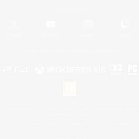
Official Information
X
/
News
YouTube
Instagram
Twitch
License
Rules & Policies
Privacy Notice
Cookies Notice
 Family Mark", "PlayStation", "PS5 logo", "PS5", "PS4 logo" and "PS4" are registered trademark
XBOX Sphere mark, the Series X|S logo and XBOX Series X|S are trademarks of the Microsoft gro
Nintendo Switch is a trademark of Nintendo.
Mac is a trademark of Apple Inc.
eam and the Steam logo are trademarks and/or registered trademarks of Valve Corporation in the 
© SQUARE ENIX