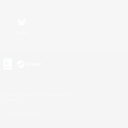
Bluesky
s or trademarks of Sony Interactive Entertainment Inc.
up of companies.
U.S. and/or other countries.