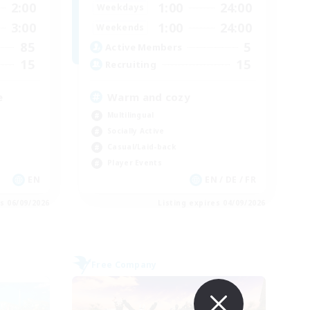
2:00
1:00
24:00
Weekdays
3:00
1:00
24:00
Weekends
85
5
Active Members
15
15
Recruiting
e
Warm and cozy
Multilingual
Socially Active
Casual/Laid-back
Player Events
EN
EN / DE / FR
es 06/09/2026
Listing expires 04/09/2026
Free Company