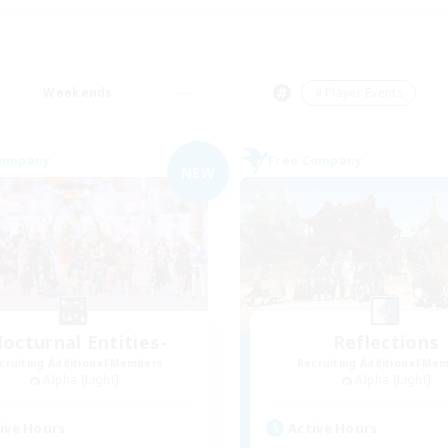
Weekends
＃Player Events
Company
Free Company
NEW
octurnal Entities-
Reflections
cruiting Additional Members
Recruiting Additional Me
Alpha [Light]
Alpha [Light]
ive Hours
Active Hours