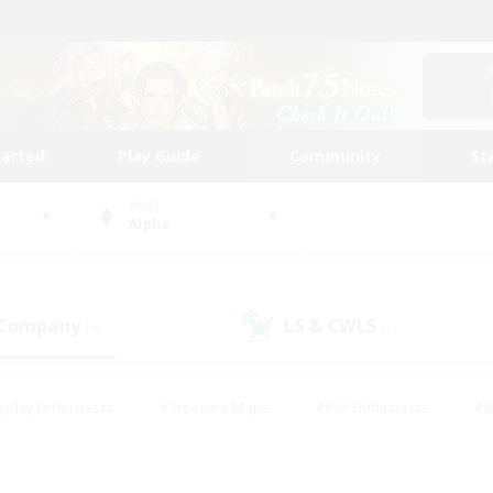
tarted
Play Guide
Community
St
World
Alpha
 Company
LS & CWLS
(9)
(7)
eplay Enthusiasts
#Treasure Maps
#PvP Enthusiasts
#B
thusiasts
#Crafting/Gathering
#Parent Friendly
#High-e
#Work-life Balance
#Hobbies/Interests
#Glamour Enthusiast