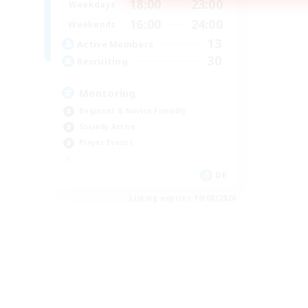
18:00
23:00
Weekdays
16:00
24:00
Weekends
13
Active Members
30
Recruiting
Mentoring
Beginner & Novice Friendly
Socially Active
Player Events
DE
Listing expires 10/08/2026