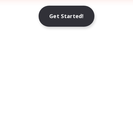
Get Started!