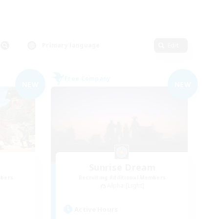
Primary language
Edit
Free Company
NEW
NEW
Sunrise Dream
mbers
Recruiting Additional Members
Alpha [Light]
Active Hours