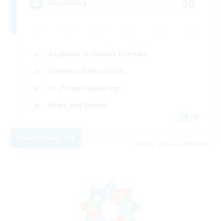
30
Recruiting
Beginner & Novice Friendly
Glamour Enthusiasts
Crafting/Gathering
High-end Duties
DE
View Details
Listing expires 18/08/2026