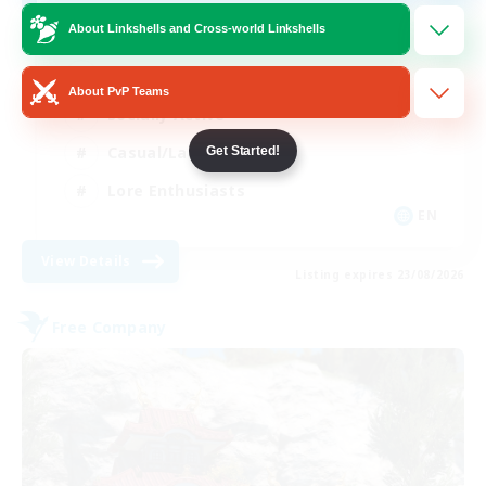
About Linkshells and Cross-world Linkshells
Glamour Enthusiasts
About PvP Teams
Socially Active
Casual/Laid-back
Get Started!
Lore Enthusiasts
EN
View Details
Listing expires 23/08/2026
Free Company