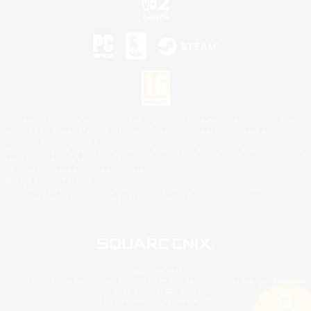
©2026 Sony Interactive Entertainment LLC."PlayStation Family Mark", "PlayStation", "PS5
logo", "PS5", "PS4 logo" and "PS4" are registered trademarks or trademarks of Sony
Interactive Entertainment Inc.
Microsoft, the XBOX Sphere mark, the Series X|S logo and XBOX Series X|S are trademarks
of the Microsoft group of companies.
Nintendo Switch is a trademark of Nintendo.
Mac is a trademark of Apple Inc.
©2026 Valve Corporation. Steam and the Steam logo are trademarks and/or registered
trademarks of Valve Corporation in the U.S. and/or other countries.
© SQUARE ENIX
Square Enix Limited, Registered in England No. 01804186 - Registered office: 240 Blackfriars
Road, London, SE1 8NW.
LOGO ILLUSTRATION:© YOSHITAKA AMANO