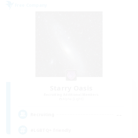
Free Company
Starry Oasis
Recruiting Additional Members
Alpha [Light]
--
Recruiting
#LGBTQ+ friendly