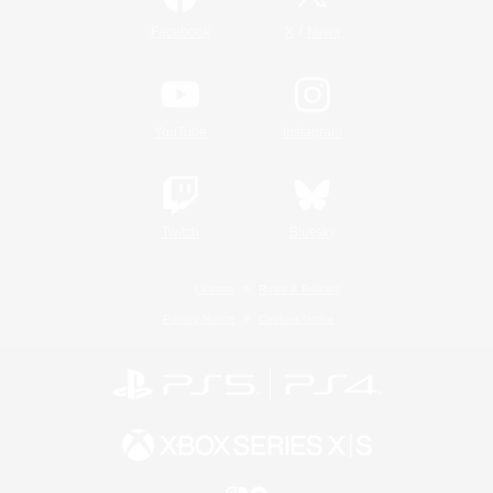
/
Facebook
X
News
YouTube
Instagram
Twitch
Bluesky
License
Rules & Policies
Privacy Notice
Cookies Notice