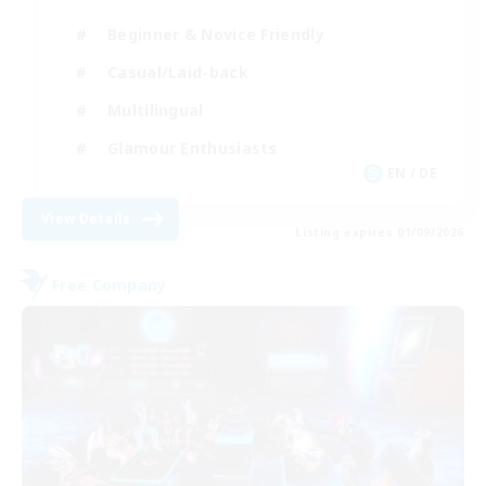
Beginner & Novice Friendly
Casual/Laid-back
Multilingual
Glamour Enthusiasts
EN / DE
View Details
Listing expires 01/09/2026
Free Company