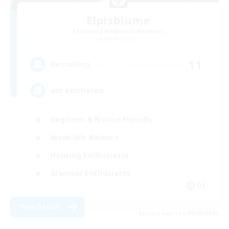
Elpisblume
Recruiting Additional Members
Alpha [Light]
11
Recruiting
am existieren
Beginner & Novice Friendly
Work-life Balance
Housing Enthusiasts
Glamour Enthusiasts
DE
View Details
Listing expires 06/09/2026