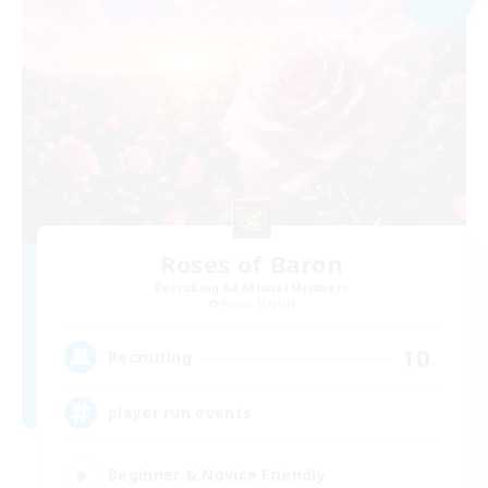
Roses of Baron
Recruiting Additional Members
Alpha [Light]
10
Recruiting
player run events
Beginner & Novice Friendly