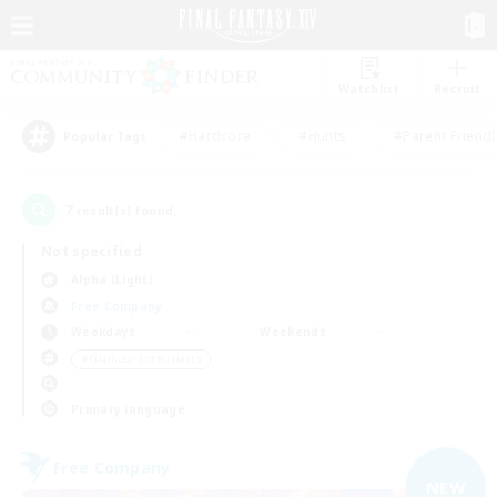
Watchlist
Recruit
#Hardcore
#Hunts
#Parent Friendl
Popular Tags
7
result(s) found.
Not specified
Alpha (Light)
Free Company
Weekdays
Weekends
＃Glamour Enthusiasts
Primary language
Free Company
NEW