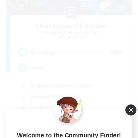
The House Of Amber
Recruiting Additional Members
Alpha [Light]
300
Recruiting
Amber
Beginner & Novice Friendly
Glamour Enthusiasts
Work-life Balance
Treasure Maps
EN
Welcome to the Community Finder!
View Details