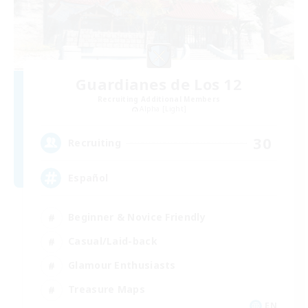
Guardianes de Los 12
Recruiting Additional Members
Alpha [Light]
30
Recruiting
Español
Beginner & Novice Friendly
Casual/Laid-back
Glamour Enthusiasts
Treasure Maps
EN