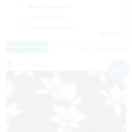
Work-life Balance
Casual/Laid-back
Glamour Enthusiasts
EN / DE
View Details
Listing expires 07/09/2026
Free Company
NEW