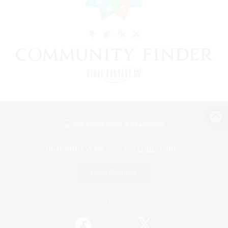
View desktop version of the Lodestone
Game Download
Official Information