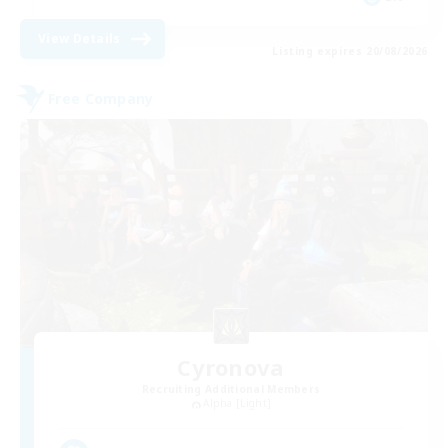
View Details
Listing expires 20/08/2026
Free Company
Cyronova
Recruiting Additional Members
Alpha [Light]