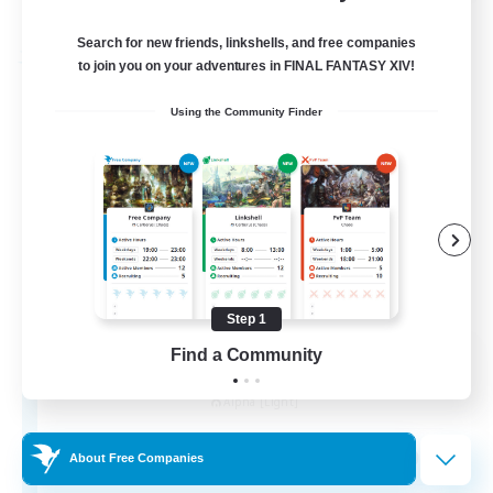
Listing expires 31/08/2026
Search for new friends, linkshells, and free companies
Free Company
to join you on your adventures in FINAL FANTASY XIV!
Using the Community Finder
Step 1
Find a Community
Chocobros Biscuits
Recruiting Additional Members
Alpha [Light]
999
Recruiting
About Free Companies