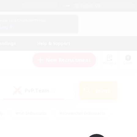
English (UK)
View Your Character Profile
Log In
andings
Help & Support
New Recruitment
Watchlist
Guide
PvP Team
Search
(0)
ly
#PvP Enthusiasts
#Screenshot Enthusiasts
nt Friendly
#Socially Active
#Student Friendly
ts
#Multilingual