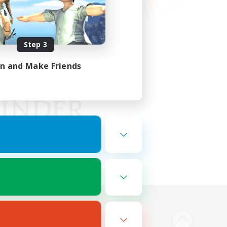
Step 3
in and Make Friends