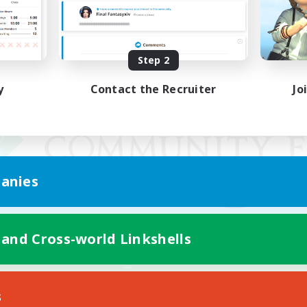
Step 2
y
Contact the Recruiter
Jo
anies
 and Cross-world Linkshells
Mobile Version
s