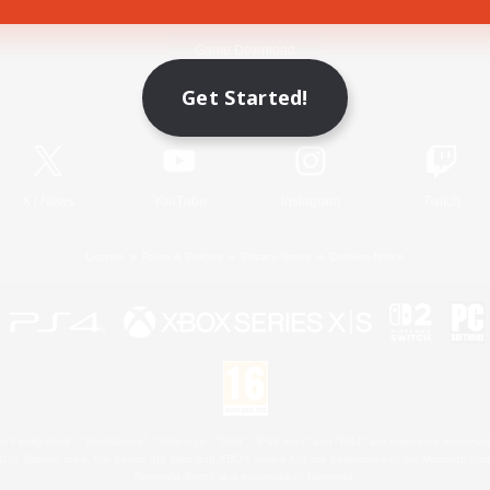
Game Download
Get Started!
Official Information
X
/
News
YouTube
Instagram
Twitch
License
Rules & Policies
Privacy Notice
Cookies Notice
 Family Mark", "PlayStation", "PS5 logo", "PS5", "PS4 logo" and "PS4" are registered trademark
XBOX Sphere mark, the Series X|S logo and XBOX Series X|S are trademarks of the Microsoft gro
Nintendo Switch is a trademark of Nintendo.