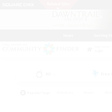
News
Getting S
Data Center
Light
All
Free
(5)
Popular Tags
#Hardcore
#Hunts
#Rol
#Player Events
#Casual/Laid-back
#High-end 
#Lore Enthusiasts