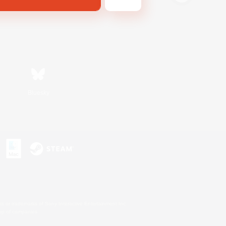
Bluesky
s or trademarks of Sony Interactive Entertainment Inc.
up of companies.