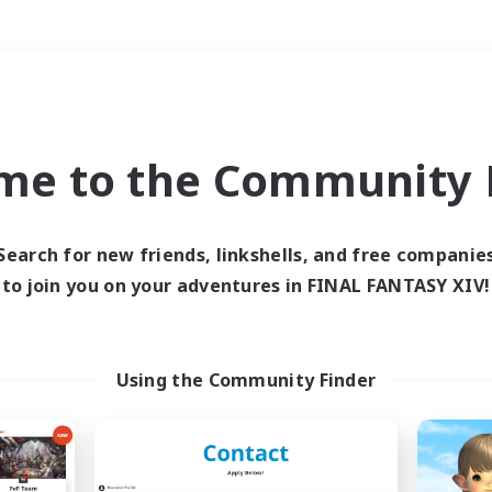
Weekends
＃Crafting/Gathering
me to the Community F
Search for new friends, linkshells, and free companie
to join you on your adventures in FINAL FANTASY XIV!
0 results
 search yielded no res
Using the Community Finder
ase enter different search terms and try ag