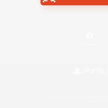
Facebook
©2026 Sony Interactive Entertainment LLC."PlayStation
Microsoft, the 