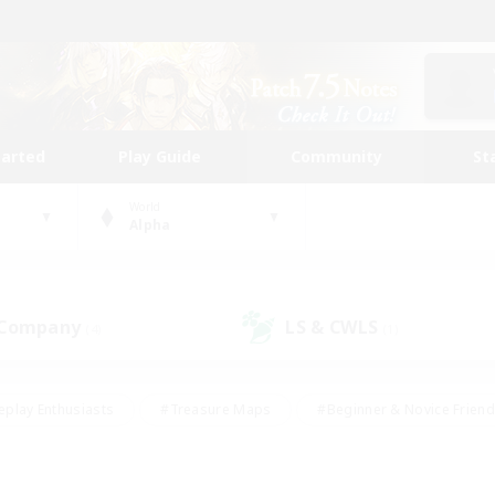
tarted
Play Guide
Community
St
World
Alpha
 Company
LS & CWLS
(4)
(1)
eplay Enthusiasts
#Treasure Maps
#Beginner & Novice Friend
Duties
#Crafting/Gathering
#Housing Enthusiasts
#Pare
#Glamour Enthusiasts
#Work-life Balance
#Hobbies/Interes