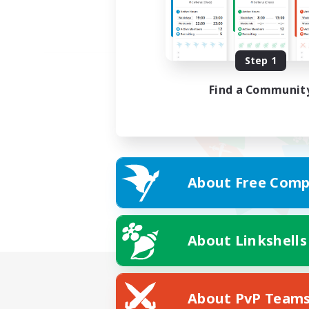
Step 1
Find a Communit
About Free Comp
About Linkshells
About PvP Team