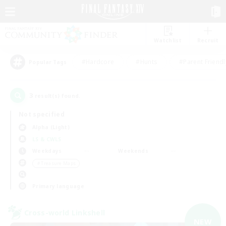
Watchlist
Recruit
#Hardcore
#Hunts
#Parent Friendl
Popular Tags
3
result(s) found.
Not specified
Alpha (Light)
LS & CWLS
Weekdays
Weekends
＃Treasure Maps
Primary language
Cross-world Linkshell
NEW