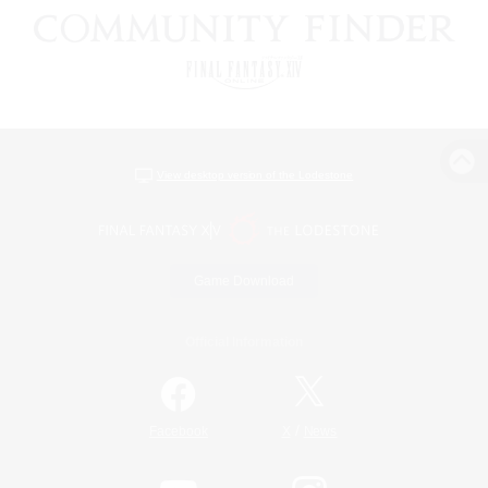
View desktop version of the Lodestone
Game Download
Official Information
/
Facebook
X
News