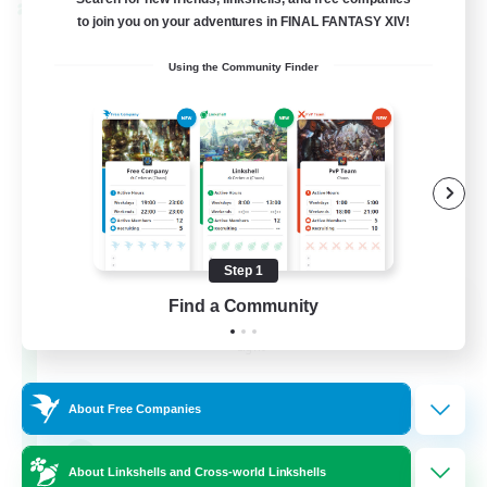
Cross-world Linkshell
to join you on your adventures in FINAL FANTASY XIV!
Using the Community Finder
Step 1
Eternal Hearts
Find a Community
Recruiting Additional Members
Light
100
Recruiting
About Free Companies
Fashion Contests
About Linkshells and Cross-world Linkshells