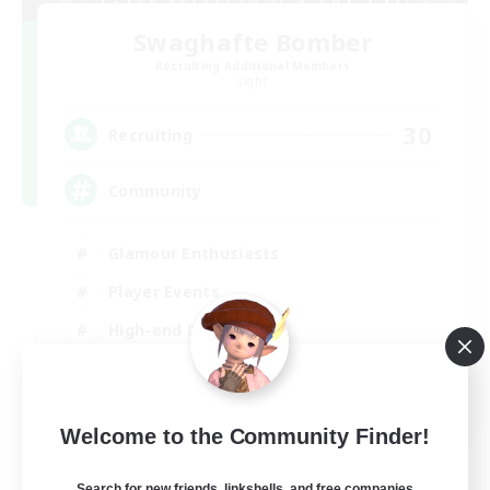
Swaghafte Bomber
Recruiting Additional Members
Light
30
Recruiting
Community
Glamour Enthusiasts
Player Events
High-end Duties
Treasure Maps
DE
Welcome to the Community Finder!
View Details
Listing expires 05/09/2026
Search for new friends, linkshells, and free companies