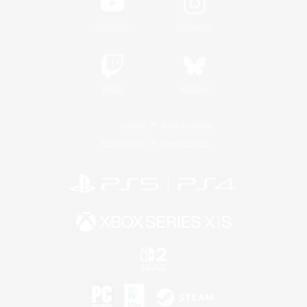
YouTube
Instagram
Twitch
Bluesky
License
Rules & Policies
Privacy Notice
Cookies Notice