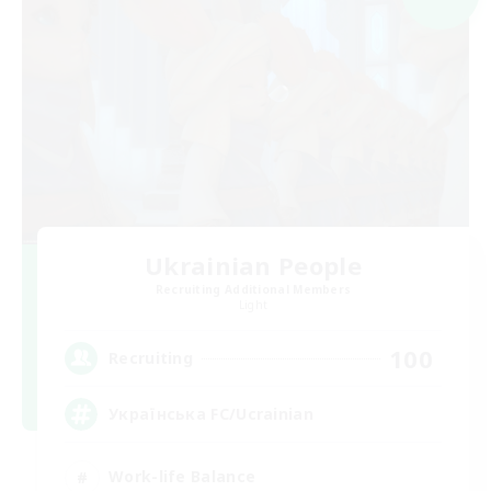
Ukrainian People
Recruiting Additional Members
Light
100
Recruiting
Українська FC/Ucrainian
Work-life Balance