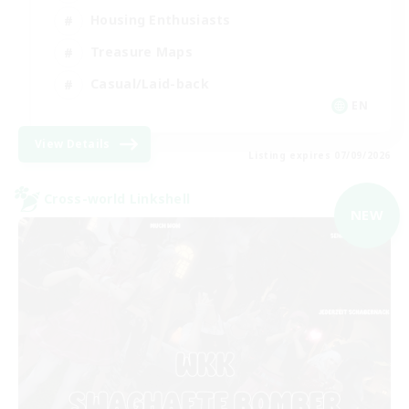
Housing Enthusiasts
Treasure Maps
Casual/Laid-back
EN
View Details
Listing expires 07/09/2026
Cross-world Linkshell
NEW