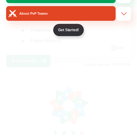
Glamour Enthusiasts
About PvP Teams
Socially Active
Treasure Maps
Get Started!
Player Events
EN
View Details
Listing expires 23/08/2026