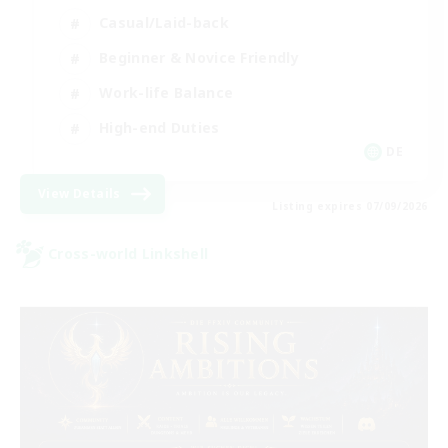
Casual/Laid-back
Beginner & Novice Friendly
Work-life Balance
High-end Duties
DE
View Details
Listing expires 07/09/2026
Cross-world Linkshell