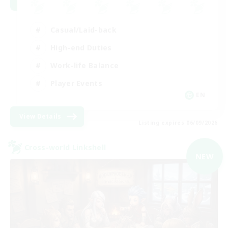
Casual/Laid-back
High-end Duties
Work-life Balance
Player Events
EN
View Details
Listing expires 06/09/2026
Cross-world Linkshell
NEW