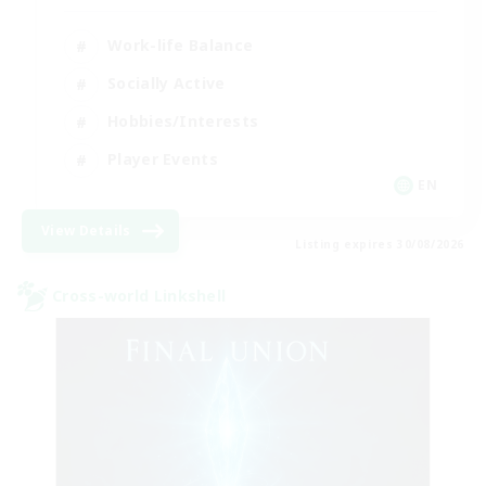
Work-life Balance
Socially Active
Hobbies/Interests
Player Events
EN
View Details
Listing expires 30/08/2026
Cross-world Linkshell