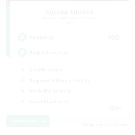
Eorzea United
Recruiting Additional Members
Light
100
Recruiting
English Language
Socially Active
Beginner & Novice Friendly
Work-life Balance
Casual/Laid-back
EN
View Details
Listing expires 07/09/2026