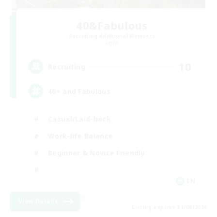
40&Fabulous
Recruiting Additional Members
Light
10
Recruiting
40+ and Fabulous
Casual/Laid-back
Work-life Balance
Beginner & Novice Friendly
EN
View Details
Listing expires 31/08/2026