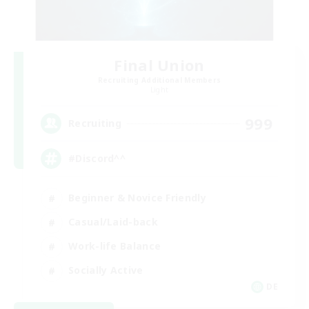
Final Union
Recruiting Additional Members
Light
999
Recruiting
#Discord^^
Beginner & Novice Friendly
Casual/Laid-back
Work-life Balance
Socially Active
DE