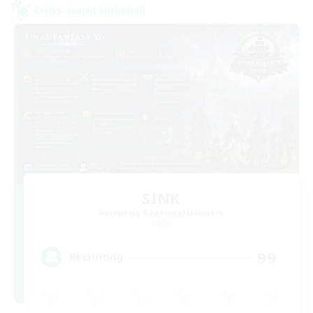
Cross-world Linkshell
SINK
Recruiting Additional Members
Light
99
Recruiting