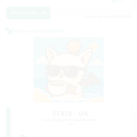
View Details
Listing expires 05/09/2026
Cross-world Linkshell
FFXIV - UK
Recruiting Additional Members
Light