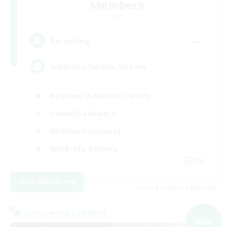
Members
Light
--
Recruiting
Inklusion,Twitch, Stream
Beginner & Novice Friendly
Casual/Laid-back
Hobbies/Interests
Work-life Balance
DE
View Details
Listing expires 02/09/2026
Cross-world Linkshell
NEW