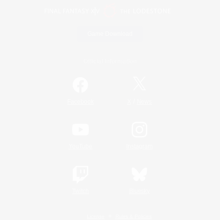
Game Download
Official Information
/
Facebook
X
News
YouTube
Instagram
Twitch
Bluesky
License
Rules & Policies