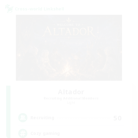
Cross-world Linkshell
Altador
Recruiting Additional Members
Light
50
Recruiting
Cozy gaming