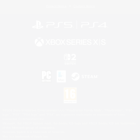
Privacy Notice
Cookies Notice
©2026 Sony Interactive Entertainment LLC."PlayStation Family Mark", "PlayStation", "PS5
logo", "PS5", "PS4 logo" and "PS4" are registered trademarks or trademarks of Sony
Interactive Entertainment Inc.
Microsoft, the XBOX Sphere mark, the Series X|S logo and XBOX Series X|S are trademarks
of the Microsoft group of companies.
Nintendo Switch is a trademark of Nintendo.
Mac is a trademark of Apple Inc.