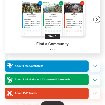
Step 1
Recruiting Founding
Find a Community
Members
Light
50
Recruiting
About Free Companies
FFXIV DIscord Server
About Linkshells and Cross-world Linkshells
Work-life Balance
About PvP Teams
Hardcore
High-end Duties