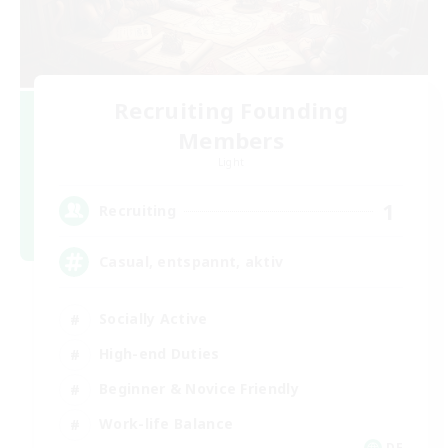
Recruiting Founding
Members
Light
1
Recruiting
Casual, entspannt, aktiv
Socially Active
High-end Duties
Beginner & Novice Friendly
Work-life Balance
DE