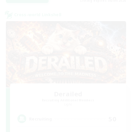
Listing expires 06/09/2026
Cross-world Linkshell
Derailed
Recruiting Additional Members
Light
50
Recruiting