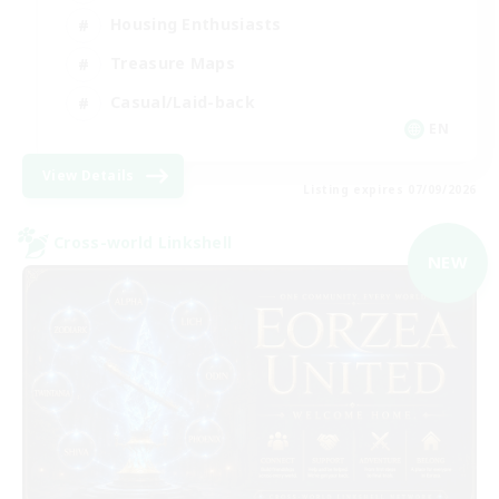
Housing Enthusiasts
Treasure Maps
Casual/Laid-back
EN
View Details
Listing expires 07/09/2026
Cross-world Linkshell
NEW