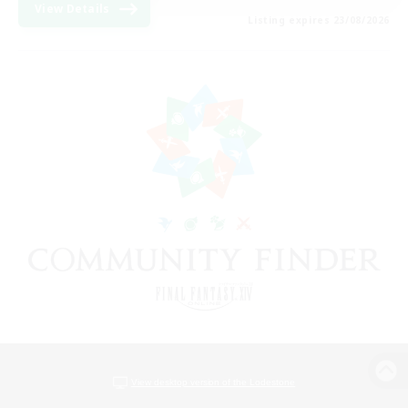
View Details
Listing expires 23/08/2026
View desktop version of the Lodestone