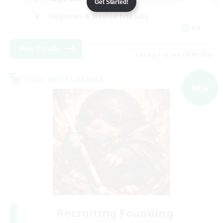
Get Started!
Beginner & Novice Friendly
EN
View Details
Listing expires 04/09/2026
Cross-world Linkshell
NEW
Recruiting Founding