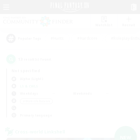
Watchlist
Recruit
#Hunts
#Hardcore
#Roleplay Enth
Popular Tags
13
result(s) found.
Not specified
Alpha (Light)
LS & CWLS
Weekdays
Weekends
＃Work-life Balance
Primary language
Cross-world Linkshell
NEW