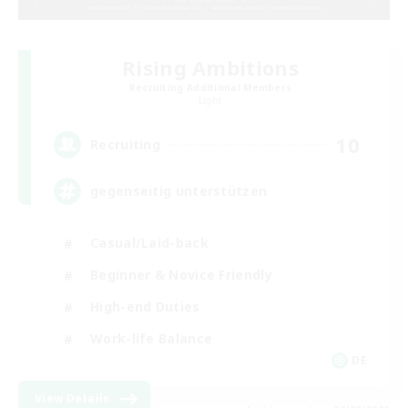
Rising Ambitions
Recruiting Additional Members
Light
10
Recruiting
gegenseitig unterstützen
Casual/Laid-back
Beginner & Novice Friendly
High-end Duties
Work-life Balance
DE
View Details