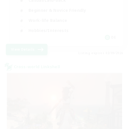
Casual/Laid-back
Beginner & Novice Friendly
Work-life Balance
Hobbies/Interests
DE
View Details
Listing expires 02/09/2026
Cross-world Linkshell