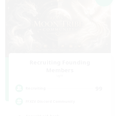
Recruiting Founding
Members
Light
99
Recruiting
FFXIV Discord Community