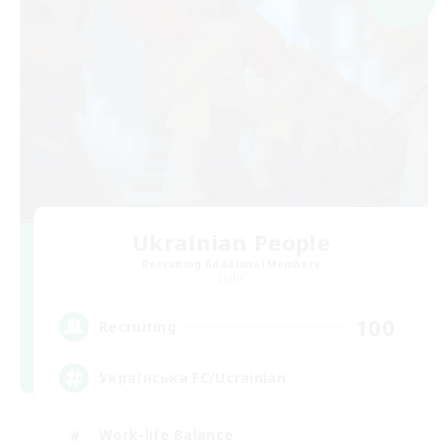
Ukrainian People
Recruiting Additional Members
Light
100
Recruiting
Українська FC/Ucrainian
Work-life Balance