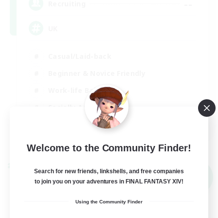
--
Recruiting
UK
Casual/Laid-back
Beginner & Novice Friendly
Work-life Balance
Socially Active
EN
View Details
Listing expires 05/09/2026
Welcome to the Community Finder!
Cross-world Linkshell
Search for new friends, linkshells, and free companies
NEW
to join you on your adventures in FINAL FANTASY XIV!
Using the Community Finder