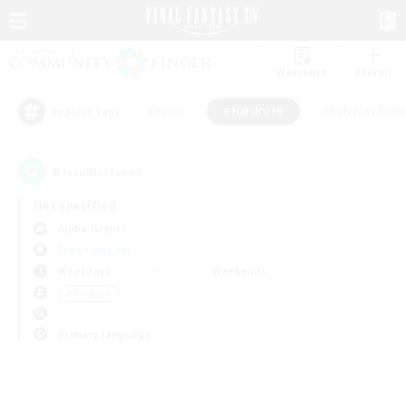
Watchlist
Recruit
#Hunts
#Hardcore
#Roleplay Enth
Popular Tags
0
result(s) found.
Not specified
Alpha (Light)
Free Company
Weekdays
Weekends
＃Hardcore
Primary language