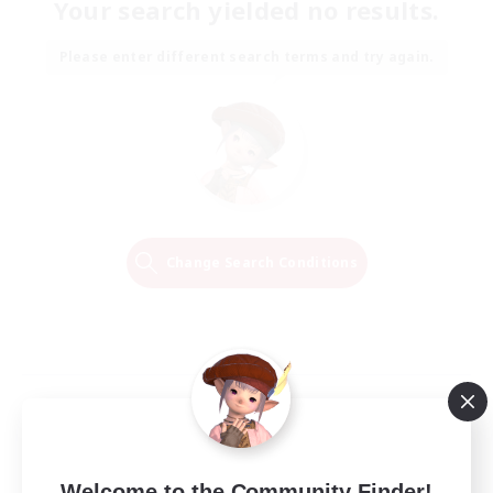
Your search yielded no results.
Please enter different search terms and try again.
Change Search Conditions
Welcome to the Community Finder!