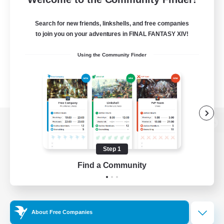
Search for new friends, linkshells, and free companies
to join you on your adventures in FINAL FANTASY XIV!
Using the Community Finder
View desktop version of the Lodestone
Step 1
Find a Community
Game Download
Official Information
About Free Companies