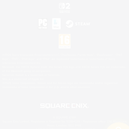
©2026 Sony Interactive Entertainment LLC."PlayStation Family Mark", "PlayStation", "PS5
logo", "PS5", "PS4 logo" and "PS4" are registered trademarks or trademarks of Sony
Interactive Entertainment Inc.
Microsoft, the XBOX Sphere mark, the Series X|S logo and XBOX Series X|S are trademarks
of the Microsoft group of companies.
Nintendo Switch is a trademark of Nintendo.
Mac is a trademark of Apple Inc.
©2026 Valve Corporation. Steam and the Steam logo are trademarks and/or registered
trademarks of Valve Corporation in the U.S. and/or other countries.
© SQUARE ENIX
Square Enix Limited, Registered in England No. 01804186 - Registered office: 240 Blackfriars
Road, London, SE1 8NW.