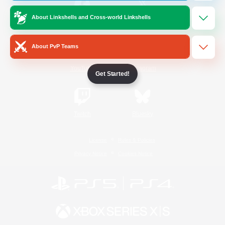
About Linkshells and Cross-world Linkshells
/
Facebook
X
News
About PvP Teams
YouTube
Instagram
Get Started!
Twitch
Bluesky
License
Rules & Policies
Privacy Notice
Cookies Notice