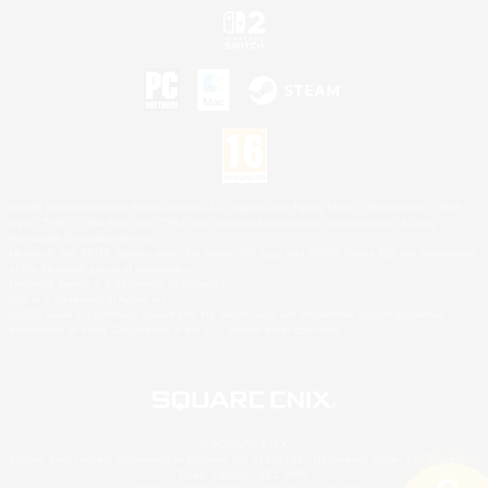
©2026 Sony Interactive Entertainment LLC."PlayStation Family Mark", "PlayStation", "PS5
logo", "PS5", "PS4 logo" and "PS4" are registered trademarks or trademarks of Sony
Interactive Entertainment Inc.
Microsoft, the XBOX Sphere mark, the Series X|S logo and XBOX Series X|S are trademarks
of the Microsoft group of companies.
Nintendo Switch is a trademark of Nintendo.
Mac is a trademark of Apple Inc.
©2026 Valve Corporation. Steam and the Steam logo are trademarks and/or registered
trademarks of Valve Corporation in the U.S. and/or other countries.
© SQUARE ENIX
Square Enix Limited, Registered in England No. 01804186 - Registered office: 240 Blackfriars
Road, London, SE1 8NW.