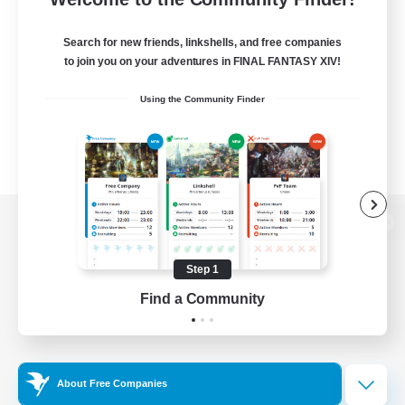
Search for new friends, linkshells, and free companies
to join you on your adventures in FINAL FANTASY XIV!
Using the Community Finder
View desktop version of the Lodestone
Step 1
Find a Community
Game Download
Official Information
About Free Companies