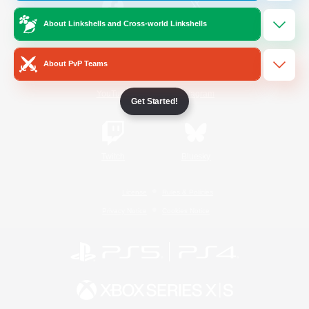
About Linkshells and Cross-world Linkshells
/
Facebook
X
News
About PvP Teams
YouTube
Instagram
Get Started!
Twitch
Bluesky
License
Rules & Policies
Privacy Notice
Cookies Notice