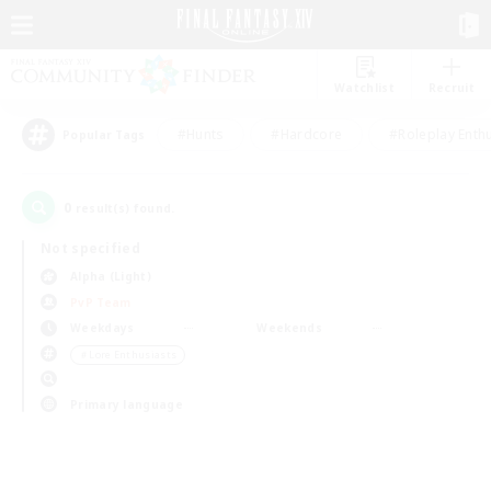
Watchlist
Recruit
#Hunts
#Hardcore
#Roleplay Enth
Popular Tags
0
result(s) found.
Not specified
Alpha (Light)
PvP Team
Weekdays
Weekends
＃Lore Enthusiasts
Primary language