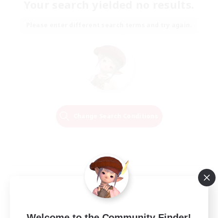
Your search yielded no results.
Please enter different search terms and try again.
Change Search Conditions
Welcome to the Community Finder!