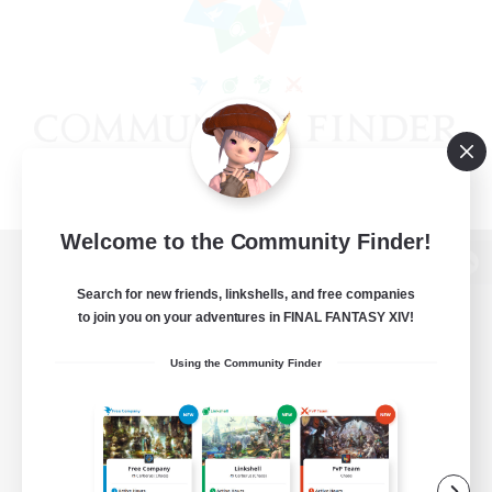
Welcome to the Community Finder!
View desktop version of the Lodestone
Search for new friends, linkshells, and free companies
to join you on your adventures in FINAL FANTASY XIV!
Using the Community Finder
Game Download
Official Information