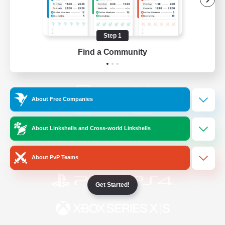
/
Facebook
X
News
Step 1
Find a Community
YouTube
Instagram
About Free Companies
Twitch
Bluesky
About Linkshells and Cross-world Linkshells
License
Rules & Policies
Privacy Notice
Cookies Notice
About PvP Teams
Get Started!