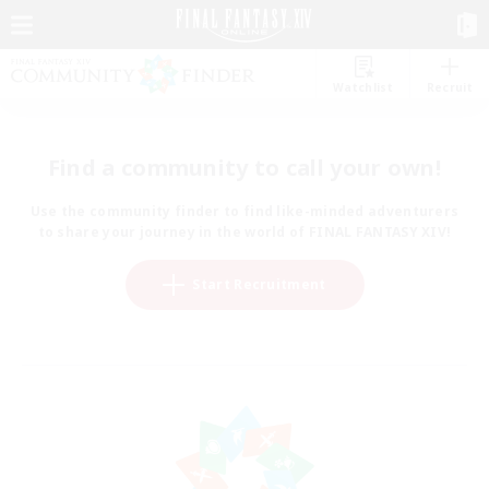
Watchlist
Recruit
Find a community to call your own!
Use the community finder to find like-minded adventurers
to share your journey in the world of FINAL FANTASY XIV!
Start Recruitment