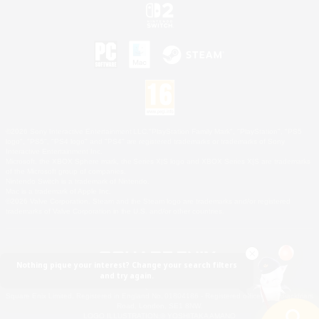
©2026 Sony Interactive Entertainment LLC."PlayStation Family Mark", "PlayStation", "PS5
logo", "PS5", "PS4 logo" and "PS4" are registered trademarks or trademarks of Sony
Interactive Entertainment Inc.
Microsoft, the XBOX Sphere mark, the Series X|S logo and XBOX Series X|S are trademarks
of the Microsoft group of companies.
Nintendo Switch is a trademark of Nintendo.
Mac is a trademark of Apple Inc.
©2026 Valve Corporation. Steam and the Steam logo are trademarks and/or registered
trademarks of Valve Corporation in the U.S. and/or other countries.
Nothing pique your interest? Change your search filters
and try again.
© SQUARE ENIX
Square Enix Limited, Registered in England No. 01804186 - Registered office: 240 Blackfriars
Road, London, SE1 8NW.
LOGO ILLUSTRATION:© YOSHITAKA AMANO