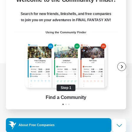
Search for new friends, linkshells, and free companies
to join you on your adventures in FINAL FANTASY XIV!
Using the Community Finder
View desktop version of the Lodestone
Step 1
Find a Community
Game Download
Official Information
About Free Companies