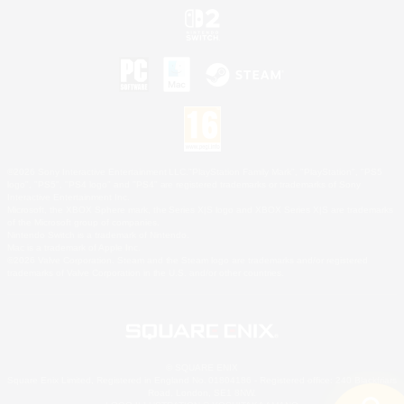
©2026 Sony Interactive Entertainment LLC."PlayStation Family Mark", "PlayStation", "PS5
logo", "PS5", "PS4 logo" and "PS4" are registered trademarks or trademarks of Sony
Interactive Entertainment Inc.
Microsoft, the XBOX Sphere mark, the Series X|S logo and XBOX Series X|S are trademarks
of the Microsoft group of companies.
Nintendo Switch is a trademark of Nintendo.
Mac is a trademark of Apple Inc.
©2026 Valve Corporation. Steam and the Steam logo are trademarks and/or registered
trademarks of Valve Corporation in the U.S. and/or other countries.
© SQUARE ENIX
Square Enix Limited, Registered in England No. 01804186 - Registered office: 240 Blackfriars
Road, London, SE1 8NW.