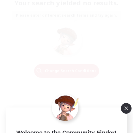
Your search yielded no results.
Please enter different search terms and try again.
Change Search Conditions
Welcome to the Community Finder!