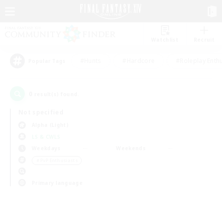
Watchlist
Recruit
#Hunts
#Hardcore
#Roleplay Enth
Popular Tags
0
result(s) found.
Not specified
Alpha (Light)
LS & CWLS
Weekdays
Weekends
＃PvP Enthusiasts
Primary language