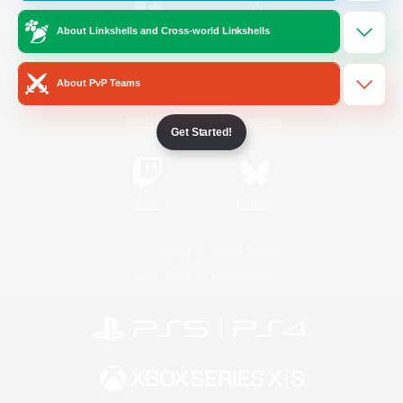
About Linkshells and Cross-world Linkshells
/
Facebook
X
News
About PvP Teams
YouTube
Instagram
Get Started!
Twitch
Bluesky
License
Rules & Policies
Privacy Notice
Cookies Notice