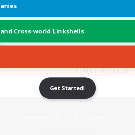
anies
 and Cross-world Linkshells
s
Get Started!
Mobile Version