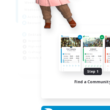
1:00
24:00
Weekdays
Week
1:00
24:00
Weekends
Week
25
Active Members
Act
99
Recruiting
Rec
Entraide et amusement
Beginner & Novice Friendly
Beg
High-end Duties
Gla
Crafting/Gathering
Cra
Socially Active
Hig
FR
Step 1
Listing expires 01/09/2026
Find a Communit