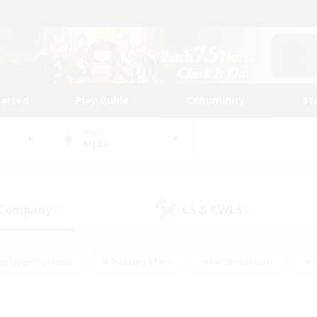
tarted
Play Guide
Community
St
World
Alpha
 Company
LS & CWLS
(4)
(1)
eplay Enthusiasts
#Treasure Maps
#PvP Enthusiasts
#S
riendly
#Student Friendly
#Lore Enthusiasts
#Casual/La
#Glamour Enthusiasts
#Hobbies/Interests
#Socially Activ