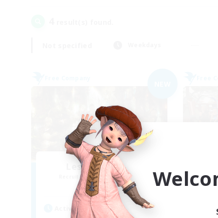
4
result(s) found.
Not specified
Weekdays
Free Company
Free 
NEW
Les Chats Noirs
Welco
Recruiting Additional Members
Re
Alpha [Light]
Active Hours
Act