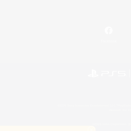
Facebook
©2026 Sony Interactive Entertainment LLC."PlayStation
Microsoft, the 
©2026 Valve Corporation. St