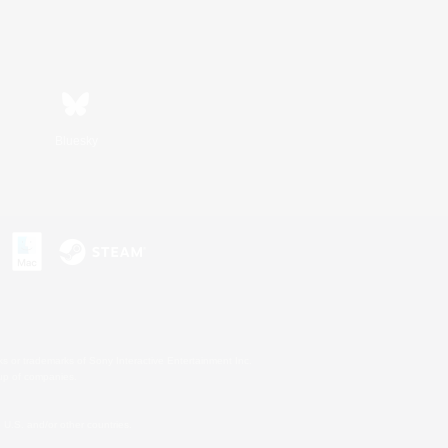
Bluesky
s or trademarks of Sony Interactive Entertainment Inc.
up of companies.
U.S. and/or other countries.