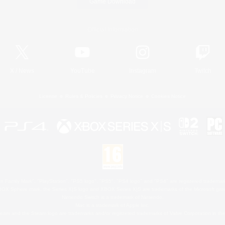
Game Download
Official Information
X
/
News
YouTube
Instagram
Twitch
License
Rules & Policies
Privacy Notice
Cookies Notice
 Family Mark", "PlayStation", "PS5 logo", "PS5", "PS4 logo" and "PS4" are registered trademark
XBOX Sphere mark, the Series X|S logo and XBOX Series X|S are trademarks of the Microsoft gro
Nintendo Switch is a trademark of Nintendo.
Mac is a trademark of Apple Inc.
eam and the Steam logo are trademarks and/or registered trademarks of Valve Corporation in the 