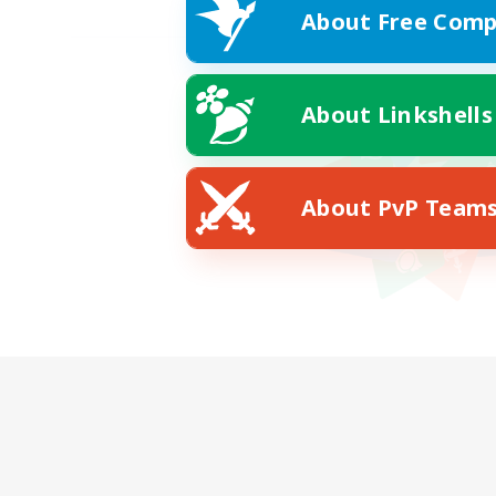
About Free Comp
About Linkshells
About PvP Team