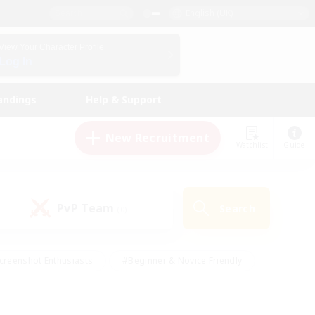
English (UK)
View Your Character Profile
Log In
andings
Help & Support
New Recruitment
Watchlist
Guide
PvP Team
Search
(0)
creenshot Enthusiasts
#Beginner & Novice Friendly
id-back
#Crafting/Gathering
#High-end Duties
e
#Multilingual