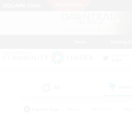
News
Getting S
Data Center
Light
All
Free
(5)
Popular Tags
#Hunts
#Hardcore
#Rol
#Player Events
#Housing Enthusiasts
#Parent F
#Work-life Balance