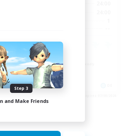
24:00
1:00
24:00
Weekdays
24:00
1:00
24:00
Weekends
7
1
Active Members
--
--
Recruiting
Work-life Balance
Beginner & Novice Friendly
Parent Friendly
Crafting/Gathering
FR
DE
Step 3
es 17/08/2026
Listing expires 07/08/2026
in and Make Friends