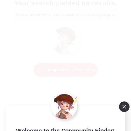
Your search yielded no results.
Please enter different search terms and try again.
Change Search Conditions
Welcome to the Community Finder!