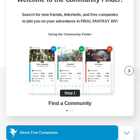
Search for new friends, linkshells, and free companies
to join you on your adventures in FINAL FANTASY XIV!
Using the Community Finder
View desktop version of the Lodestone
Step 1
Find a Community
Game Download
Official Information
About Free Companies