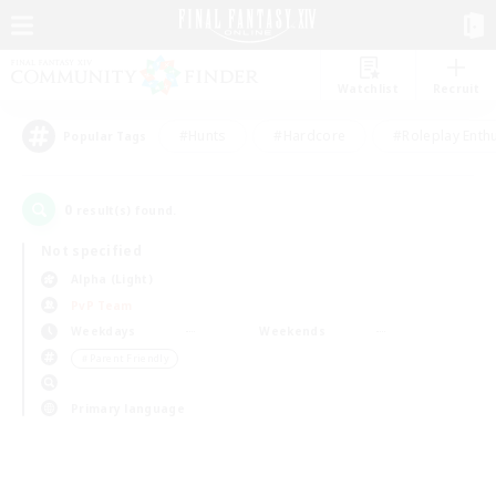
Watchlist
Recruit
#Hunts
#Hardcore
#Roleplay Enth
Popular Tags
0
result(s) found.
Not specified
Alpha (Light)
PvP Team
Weekdays
Weekends
＃Parent Friendly
Primary language