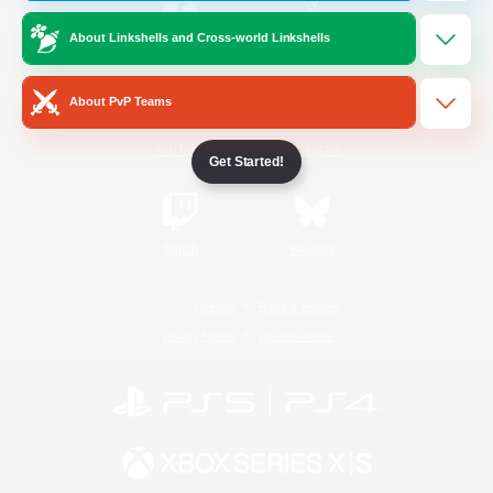
About Linkshells and Cross-world Linkshells
/
Facebook
X
News
About PvP Teams
YouTube
Instagram
Get Started!
Twitch
Bluesky
License
Rules & Policies
Privacy Notice
Cookies Notice