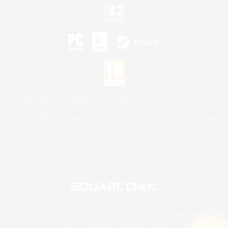
©2026 Sony Interactive Entertainment LLC."PlayStation Family Mark", "PlayStation", "PS5
logo", "PS5", "PS4 logo" and "PS4" are registered trademarks or trademarks of Sony
Interactive Entertainment Inc.
Microsoft, the XBOX Sphere mark, the Series X|S logo and XBOX Series X|S are trademarks
of the Microsoft group of companies.
Nintendo Switch is a trademark of Nintendo.
Mac is a trademark of Apple Inc.
©2026 Valve Corporation. Steam and the Steam logo are trademarks and/or registered
trademarks of Valve Corporation in the U.S. and/or other countries.
© SQUARE ENIX
Square Enix Limited, Registered in England No. 01804186 - Registered office: 240 Blackfriars
Road, London, SE1 8NW.