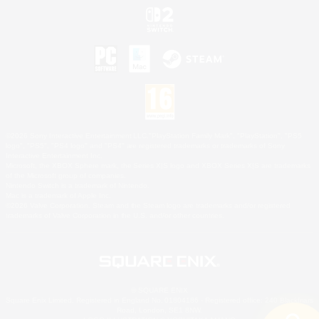
©2026 Sony Interactive Entertainment LLC."PlayStation Family Mark", "PlayStation", "PS5
logo", "PS5", "PS4 logo" and "PS4" are registered trademarks or trademarks of Sony
Interactive Entertainment Inc.
Microsoft, the XBOX Sphere mark, the Series X|S logo and XBOX Series X|S are trademarks
of the Microsoft group of companies.
Nintendo Switch is a trademark of Nintendo.
Mac is a trademark of Apple Inc.
©2026 Valve Corporation. Steam and the Steam logo are trademarks and/or registered
trademarks of Valve Corporation in the U.S. and/or other countries.
© SQUARE ENIX
Square Enix Limited, Registered in England No. 01804186 - Registered office: 240 Blackfriars
Road, London, SE1 8NW.