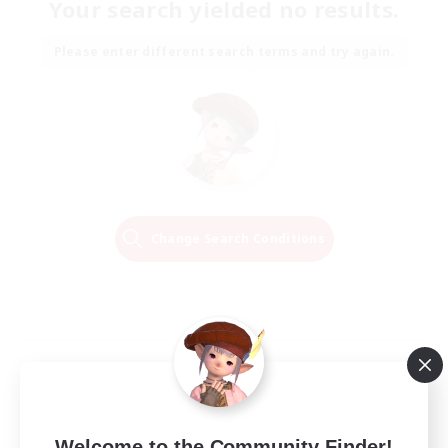
Your search yielded no results.
Please enter different search terms and try again.
Change Search Conditions
Welcome to the Community Finder!