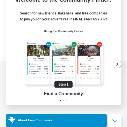
Search for new friends, linkshells, and free companies
to join you on your adventures in FINAL FANTASY XIV!
Using the Community Finder
View desktop version of the Lodestone
Step 1
Find a Community
Game Download
Official Information
About Free Companies