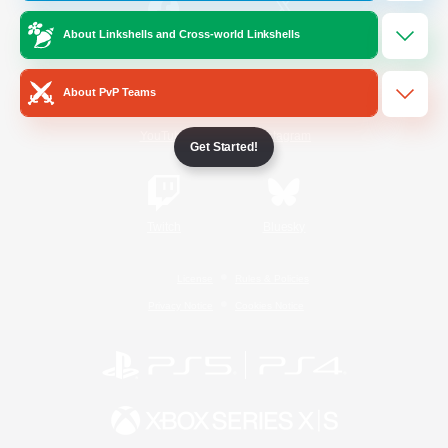
About Linkshells and Cross-world Linkshells
/
Facebook
X
News
About PvP Teams
YouTube
Instagram
Get Started!
Twitch
Bluesky
License
Rules & Policies
Privacy Notice
Cookies Notice