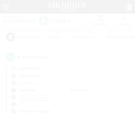
Watchlist
Recruit
#Hunts
#Hardcore
#Roleplay Enth
Popular Tags
0
result(s) found.
Not specified
Alpha (Light)
PvP Team
Weekdays
Weekends
＃Student Friendly
Primary language