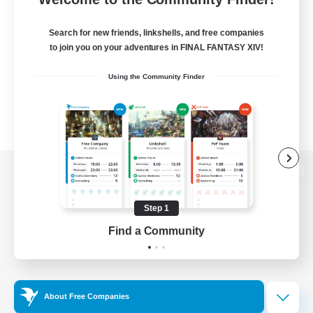
Search for new friends, linkshells, and free companies
to join you on your adventures in FINAL FANTASY XIV!
Using the Community Finder
View desktop version of the Lodestone
Step 1
Find a Community
Game Download
Official Information
About Free Companies