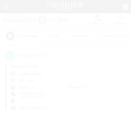
Watchlist
Recruit
#Hunts
#Hardcore
#Roleplay Enth
Popular Tags
0
result(s) found.
Not specified
Raiden (Light)
PvP Team
Weekdays
Weekends
＃Player Events
Primary language