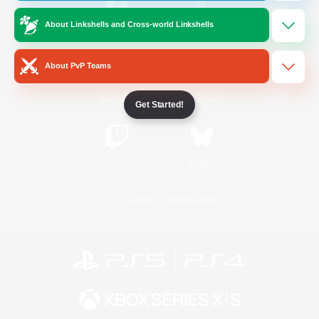
About Linkshells and Cross-world Linkshells
/
Facebook
X
News
About PvP Teams
YouTube
Instagram
Get Started!
Twitch
Bluesky
License
Rules & Policies
Privacy Notice
Cookies Notice