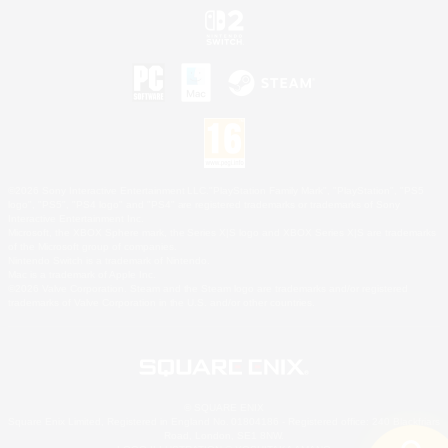
©2026 Sony Interactive Entertainment LLC."PlayStation Family Mark", "PlayStation", "PS5
logo", "PS5", "PS4 logo" and "PS4" are registered trademarks or trademarks of Sony
Interactive Entertainment Inc.
Microsoft, the XBOX Sphere mark, the Series X|S logo and XBOX Series X|S are trademarks
of the Microsoft group of companies.
Nintendo Switch is a trademark of Nintendo.
Mac is a trademark of Apple Inc.
©2026 Valve Corporation. Steam and the Steam logo are trademarks and/or registered
trademarks of Valve Corporation in the U.S. and/or other countries.
© SQUARE ENIX
Square Enix Limited, Registered in England No. 01804186 - Registered office: 240 Blackfriars
Road, London, SE1 8NW.