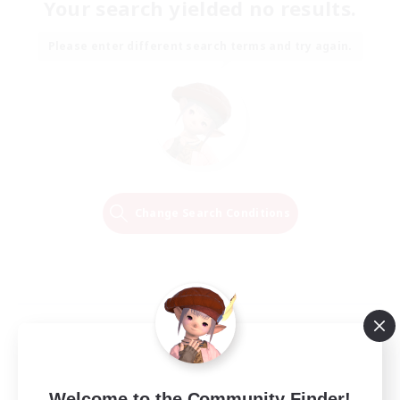
Your search yielded no results.
Please enter different search terms and try again.
Change Search Conditions
Welcome to the Community Finder!