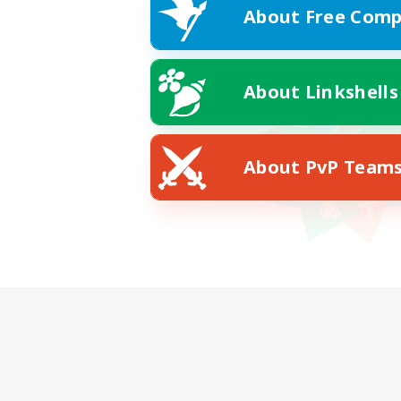
About Free Comp
About Linkshells
About PvP Team