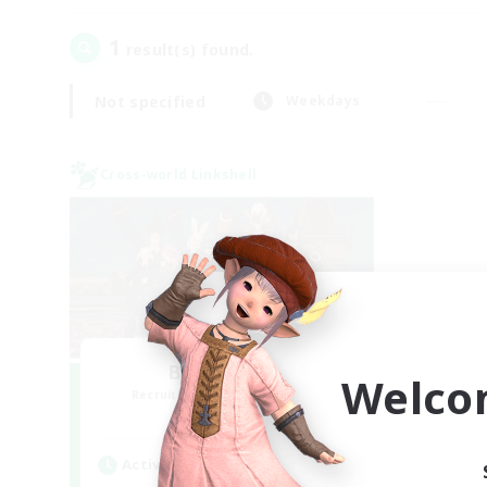
1
result(s) found.
Not specified
Weekdays
Cross-world Linkshell
Bee Hive RP
Welco
Recruiting Additional Members
Light
Active Hours