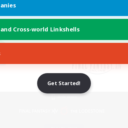
anies
 and Cross-world Linkshells
s
Get Started!
Mobile Version