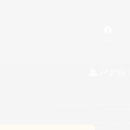
Facebook
©2026 Sony Interactive Entertainment LLC."PlayStation
Microsoft, the 
©2026 Valve Corporation. St