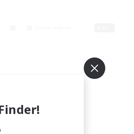
Primary language
Edit
inder!
s