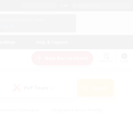
English (UK)
View Your Character Profile
Log In
andings
Help & Support
New Recruitment
Watchlist
Guide
PvP Team
Search
(0)
creenshot Enthusiasts
#Beginner & Novice Friendly
id-back
#Crafting/Gathering
#High-end Duties
e
#Multilingual