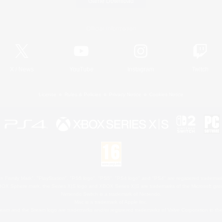
Game Download
Official Information
X
/
News
YouTube
Instagram
Twitch
License
Rules & Policies
Privacy Notice
Cookies Notice
 Family Mark", "PlayStation", "PS5 logo", "PS5", "PS4 logo" and "PS4" are registered trademark
XBOX Sphere mark, the Series X|S logo and XBOX Series X|S are trademarks of the Microsoft gro
Nintendo Switch is a trademark of Nintendo.
Mac is a trademark of Apple Inc.
eam and the Steam logo are trademarks and/or registered trademarks of Valve Corporation in the 