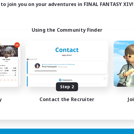
to join you on your adventures in FINAL FANTASY XIV!
Using the Community Finder
Step 2
y
Contact the Recruiter
Jo