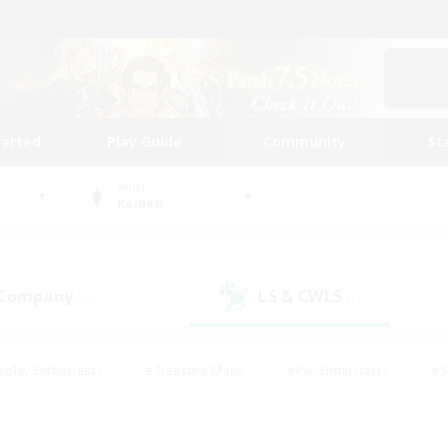
tarted
Play Guide
Community
St
World
Raiden
 Company
LS & CWLS
(6)
(1)
eplay Enthusiasts
#Treasure Maps
#PvP Enthusiasts
#S
riendly
#Student Friendly
#Lore Enthusiasts
#Casual/La
#Glamour Enthusiasts
#Hobbies/Interests
#Socially Activ