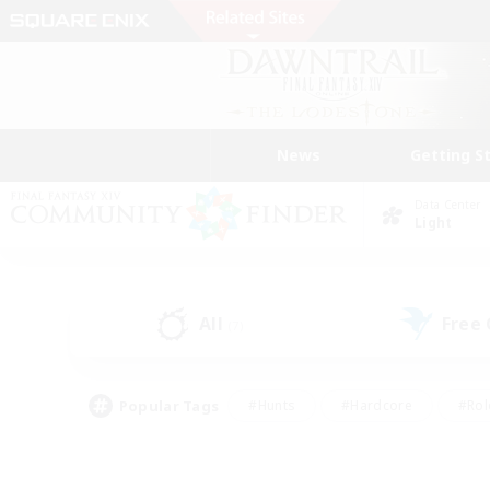
News
Getting S
Data Center
Light
All
Free
(7)
Popular Tags
#Hunts
#Hardcore
#Rol
#Player Events
#Housing Enthusiasts
#Parent F
#Work-life Balance