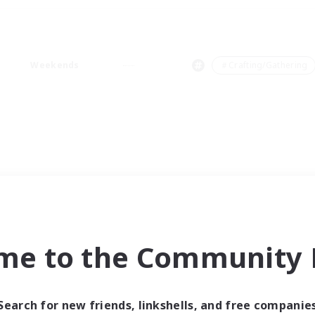
Weekends
＃Crafting/Gathering
me to the Community F
Search for new friends, linkshells, and free companie