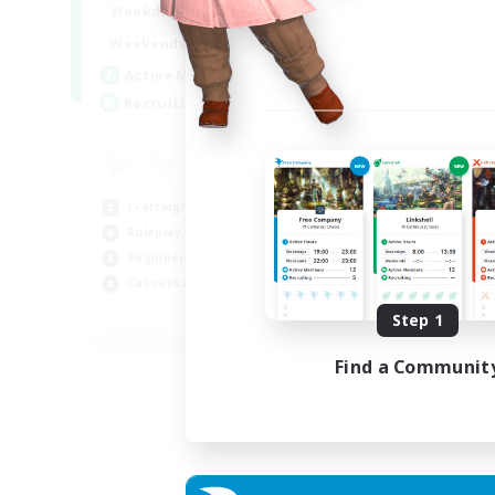
17:00
22:00
Weekdays
17:00
22:00
Weekends
30
Active Members
--
Recruiting
Crafting/Gathering
Roleplay Enthusiasts
Beginner & Novice Friendly
Casual/Laid-back
EN
Step 1
Listing expires 02/09/2026
Find a Communit