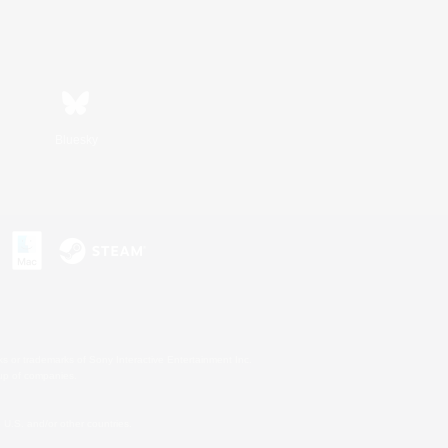
Bluesky
s or trademarks of Sony Interactive Entertainment Inc.
up of companies.
U.S. and/or other countries.