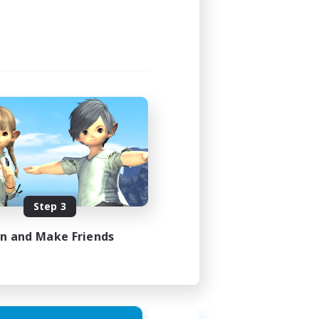
Step 3
in and Make Friends