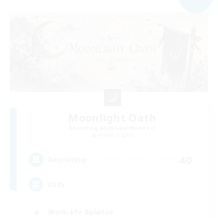
Moonlight Oath
Recruiting Additional Members
Raiden [Light]
40
Recruiting
Cozy
Work-life Balance