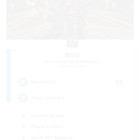
BOO
Recruiting Additional Members
Raiden [Light]
35
Recruiting
<Boo> Join Us!
Socially Active
Player Events
Work-life Balance