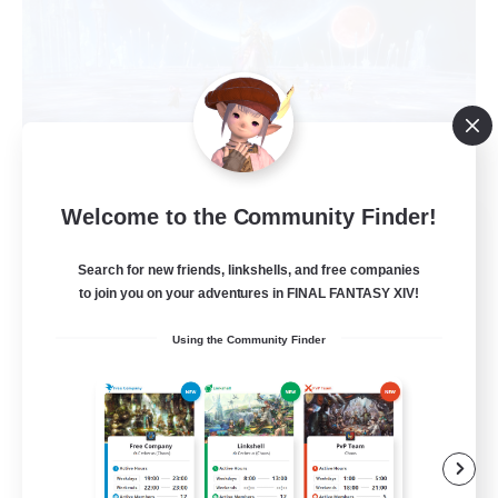
Welcome to the Community Finder!
Mortal Comcats
Recruiting Additional Members
Search for new friends, linkshells, and free companies
Raiden [Light]
to join you on your adventures in FINAL FANTASY XIV!
10
Recruiting
Using the Community Finder
entspannt
Beginner & Novice Friendly
Casual/Laid-back