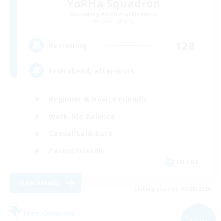
YoRHa Squadron
Recruiting Additional Members
Raiden [Light]
128
Recruiting
Feierabend, after-work
Beginner & Novice Friendly
Work-life Balance
Casual/Laid-back
Parent Friendly
EN / DE
View Details
Listing expires 01/09/2026
Free Company