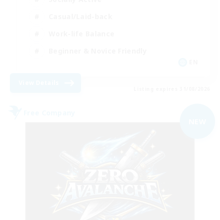
Casual/Laid-back
Work-life Balance
Beginner & Novice Friendly
EN
View Details
Listing expires 31/08/2026
Free Company
NEW