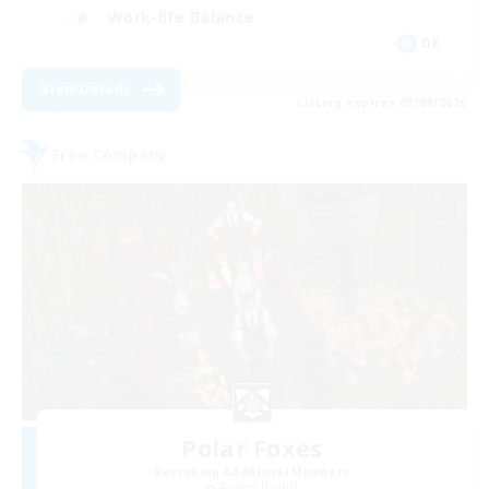
Work-life Balance
DE
View Details
Listing expires 03/09/2026
Free Company
Polar Foxes
Recruiting Additional Members
Raiden [Light]