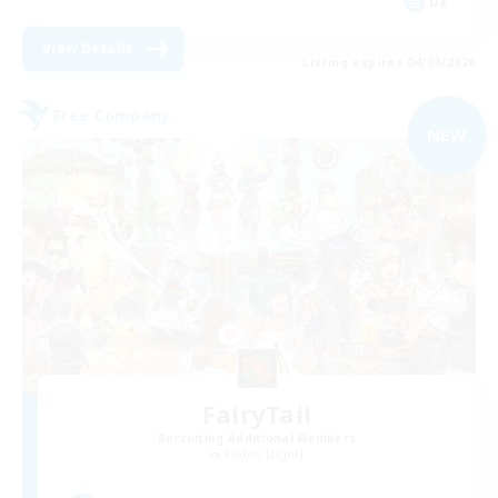
DE
View Details
Listing expires 04/09/2026
Free Company
NEW
FairyTail
Recruiting Additional Members
Raiden [Light]