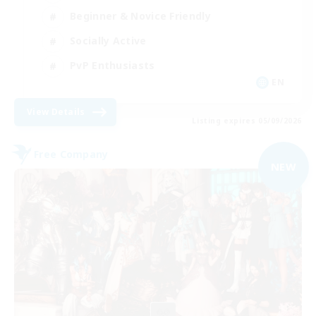
Beginner & Novice Friendly
Socially Active
PvP Enthusiasts
EN
View Details
Listing expires 05/09/2026
Free Company
NEW