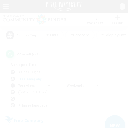
Watchlist
Recruit
#Hunts
#Hardcore
#Roleplay Enth
Popular Tags
27
result(s) found.
Not specified
Raiden (Light)
Free Company
Weekdays
Weekends
＃Work-life Balance
Primary language
Free Company
NEW