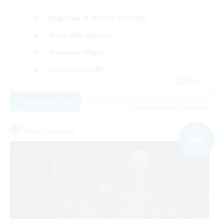
Beginner & Novice Friendly
Work-life Balance
Treasure Maps
Parent Friendly
EN
View Details
Listing expires 31/08/2026
Free Company
NEW