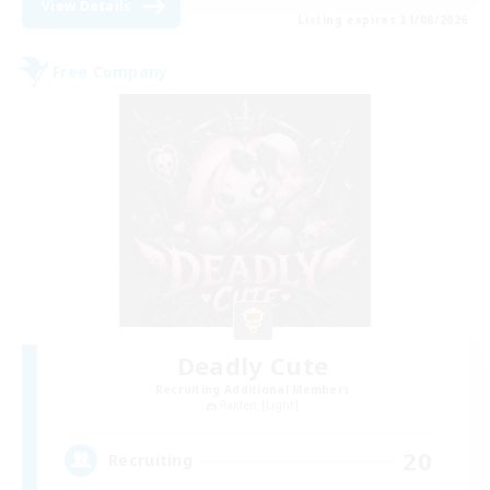
View Details
Listing expires 31/08/2026
Free Company
Deadly Cute
Recruiting Additional Members
Raiden [Light]
20
Recruiting