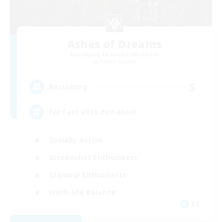
Ashes of Dreams
Recruiting Additional Members
Raiden [Light]
5
Recruiting
Für fast alles zu haben!
Socially Active
Screenshot Enthusiasts
Glamour Enthusiasts
Work-life Balance
DE