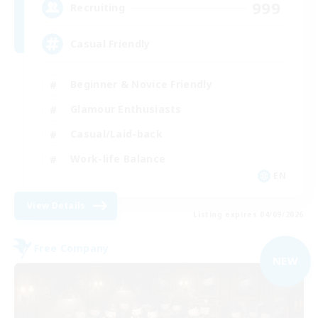
999
Recruiting
Casual Friendly
Beginner & Novice Friendly
Glamour Enthusiasts
Casual/Laid-back
Work-life Balance
EN
View Details
Listing expires 04/09/2026
Free Company
NEW