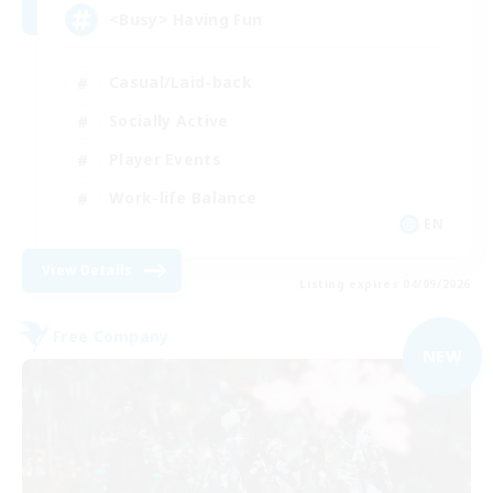
<Busy> Having Fun
Casual/Laid-back
Socially Active
Player Events
Work-life Balance
EN
View Details
Listing expires 04/09/2026
Free Company
NEW