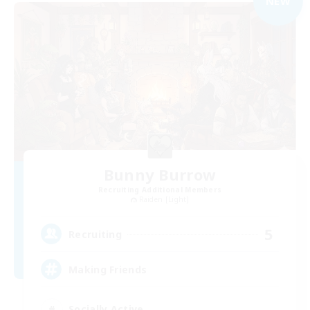
NEW
Bunny Burrow
Recruiting Additional Members
Raiden [Light]
5
Recruiting
Making Friends
Socially Active