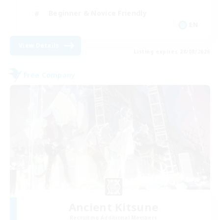
Beginner & Novice Friendly
EN
View Details
Listing expires 28/08/2026
Free Company
Ancient Kitsune
Recruiting Additional Members