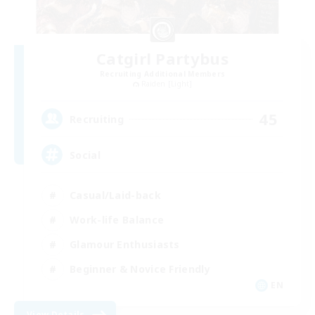
Catgirl Partybus
Recruiting Additional Members
Raiden [Light]
45
Recruiting
Social
Casual/Laid-back
Work-life Balance
Glamour Enthusiasts
Beginner & Novice Friendly
EN
View Details