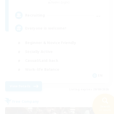
Raiden [Light]
--
Recruiting
Everyone is welcome!
Beginner & Novice Friendly
Socially Active
Casual/Laid-back
Work-life Balance
EN
View Details
Listing expires 28/08/2026
Free Company
Search
27 results