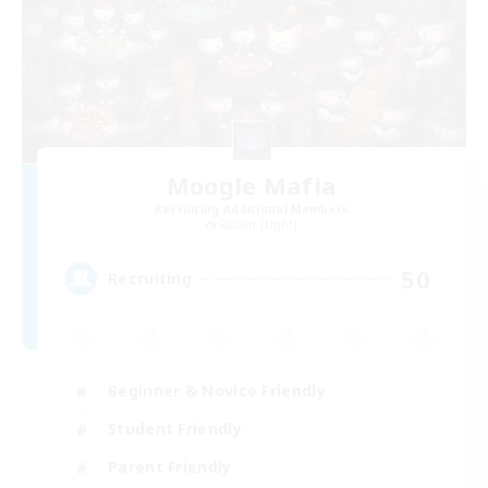
Moogle Mafia
Recruiting Additional Members
Raiden [Light]
50
Recruiting
Beginner & Novice Friendly
Student Friendly
Parent Friendly