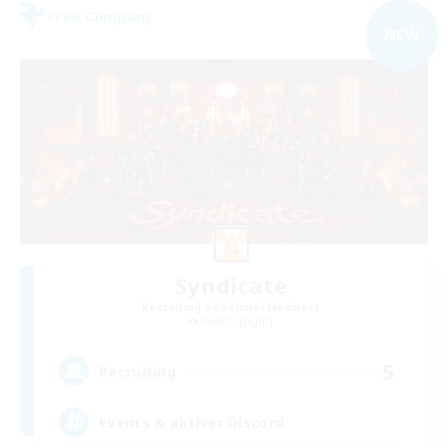
Free Company
NEW
Syndicate
Recruiting Additional Members
Raiden [Light]
5
Recruiting
Events & aktiver Discord