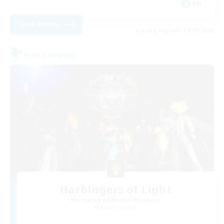
EN
View Details
Listing expires 29/08/2026
Free Company
Harbingers of Light
Recruiting Additional Members
Raiden [Light]