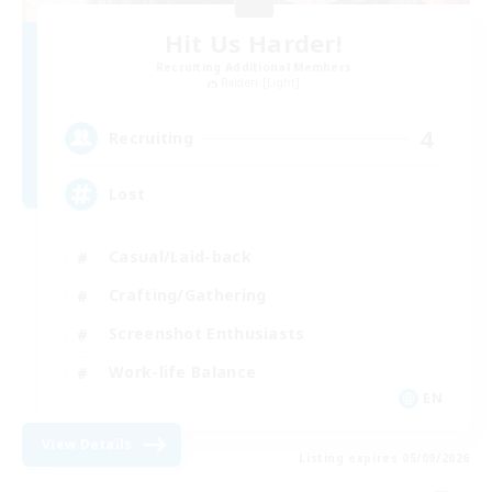
Hit Us Harder!
Recruiting Additional Members
Raiden [Light]
4
Recruiting
Lost
Casual/Laid-back
Crafting/Gathering
Screenshot Enthusiasts
Work-life Balance
EN
View Details
Listing expires 05/09/2026