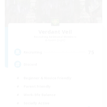
Verdant Veil
Recruiting Additional Members
Raiden [Light]
75
Recruiting
Discord
Beginner & Novice Friendly
Parent Friendly
Work-life Balance
Socially Active