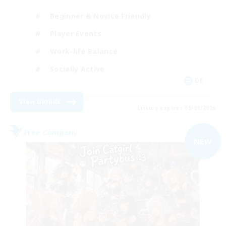
Beginner & Novice Friendly
Player Events
Work-life Balance
Socially Active
DE
View Details
Listing expires 05/09/2026
Free Company
NEW