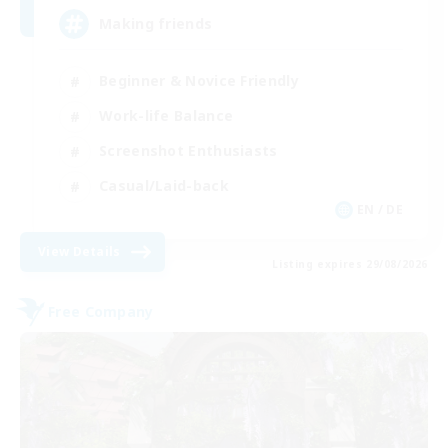
Making friends
Beginner & Novice Friendly
Work-life Balance
Screenshot Enthusiasts
Casual/Laid-back
EN / DE
View Details
Listing expires 29/08/2026
Free Company