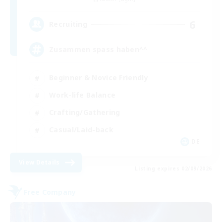
6
Recruiting
Zusammen spass haben^^
Beginner & Novice Friendly
Work-life Balance
Crafting/Gathering
Casual/Laid-back
DE
View Details
Listing expires 02/09/2026
Free Company