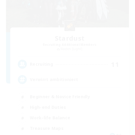
Stardust
Recruiting Additional Members
Raiden [Light]
11
Recruiting
Verwirrt ambitioniert
Beginner & Novice Friendly
High-end Duties
Work-life Balance
Treasure Maps