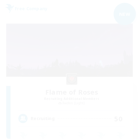
Free Company
NEW
Flame of Roses
Recruiting Additional Members
Raiden [Light]
50
Recruiting