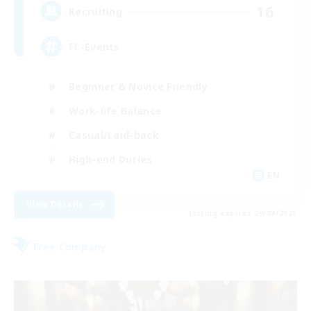
16
Recruiting
FC-Events
Beginner & Novice Friendly
Work-life Balance
Casual/Laid-back
High-end Duties
EN
View Details
Listing expires 29/08/2026
Free Company