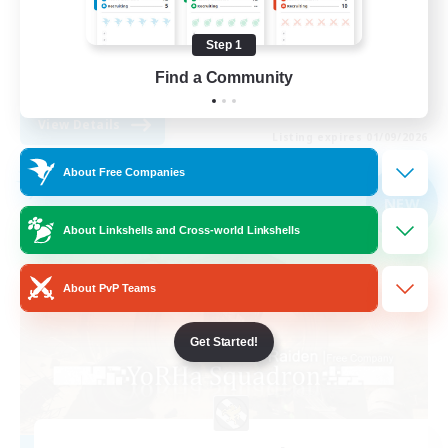
Multilingual
Step 1
Work-life Balance
Find a Community
EN / DE
View Details
Listing expires 01/09/2026
About Free Companies
Free Company
NEW
About Linkshells and Cross-world Linkshells
About PvP Teams
Get Started!