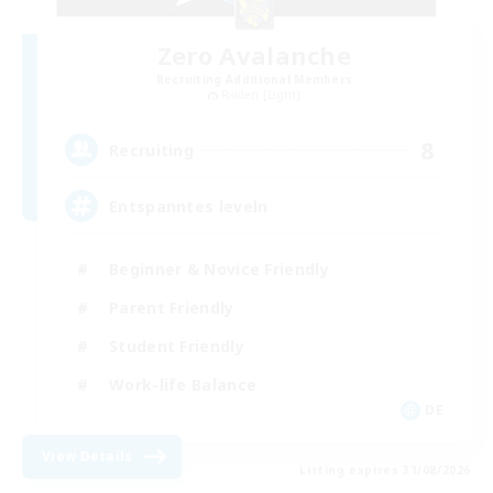
Zero Avalanche
Recruiting Additional Members
Raiden [Light]
8
Recruiting
Entspanntes leveln
Beginner & Novice Friendly
Parent Friendly
Student Friendly
Work-life Balance
DE
View Details
Listing expires 31/08/2026