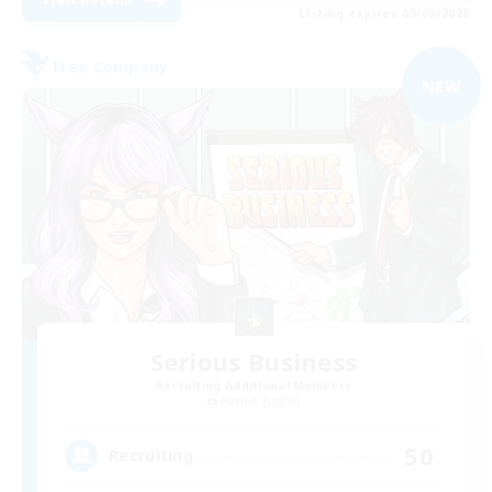
Listing expires 05/09/2026
Free Company
NEW
Serious Business
Recruiting Additional Members
Raiden [Light]
50
Recruiting