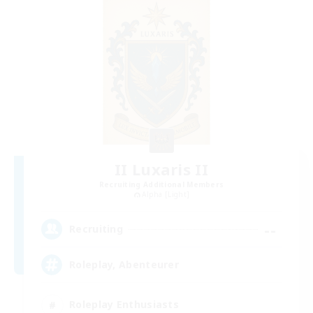
II Luxaris II
Recruiting Additional Members
Alpha [Light]
--
Recruiting
Roleplay, Abenteurer
Roleplay Enthusiasts