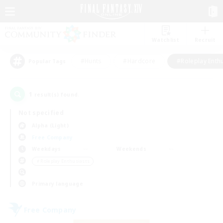
Watchlist
Recruit
#Hunts
#Hardcore
#Roleplay Enth
Popular Tags
1
result(s) found.
Not specified
Alpha (Light)
Free Company
Weekdays
Weekends
＃Roleplay Enthusiasts
Primary language
Free Company