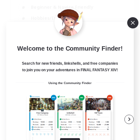
Beginner & Novice Friendly
Hobbies/Interests
Work-life Balance
DE
Welcome to the Community Finder!
View Details
Listing expires 22/08/2026
Search for new friends, linkshells, and free companies
to join you on your adventures in FINAL FANTASY XIV!
Using the Community Finder