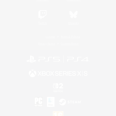
Twitch
Bluesky
License
Rules & Policies
Privacy Notice
Cookies Notice