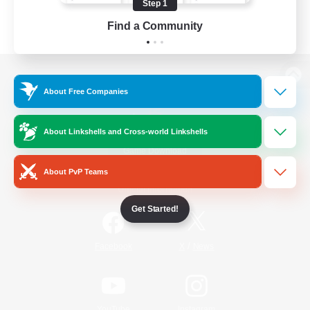
Step 1
Find a Community
View desktop version of the Lodestone
About Free Companies
About Linkshells and Cross-world Linkshells
Game Download
About PvP Teams
Official Information
Get Started!
/
Facebook
X
News
YouTube
Instagram