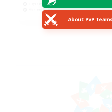
Player Events
High-end Duties
FR
About PvP Team
Listing expires 18/08/2026