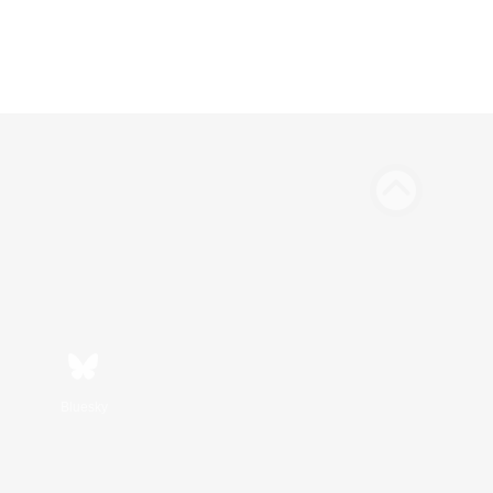
Bluesky