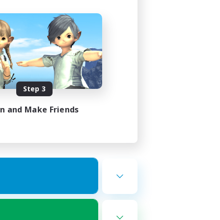
Step 3
in and Make Friends