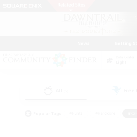
News
Getting S
Data Center
Light
All
Free
(5)
Popular Tags
#Hunts
#Hardcore
#Rol
#Player Events
#Housing Enthusiasts
#Lore En
#Socially Active