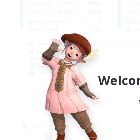
13:00
24:00
Weekdays
Week
13:00
24:00
Weekends
Week
1
Active Members
Act
40
Recruiting
Rec
Community
Screenshot Enthusiasts
Cra
Roleplay Enthusiasts
Rol
Socially Active
Beg
Glamour Enthusiasts
Welco
Cas
DE
Listing expires 06/09/2026
Cross-world Linkshell