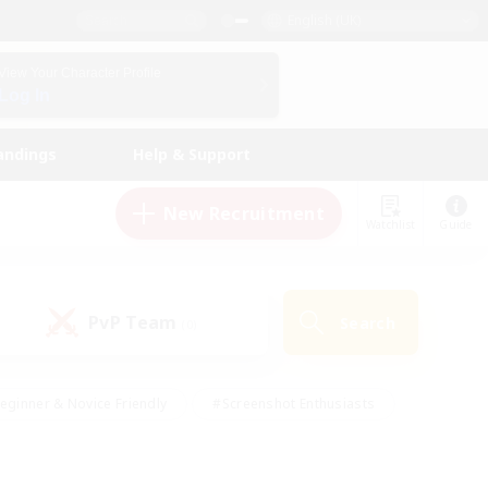
English (UK)
View Your Character Profile
Log In
andings
Help & Support
New Recruitment
Watchlist
Guide
PvP Team
Search
(0)
eginner & Novice Friendly
#Screenshot Enthusiasts
nd Duties
#Student Friendly
#Casual/Laid-back
s
#Multilingual