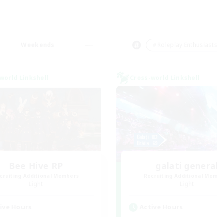
Weekends
＃Roleplay Enthusiast
world Linkshell
Cross-world Linkshell
Bee Hive RP
galati genera
cruiting Additional Members
Recruiting Additional Me
Light
Light
ive Hours
Active Hours