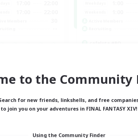
17:00
22:00
1:00
days
Weekdays
17:00
22:00
1:00
ends
Weekends
30
ive Members
Active Members
--
ruiting
Recruiting
cafeluta #RO
Beginner & Novice Friendly
fting/Gathering
Hardcore
eplay Enthusiasts
Socially Active
inner & Novice Friendly
Roleplay Enthusiasts
me to the Community F
ual/Laid-back
EN
Listing expires 02/09/2026
Listing expir
Search for new friends, linkshells, and free companie
to join you on your adventures in FINAL FANTASY XIV!
Using the Community Finder