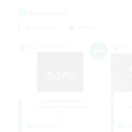
5
result(s) found.
Not specified
Weekdays
Cross-world Linkshell
Cross-
NEW
Jujutsu Demon
Recruiting Additional Members
Re
Light
Active Hours
Act