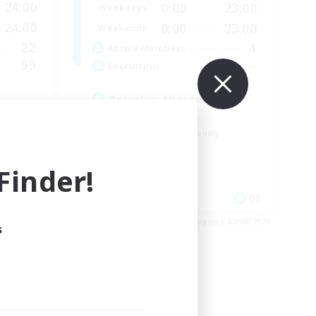
24:00
0:00
23:00
Weekdays
24:00
0:00
23:00
Weekends
22
4
Active Members
99
--
Recruiting
Roleplay, Abenteurer
Roleplay Enthusiasts
Beginner & Novice Friendly
Hobbies/Interests
Work-life Balance
inder!
EN
DE
es 26/08/2026
Listing expires 22/08/2026
s