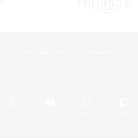
Mobile Version
Game Download
Official Information
X
/
News
YouTube
Instagram
Twitch
License
Rules & Policies
Privacy Notice
Cookies Notice