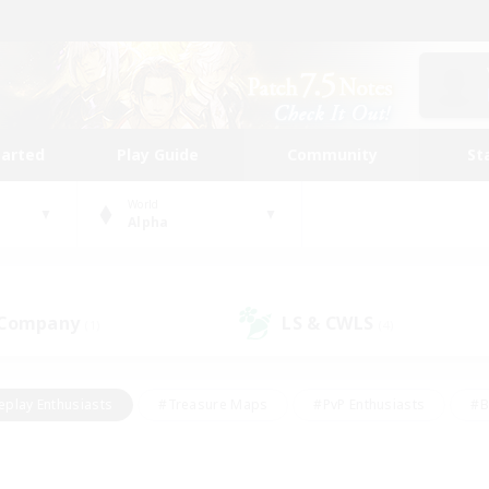
tarted
Play Guide
Community
St
World
Alpha
 Company
LS & CWLS
(1)
(4)
eplay Enthusiasts
#Treasure Maps
#PvP Enthusiasts
#B
thusiasts
#Crafting/Gathering
#Parent Friendly
#High-e
#Work-life Balance
#Hobbies/Interests
#Glamour Enthusiast