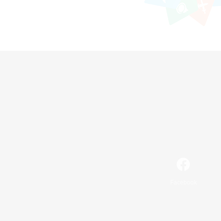
Facebook