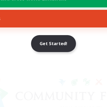
s
Get Started!