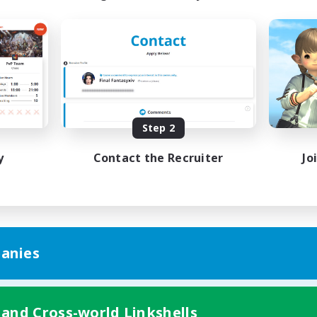
Step 2
y
Contact the Recruiter
Jo
anies
 and Cross-world Linkshells