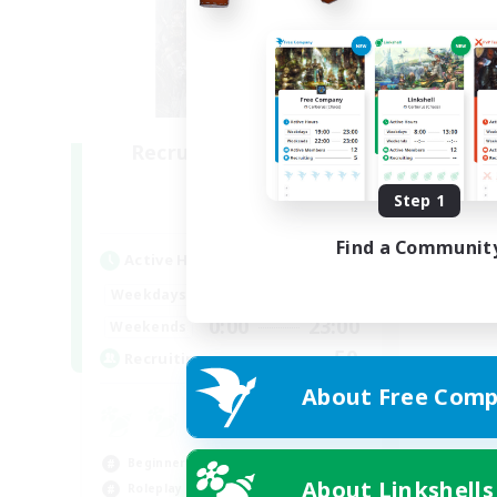
Recruiting Founding
Members
Step 1
Light
Find a Communit
Active Hours
0:00
23:00
Weekdays
0:00
23:00
Weekends
50
Recruiting
About Free Comp
Beginner & Novice Friendly
About Linkshells
Roleplay Enthusiasts