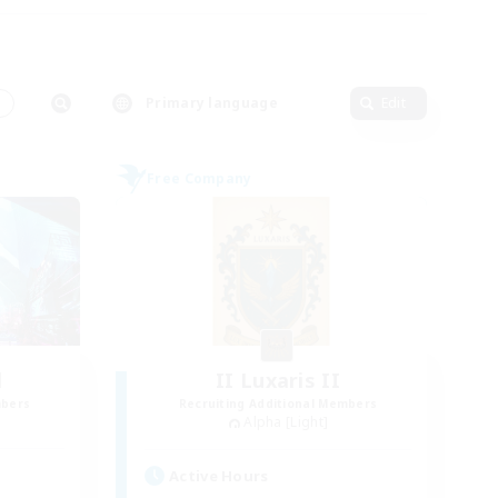
s
Primary language
Edit
Free Company
l
II Luxaris II
mbers
Recruiting Additional Members
Alpha [Light]
Active Hours