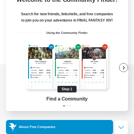
Search for new friends, linkshells, and free companies
to join you on your adventures in FINAL FANTASY XIV!
Using the Community Finder
View desktop version of the Lodestone
Step 1
Find a Community
Game Download
Official Information
About Free Companies