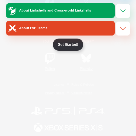
About Linkshells and Cross-world Linkshells
/
Facebook
X
News
About PvP Teams
YouTube
Instagram
Get Started!
Twitch
Bluesky
License
Rules & Policies
Privacy Notice
Cookies Notice