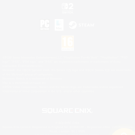
©2026 Sony Interactive Entertainment LLC."PlayStation Family Mark", "PlayStation", "PS5
logo", "PS5", "PS4 logo" and "PS4" are registered trademarks or trademarks of Sony
Interactive Entertainment Inc.
Microsoft, the XBOX Sphere mark, the Series X|S logo and XBOX Series X|S are trademarks
of the Microsoft group of companies.
Nintendo Switch is a trademark of Nintendo.
Mac is a trademark of Apple Inc.
©2026 Valve Corporation. Steam and the Steam logo are trademarks and/or registered
trademarks of Valve Corporation in the U.S. and/or other countries.
© SQUARE ENIX
Square Enix Limited, Registered in England No. 01804186 - Registered office: 240 Blackfriars
Road, London, SE1 8NW.