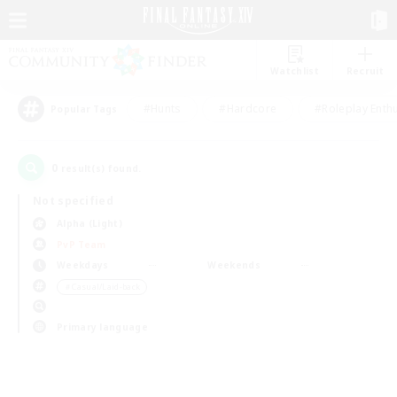
Watchlist
Recruit
#Hunts
#Hardcore
#Roleplay Enth
Popular Tags
0
result(s) found.
Not specified
Alpha (Light)
PvP Team
Weekdays
Weekends
＃Casual/Laid-back
Primary language