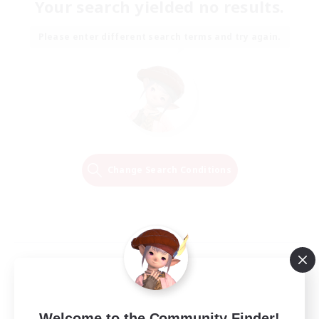
Your search yielded no results.
Please enter different search terms and try again.
Change Search Conditions
Welcome to the Community Finder!