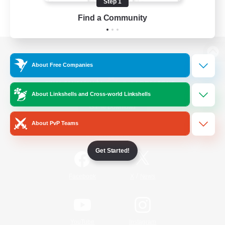
Step 1
Find a Community
View desktop version of the Lodestone
About Free Companies
About Linkshells and Cross-world Linkshells
Game Download
About PvP Teams
Official Information
Get Started!
/
Facebook
X
News
YouTube
Instagram