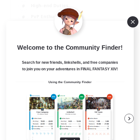
High-end Duties
PvP Enthusiasts
Socially Active
EN
Welcome to the Community Finder!
View Details
Listing expires 01/09/2026
Search for new friends, linkshells, and free companies
to join you on your adventures in FINAL FANTASY XIV!
Using the Community Finder