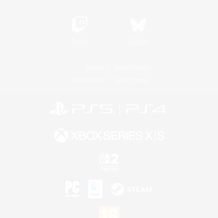
Twitch
Bluesky
License
Rules & Policies
Privacy Notice
Cookies Notice