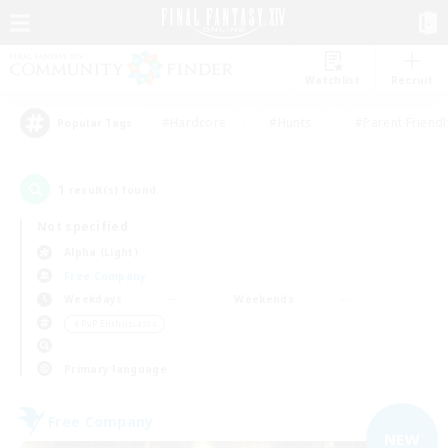
Watchlist
Recruit
#Hardcore
#Hunts
#Parent Friendl
Popular Tags
1
result(s) found.
Not specified
Alpha (Light)
Free Company
Weekdays
Weekends
＃PvP Enthusiasts
Primary language
Free Company
NEW