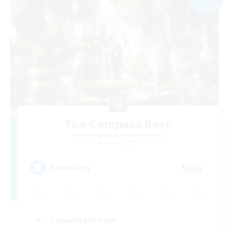
The Compass Rose
Recruiting Additional Members
Alpha [Light]
500
Recruiting
Casual/Laid-back