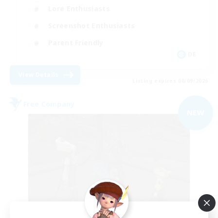
Lore Enthusiasts
Screenshot Enthusiasts
Parent Friendly
DE
View Details
Listing expires 08/09/2026
Free Company
NEW