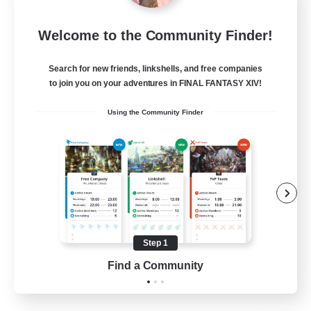
the inklings
Welcome to the Community Finder!
Recruiting Additional Members
Alpha [Light]
Search for new friends, linkshells, and free companies
10
Recruiting
to join you on your adventures in FINAL FANTASY XIV!
Using the Community Finder
cute
Hobbies/Interests
Beginner & Novice Friendly
Lore Enthusiasts
Screenshot Enthusiasts
Step 1
EN
Find a Community
View Details
Listing expires 06/09/2026