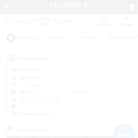
Watchlist
Recruit
#Hardcore
#Hunts
#Parent Friendl
Popular Tags
2
result(s) found.
Not specified
Alpha (Light)
Free Company
Weekdays
Weekends
＃Screenshot Enthusiasts
Primary language
Free Company
NEW