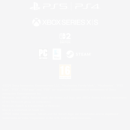
©2026 Sony Interactive Entertainment LLC."PlayStation Family Mark", "PlayStation", "PS5
logo", "PS5", "PS4 logo" and "PS4" are registered trademarks or trademarks of Sony
Interactive Entertainment Inc.
Microsoft, the XBOX Sphere mark, the Series X|S logo and XBOX Series X|S are trademarks
of the Microsoft group of companies.
Nintendo Switch is a trademark of Nintendo.
Mac is a trademark of Apple Inc.
©2026 Valve Corporation. Steam and the Steam logo are trademarks and/or registered
trademarks of Valve Corporation in the U.S. and/or other countries.