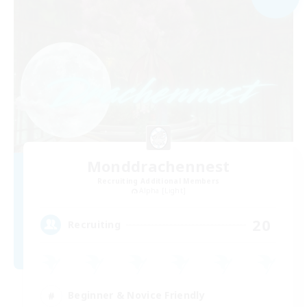
Monddrachennest
Recruiting Additional Members
Alpha [Light]
20
Recruiting
Beginner & Novice Friendly