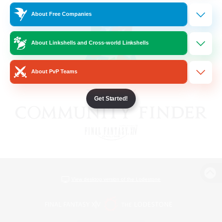
About Free Companies
About Linkshells and Cross-world Linkshells
About PvP Teams
Get Started!
View desktop version of the Lodestone