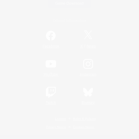
Game Download
Official Information
/
Facebook
X
News
YouTube
Instagram
Twitch
Bluesky
License
Rules & Policies
Privacy Notice
Cookies Notice