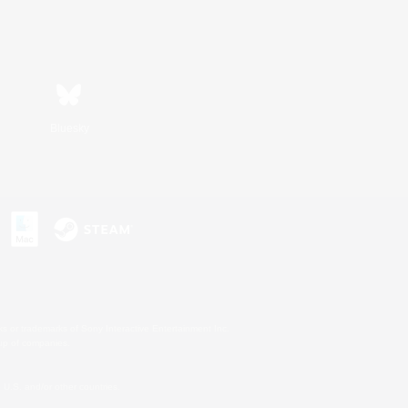
Bluesky
s or trademarks of Sony Interactive Entertainment Inc.
up of companies.
U.S. and/or other countries.