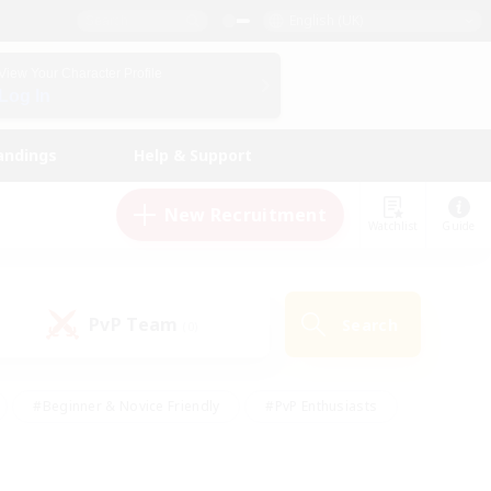
English (UK)
View Your Character Profile
Log In
andings
Help & Support
New Recruitment
Watchlist
Guide
PvP Team
Search
(0)
#Beginner & Novice Friendly
#PvP Enthusiasts
 Friendly
#High-end Duties
#Hobbies/Interests
k
#Multilingual