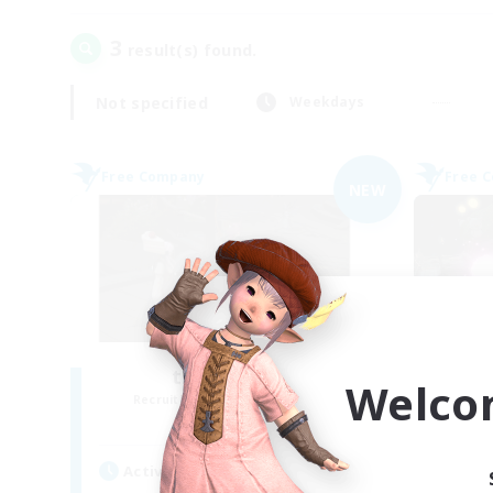
3
result(s) found.
Not specified
Weekdays
Free Company
Free 
NEW
the inklings
Welco
Recruiting Additional Members
Re
Alpha [Light]
Active Hours
Act