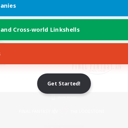
anies
 and Cross-world Linkshells
s
Get Started!
Mobile Version