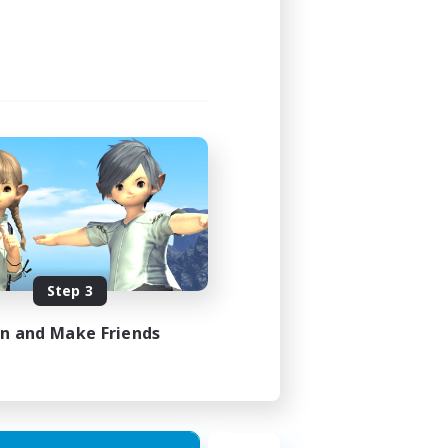
4:00
4:00
4
999
EN
Step 3
es 23/08/2026
in and Make Friends