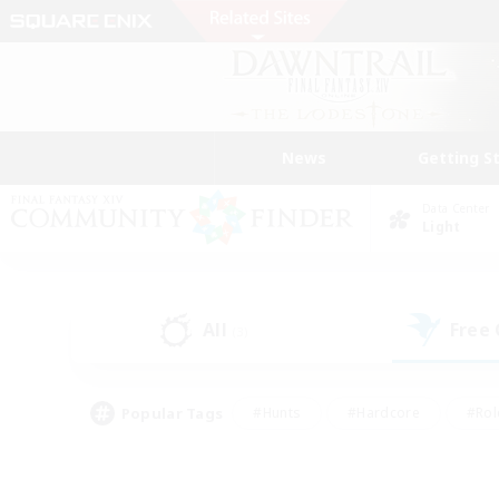
News
Getting S
Data Center
Light
All
Free
(3)
Popular Tags
#Hunts
#Hardcore
#Rol
#Housing Enthusiasts
#Player Events
#Parent F
#Socially Active