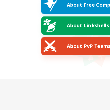
About Free Comp
About Linkshells
About PvP Team