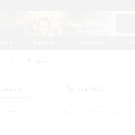
tarted
Play Guide
Community
St
World
Alpha
 Company
LS & CWLS
(3)
(0)
eplay Enthusiasts
#Treasure Maps
#Screenshot Enthusiasts
riendly
#Crafting/Gathering
#Lore Enthusiasts
#Student
#Glamour Enthusiasts
#Work-life Balance
#Casual/Laid-bac