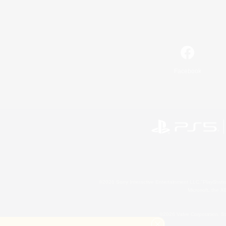
Facebook
©2026 Sony Interactive Entertainment LLC."PlayStation
Microsoft, the 
©2026 Valve Corporation. St