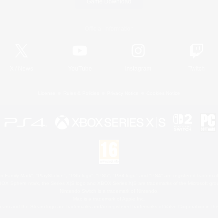
Game Download
Official Information
X
/
News
YouTube
Instagram
Twitch
License
Rules & Policies
Privacy Notice
Cookies Notice
 Family Mark", "PlayStation", "PS5 logo", "PS5", "PS4 logo" and "PS4" are registered trademark
XBOX Sphere mark, the Series X|S logo and XBOX Series X|S are trademarks of the Microsoft gro
Nintendo Switch is a trademark of Nintendo.
Mac is a trademark of Apple Inc.
eam and the Steam logo are trademarks and/or registered trademarks of Valve Corporation in the 