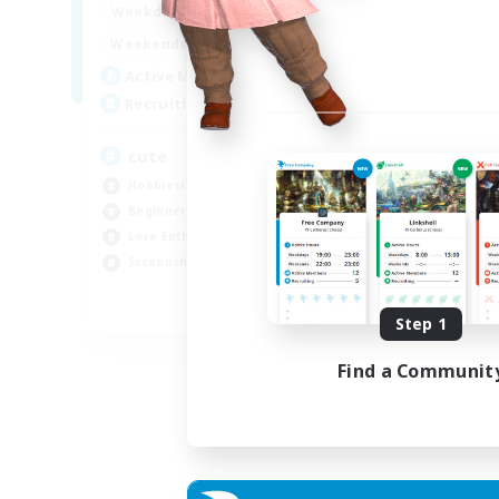
10:00
24:00
Weekdays
Week
7:00
24:00
Weekends
Week
6
Active Members
Act
10
Recruiting
Rec
cute
25
Hobbies/Interests
Beg
Beginner & Novice Friendly
Wor
Lore Enthusiasts
Lor
Screenshot Enthusiasts
Tre
EN
Step 1
Listing expires 06/09/2026
Find a Communit