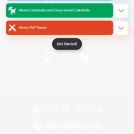
About Linkshells and Cross-world Linkshells
/
Facebook
X
News
About PvP Teams
YouTube
Instagram
Get Started!
Twitch
Bluesky
License
Rules & Policies
Privacy Notice
Cookies Notice