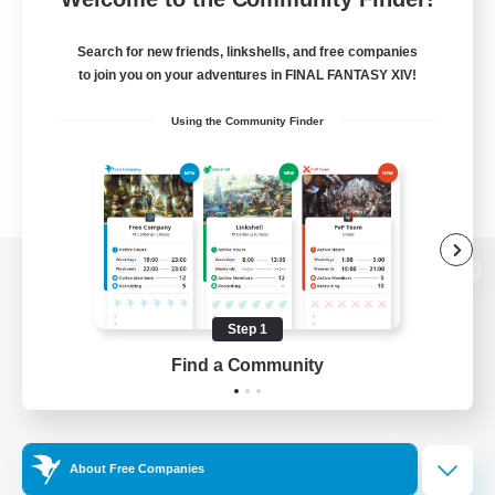
Search for new friends, linkshells, and free companies
to join you on your adventures in FINAL FANTASY XIV!
Using the Community Finder
View desktop version of the Lodestone
Step 1
Find a Community
Game Download
Official Information
About Free Companies