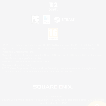
©2026 Sony Interactive Entertainment LLC."PlayStation Family Mark", "PlayStation", "PS5
logo", "PS5", "PS4 logo" and "PS4" are registered trademarks or trademarks of Sony
Interactive Entertainment Inc.
Microsoft, the XBOX Sphere mark, the Series X|S logo and XBOX Series X|S are trademarks
of the Microsoft group of companies.
Nintendo Switch is a trademark of Nintendo.
Mac is a trademark of Apple Inc.
©2026 Valve Corporation. Steam and the Steam logo are trademarks and/or registered
trademarks of Valve Corporation in the U.S. and/or other countries.
© SQUARE ENIX
Square Enix Limited, Registered in England No. 01804186 - Registered office: 240 Blackfriars
Road, London, SE1 8NW.