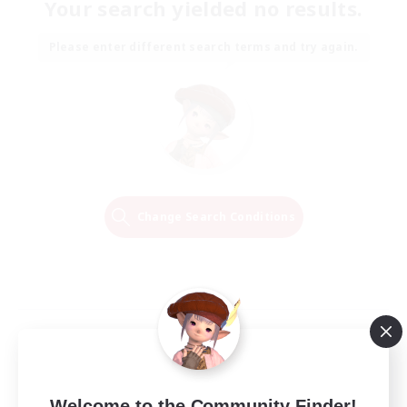
Your search yielded no results.
Please enter different search terms and try again.
Change Search Conditions
Welcome to the Community Finder!