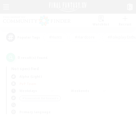
Watchlist
Recruit
#Hunts
#Hardcore
#Roleplay Enth
Popular Tags
0
result(s) found.
Not specified
Alpha (Light)
PvP Team
Weekdays
Weekends
＃Screenshot Enthusiasts
Primary language