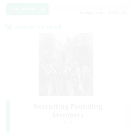
View Details
Listing expires 23/08/2026
Cross-world Linkshell
Recruiting Founding
Members
Light