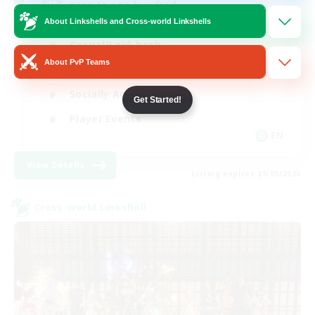
zero to one hundred
About Linkshells and Cross-world Linkshells
Casual/Laid-back
About PvP Teams
Beginner & Novice Friendly
Socially Active
Get Started!
Player Events
EN
View Details
Listing expires 28/08/2026
Cross-world Linkshell