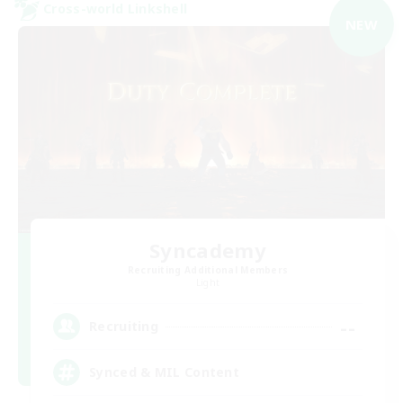
Cross-world Linkshell
NEW
Syncademy
Recruiting Additional Members
Light
--
Recruiting
Synced & MIL Content