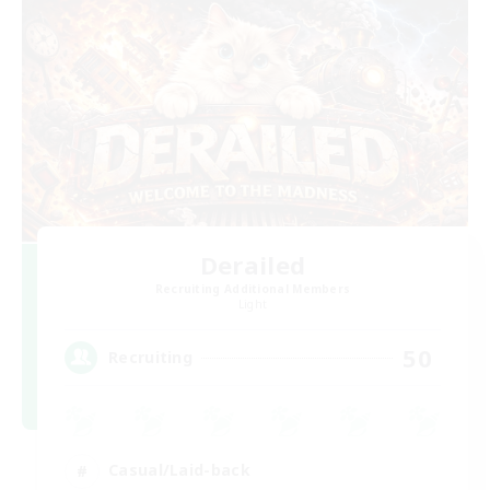
Derailed
Recruiting Additional Members
Light
50
Recruiting
Casual/Laid-back