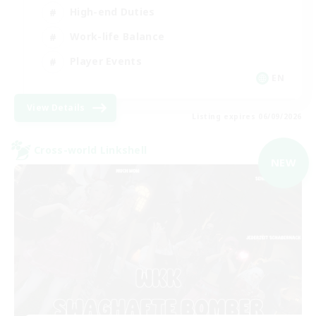
High-end Duties
Work-life Balance
Player Events
EN
View Details
Listing expires 06/09/2026
Cross-world Linkshell
NEW