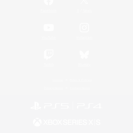
/
Facebook
X
News
YouTube
Instagram
Twitch
Bluesky
License
Rules & Policies
Privacy Notice
Cookies Notice