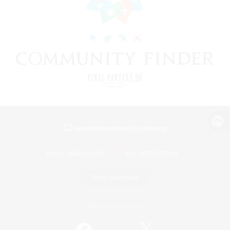
View desktop version of the Lodestone
Game Download
Official Information