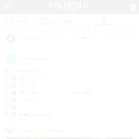
Watchlist
Recruit
#Hunts
#Hardcore
#Roleplay Enth
Popular Tags
7
result(s) found.
Not specified
Alpha (Light)
LS & CWLS
Weekdays
Weekends
＃Player Events
Primary language
Cross-world Linkshell