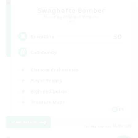
Swaghafte Bomber
Recruiting Additional Members
Light
30
Recruiting
Community
Glamour Enthusiasts
Player Events
High-end Duties
Treasure Maps
DE
View Details
Listing expires 05/09/2026