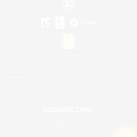
©2026 Sony Interactive Entertainment LLC."PlayStation Family Mark", "PlayStation", "PS5
logo", "PS5", "PS4 logo" and "PS4" are registered trademarks or trademarks of Sony
Interactive Entertainment Inc.
Microsoft, the XBOX Sphere mark, the Series X|S logo and XBOX Series X|S are trademarks
of the Microsoft group of companies.
Nintendo Switch is a trademark of Nintendo.
Mac is a trademark of Apple Inc.
©2026 Valve Corporation. Steam and the Steam logo are trademarks and/or registered
trademarks of Valve Corporation in the U.S. and/or other countries.
© SQUARE ENIX
Square Enix Limited, Registered in England No. 01804186 - Registered office: 240 Blackfriars
Road, London, SE1 8NW.
LOGO ILLUSTRATION:© YOSHITAKA AMANO