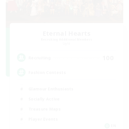
Eternal Hearts
Recruiting Additional Members
Light
100
Recruiting
Fashion Contests
Glamour Enthusiasts
Socially Active
Treasure Maps
Player Events
EN