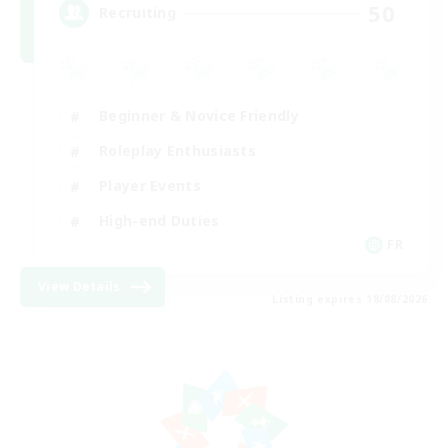
50
Recruiting
Beginner & Novice Friendly
Roleplay Enthusiasts
Player Events
High-end Duties
FR
View Details
Listing expires 18/08/2026