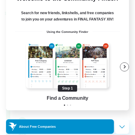
Listing expires 30/08/2026
Search for new friends, linkshells, and free companies
Cross-world Linkshell
to join you on your adventures in FINAL FANTASY XIV!
Using the Community Finder
Step 1
0-2-100
Find a Community
Recruiting Additional Members
Light
100
Recruiting
About Free Companies