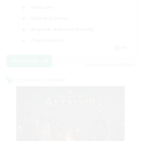
Hardcore
High-end Duties
Beginner & Novice Friendly
Player Events
EN
View Details
Listing expires 03/09/2026
Cross-world Linkshell