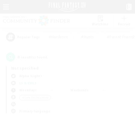
Watchlist
Recruit
#Hardcore
#Hunts
#Parent Friendl
Popular Tags
0
result(s) found.
Not specified
Alpha (Light)
LS & CWLS
Weekdays
Weekends
＃Lore Enthusiasts
Primary language