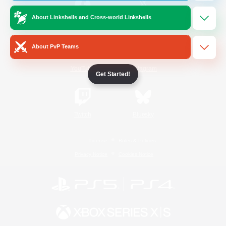
About Linkshells and Cross-world Linkshells
/
Facebook
X
News
About PvP Teams
YouTube
Instagram
Get Started!
Twitch
Bluesky
License
Rules & Policies
Privacy Notice
Cookies Notice