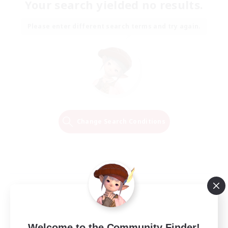
Your search yielded no results.
Please enter different search terms and try again.
Change Search Conditions
Welcome to the Community Finder!