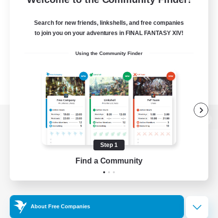
Search for new friends, linkshells, and free companies
to join you on your adventures in FINAL FANTASY XIV!
Using the Community Finder
View desktop version of the Lodestone
Step 1
Find a Community
Game Download
Official Information
About Free Companies