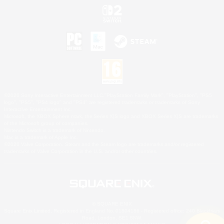
©2026 Sony Interactive Entertainment LLC."PlayStation Family Mark", "PlayStation", "PS5
logo", "PS5", "PS4 logo" and "PS4" are registered trademarks or trademarks of Sony
Interactive Entertainment Inc.
Microsoft, the XBOX Sphere mark, the Series X|S logo and XBOX Series X|S are trademarks
of the Microsoft group of companies.
Nintendo Switch is a trademark of Nintendo.
Mac is a trademark of Apple Inc.
©2026 Valve Corporation. Steam and the Steam logo are trademarks and/or registered
trademarks of Valve Corporation in the U.S. and/or other countries.
© SQUARE ENIX
Square Enix Limited, Registered in England No. 01804186 - Registered office: 240 Blackfriars
Road, London, SE1 8NW.