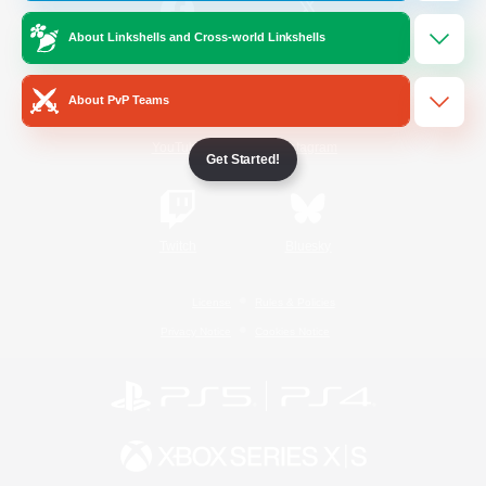
About Linkshells and Cross-world Linkshells
/
Facebook
X
News
About PvP Teams
YouTube
Instagram
Get Started!
Twitch
Bluesky
License
Rules & Policies
Privacy Notice
Cookies Notice