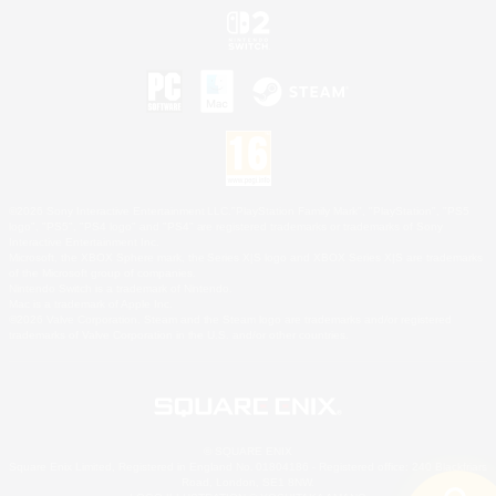
©2026 Sony Interactive Entertainment LLC."PlayStation Family Mark", "PlayStation", "PS5
logo", "PS5", "PS4 logo" and "PS4" are registered trademarks or trademarks of Sony
Interactive Entertainment Inc.
Microsoft, the XBOX Sphere mark, the Series X|S logo and XBOX Series X|S are trademarks
of the Microsoft group of companies.
Nintendo Switch is a trademark of Nintendo.
Mac is a trademark of Apple Inc.
©2026 Valve Corporation. Steam and the Steam logo are trademarks and/or registered
trademarks of Valve Corporation in the U.S. and/or other countries.
© SQUARE ENIX
Square Enix Limited, Registered in England No. 01804186 - Registered office: 240 Blackfriars
Road, London, SE1 8NW.