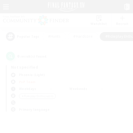
Watchlist
Recruit
#Hunts
#Hardcore
#Roleplay Enth
Popular Tags
0
result(s) found.
Not specified
Phoenix (Light)
PvP Team
Weekdays
Weekends
＃Roleplay Enthusiasts
Primary language