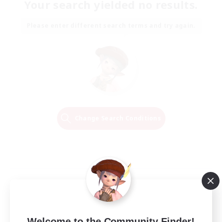
Your search yielded no results.
Please enter different search terms and try again.
Change Search Conditions
Welcome to the Community Finder!