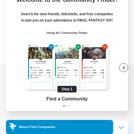
Search for new friends, linkshells, and free companies
to join you on your adventures in FINAL FANTASY XIV!
Using the Community Finder
View desktop version of the Lodestone
Step 1
Find a Community
Game Download
Official Information
About Free Companies