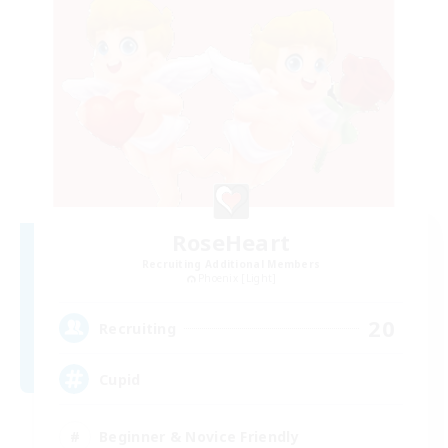
RoseHeart
Recruiting Additional Members
Phoenix [Light]
20
Recruiting
Cupid
Beginner & Novice Friendly