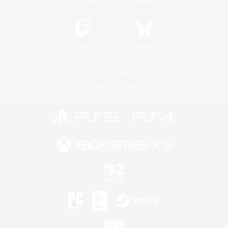
Twitch
Bluesky
License
Rules & Policies
Privacy Notice
Cookies Notice