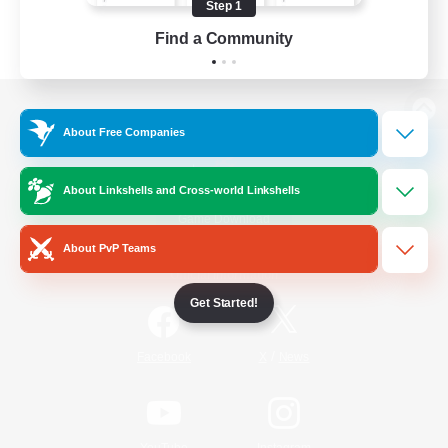
Step 1
Find a Community
View desktop version of the Lodestone
About Free Companies
About Linkshells and Cross-world Linkshells
Game Download
About PvP Teams
Official Information
Get Started!
/
Facebook
X
News
YouTube
Instagram