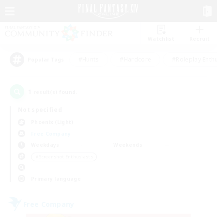
Watchlist
Recruit
#Hunts
#Hardcore
#Roleplay Enth
Popular Tags
1
result(s) found.
Not specified
Phoenix (Light)
Free Company
Weekdays
Weekends
＃Screenshot Enthusiasts
Primary language
Free Company