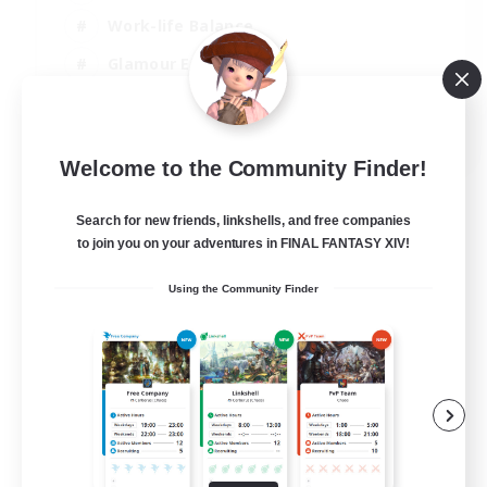
Work-life Balance
Glamour Enthusiasts
Screenshot Enthusiasts
EN
Welcome to the Community Finder!
View Details
Listing expires 08/08/2026
Search for new friends, linkshells, and free companies
to join you on your adventures in FINAL FANTASY XIV!
Using the Community Finder