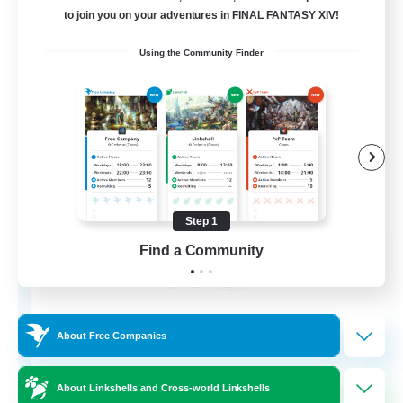
Free Company
to join you on your adventures in FINAL FANTASY XIV!
Using the Community Finder
Step 1
Detective Agency
Find a Community
Recruiting Additional Members
Phoenix [Light]
10
Recruiting
About Free Companies
About Linkshells and Cross-world Linkshells