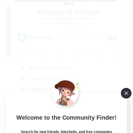
Knights of Athlum
Recruiting Additional Members
Phoenix [Light]
100
Recruiting
Work-life Balance
Socially Active
Casual/Laid-back
Hardcore
EN
Welcome to the Community Finder!
View Details
Listing expires 29/08/2026
Search for new friends, linkshells, and free companies