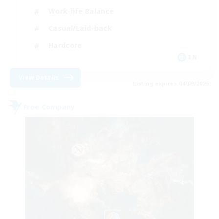
Work-life Balance
Casual/Laid-back
Hardcore
EN
View Details
Listing expires 04/09/2026
Free Company