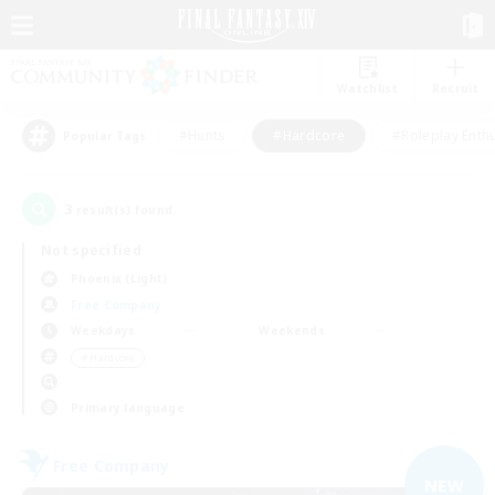
Watchlist
Recruit
#Hunts
#Hardcore
#Roleplay Enth
Popular Tags
3
result(s) found.
Not specified
Phoenix (Light)
Free Company
Weekdays
Weekends
＃Hardcore
Primary language
Free Company
NEW