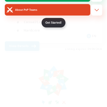
Beginner & Novice Friendly
About PvP Teams
Socially Active
Casual/Laid-back
Get Started!
Hardcore
EN
View Details
Listing expires 09/08/2026