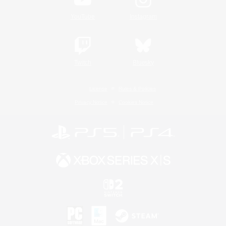
YouTube
Instagram
Twitch
Bluesky
License
Rules & Policies
Privacy Notice
Cookies Notice