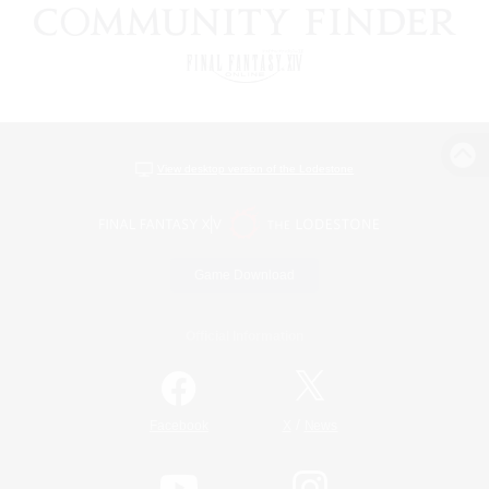
View desktop version of the Lodestone
Game Download
Official Information
/
Facebook
X
News