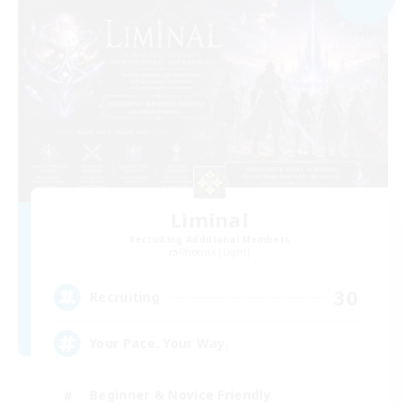
Liminal
Recruiting Additional Members
Phoenix [Light]
30
Recruiting
Your Pace. Your Way.
Beginner & Novice Friendly