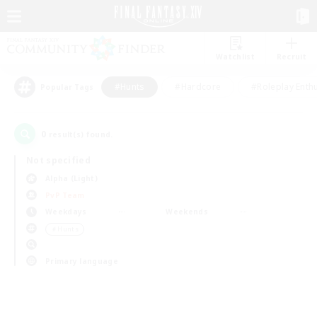
Watchlist
Recruit
#Hunts
#Hardcore
#Roleplay Enth
Popular Tags
0
result(s) found.
Not specified
Alpha (Light)
PvP Team
Weekdays
Weekends
＃Hunts
Primary language