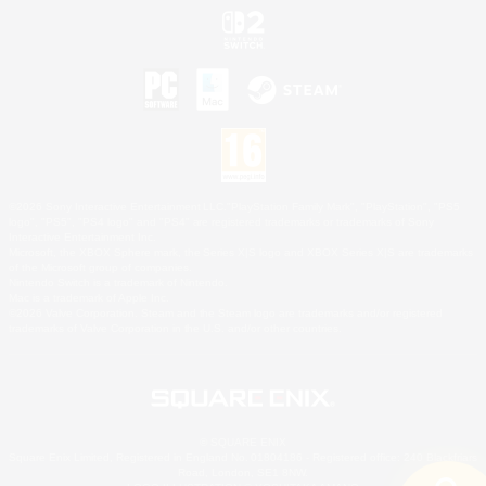
©2026 Sony Interactive Entertainment LLC."PlayStation Family Mark", "PlayStation", "PS5
logo", "PS5", "PS4 logo" and "PS4" are registered trademarks or trademarks of Sony
Interactive Entertainment Inc.
Microsoft, the XBOX Sphere mark, the Series X|S logo and XBOX Series X|S are trademarks
of the Microsoft group of companies.
Nintendo Switch is a trademark of Nintendo.
Mac is a trademark of Apple Inc.
©2026 Valve Corporation. Steam and the Steam logo are trademarks and/or registered
trademarks of Valve Corporation in the U.S. and/or other countries.
© SQUARE ENIX
Square Enix Limited, Registered in England No. 01804186 - Registered office: 240 Blackfriars
Road, London, SE1 8NW.