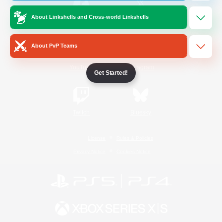
About Linkshells and Cross-world Linkshells
/
Facebook
X
News
About PvP Teams
YouTube
Instagram
Get Started!
Twitch
Bluesky
License
Rules & Policies
Privacy Notice
Cookies Notice