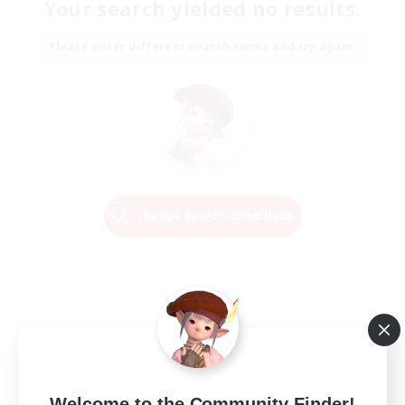
Your search yielded no results.
Please enter different search terms and try again.
Change Search Conditions
Welcome to the Community Finder!