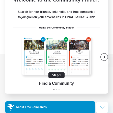
Search for new friends, linkshells, and free companies
to join you on your adventures in FINAL FANTASY XIV!
Using the Community Finder
View desktop version of the Lodestone
Step 1
Find a Community
Game Download
Official Information
About Free Companies