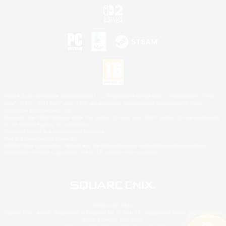
©2026 Sony Interactive Entertainment LLC."PlayStation Family Mark", "PlayStation", "PS5
logo", "PS5", "PS4 logo" and "PS4" are registered trademarks or trademarks of Sony
Interactive Entertainment Inc.
Microsoft, the XBOX Sphere mark, the Series X|S logo and XBOX Series X|S are trademarks
of the Microsoft group of companies.
Nintendo Switch is a trademark of Nintendo.
Mac is a trademark of Apple Inc.
©2026 Valve Corporation. Steam and the Steam logo are trademarks and/or registered
trademarks of Valve Corporation in the U.S. and/or other countries.
© SQUARE ENIX
Square Enix Limited, Registered in England No. 01804186 - Registered office: 240 Blackfriars
Road, London, SE1 8NW.