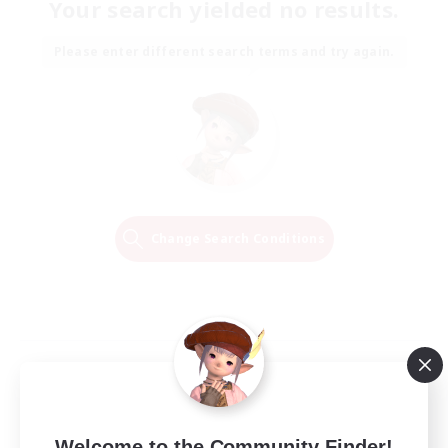
Your search yielded no results.
Please enter different search terms and try again.
Change Search Conditions
Welcome to the Community Finder!