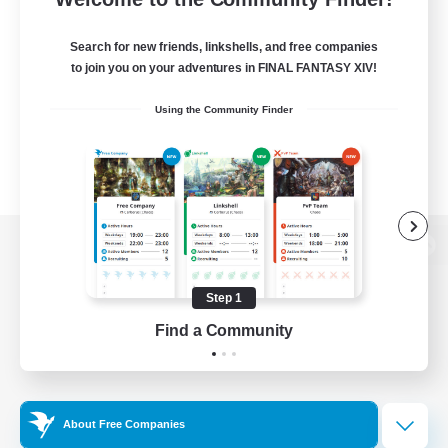
Search for new friends, linkshells, and free companies
to join you on your adventures in FINAL FANTASY XIV!
Using the Community Finder
View desktop version of the Lodestone
Step 1
Find a Community
Game Download
Official Information
About Free Companies