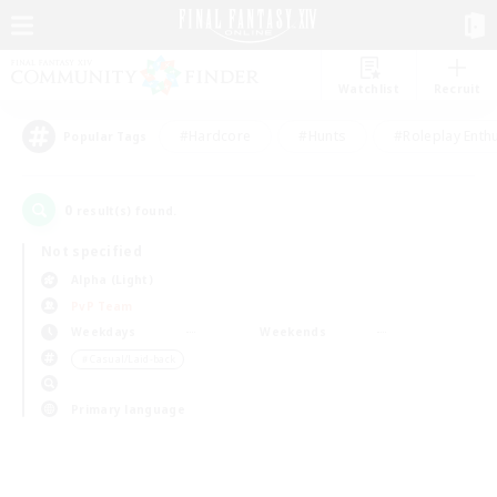
Watchlist
Recruit
#Hardcore
#Hunts
#Roleplay Enth
Popular Tags
0
result(s) found.
Not specified
Alpha (Light)
PvP Team
Weekdays
Weekends
＃Casual/Laid-back
Primary language