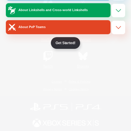
About Linkshells and Cross-world Linkshells
/
Facebook
X
News
About PvP Teams
YouTube
Instagram
Get Started!
Twitch
Bluesky
License
Rules & Policies
Privacy Notice
Cookies Notice