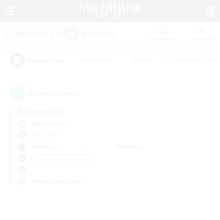
Watchlist
Recruit
#Hardcore
#Hunts
#Roleplay Enth
Popular Tags
0
result(s) found.
Not specified
Alpha (Light)
PvP Team
Weekdays
Weekends
＃Housing Enthusiasts
Primary language