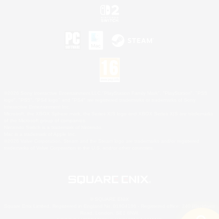
©2026 Sony Interactive Entertainment LLC."PlayStation Family Mark", "PlayStation", "PS5
logo", "PS5", "PS4 logo" and "PS4" are registered trademarks or trademarks of Sony
Interactive Entertainment Inc.
Microsoft, the XBOX Sphere mark, the Series X|S logo and XBOX Series X|S are trademarks
of the Microsoft group of companies.
Nintendo Switch is a trademark of Nintendo.
Mac is a trademark of Apple Inc.
©2026 Valve Corporation. Steam and the Steam logo are trademarks and/or registered
trademarks of Valve Corporation in the U.S. and/or other countries.
© SQUARE ENIX
Square Enix Limited, Registered in England No. 01804186 - Registered office: 240 Blackfriars
Road, London, SE1 8NW.