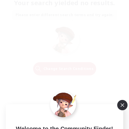
Your search yielded no results.
Please enter different search terms and try again.
Change Search Conditions
Welcome to the Community Finder!