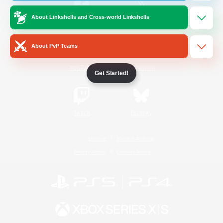
About Linkshells and Cross-world Linkshells
/
Facebook
X
News
About PvP Teams
YouTube
Instagram
Get Started!
Twitch
Bluesky
License
Rules & Policies
Privacy Notice
Cookies Notice