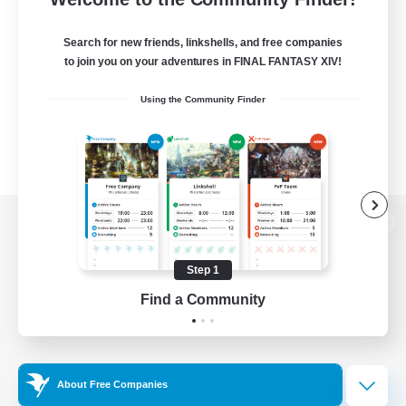
Search for new friends, linkshells, and free companies
to join you on your adventures in FINAL FANTASY XIV!
Using the Community Finder
View desktop version of the Lodestone
Step 1
Find a Community
Game Download
Official Information
About Free Companies